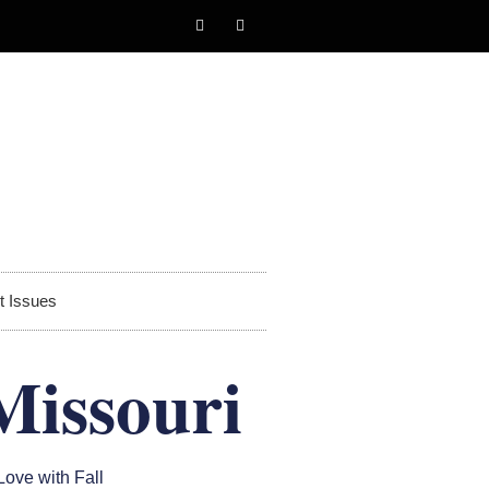
t Issues
Missouri
 Love with Fall