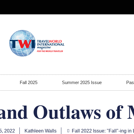
Fall 2025
Summer 2025 Issue
Pas
and Outlaws of 
5, 2022
Kathleen Walls
Fall 2022 Issue: "Fall"-ing in