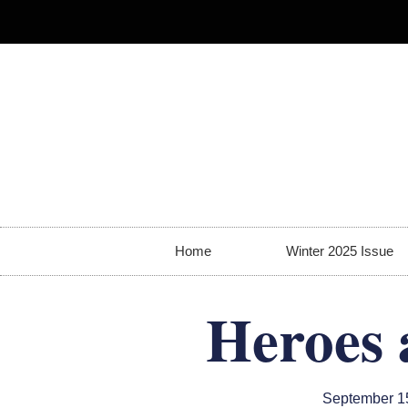
Home
Winter 2025 Issue
Heroes 
September 1