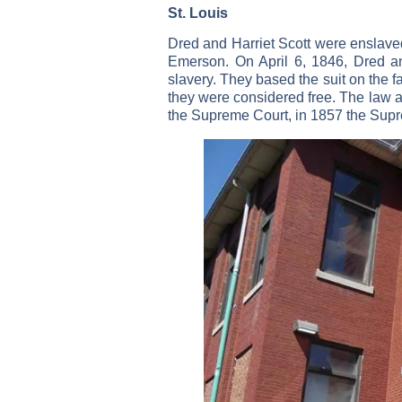
St. Louis
Dred and Harriet Scott were enslave
Emerson. On April 6, 1846, Dred and 
slavery. They based the suit on the fa
they were considered free. The law at 
the Supreme Court, in 1857 the Supre