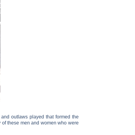
s and outlaws played that formed the
 story of these men and women who were