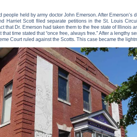
d people held by army doctor John Emerson. After Emerson’s de
Harriet Scott filed separate petitions in the St. Louis Circu
ct that Dr. Emerson had taken them to the free state of Illinois 
that time stated that “once free, always free.” After a lengthy ser
me Court ruled against the Scotts. This case became the lightni