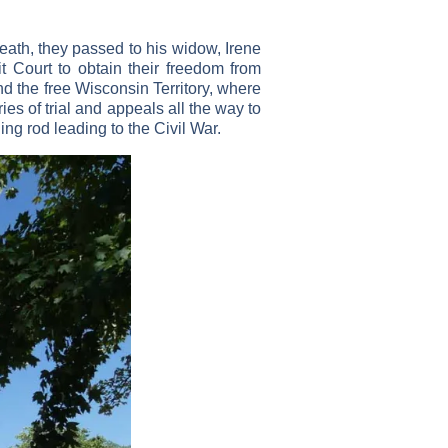
ath, they passed to his widow, Irene
it Court to obtain their freedom from
and the free Wisconsin Territory, where
ies of trial and appeals all the way to
ng rod leading to the Civil War.