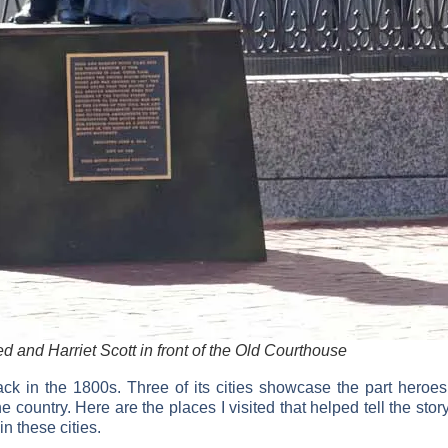
d and Harriet Scott in front of the Old Courthouse
ack in the 1800s. Three of its cities showcase the part heroe
the country. Here are the places I visited that helped tell the
 in these cities.