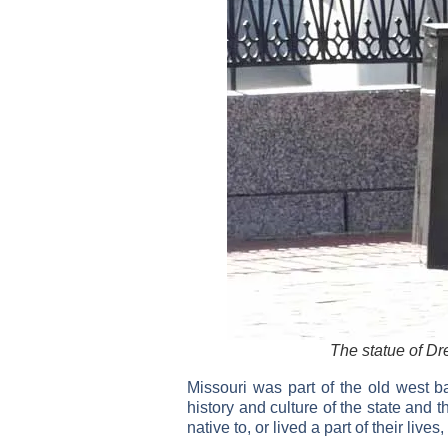
The statue of Dre
Missouri was part of the old west b
history and culture of the state and 
native to, or lived a part of their lives,