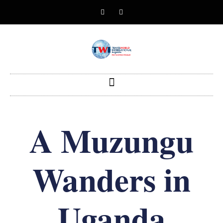
A Muzungu
Wanders in
Uganda