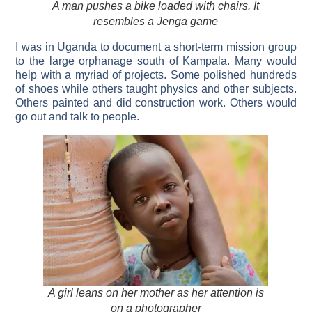
A man pushes a bike loaded with chairs. It
resembles a Jenga game
I was in Uganda to document a short-term mission group
to the large orphanage south of Kampala. Many would
help with a myriad of projects. Some polished hundreds
of shoes while others taught physics and other subjects.
Others painted and did construction work. Others would
go out and talk to people.
A girl leans on her mother as her attention is
on a photographer