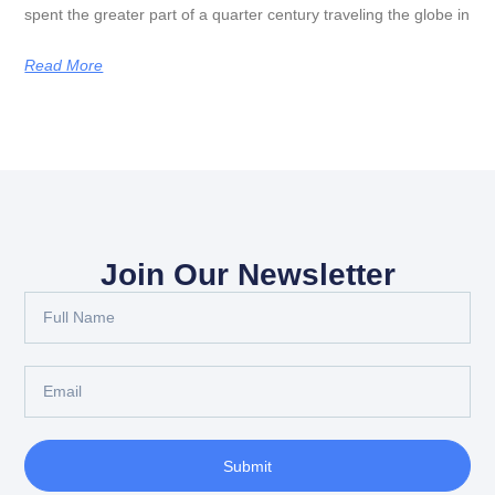
spent the greater part of a quarter century traveling the globe in
Read More
Join Our Newsletter
Submit