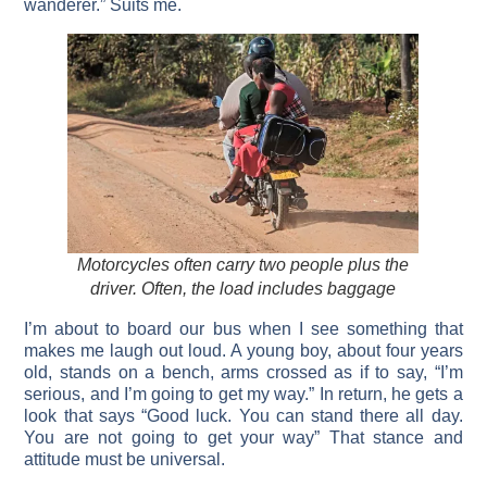
wanderer.” Suits me.
Motorcycles often carry two people plus the
driver. Often, the load includes baggage
I’m about to board our bus when I see something that
makes me laugh out loud. A young boy, about four years
old, stands on a bench, arms crossed as if to say, “I’m
serious, and I’m going to get my way.” In return, he gets a
look that says “Good luck. You can stand there all day.
You are not going to get your way” That stance and
attitude must be universal.