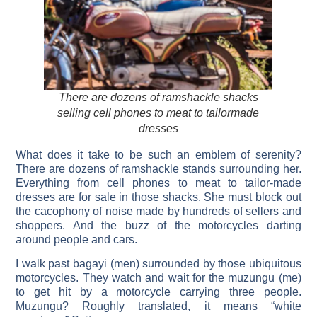
There are dozens of ramshackle shacks
selling cell phones to meat to tailormade
dresses
What does it take to be such an emblem of serenity?
There are dozens of ramshackle stands surrounding her.
Everything from cell phones to meat to tailor-made
dresses are for sale in those shacks. She must block out
the cacophony of noise made by hundreds of sellers and
shoppers. And the buzz of the motorcycles darting
around people and cars.
I walk past bagayi (men) surrounded by those ubiquitous
motorcycles. They watch and wait for the muzungu (me)
to get hit by a motorcycle carrying three people.
Muzungu? Roughly translated, it means “white