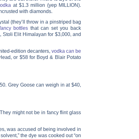
vodka
at $1.3 million (yep MILLION).
 encrusted with diamonds.
tal (they’ll throw in a pinstriped bag
fancy bottles
that can set you back
 Stoli Elit Himalayan for $3,000, and
mited-edition decanters,
vodka can be
Head, or $58 for Boyd & Blair Potato
50. Grey Goose can weigh in at $40,
They might not be in fancy flint glass
ies, was accused of being involved in
 solvent,” the dye was cooked out “on