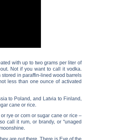
eated with up to two grams per liter of
out. Not if you want to call it vodka.
stored in paraffin-lined wood barrels
 not less than one ounce of activated
a to Poland, and Latvia to Finland,
gar cane or rice.
r rye or corn or sugar cane or rice –
so call it rum, or brandy, or “unaged
ing moonshine.
ey are out there. There is Eye of the