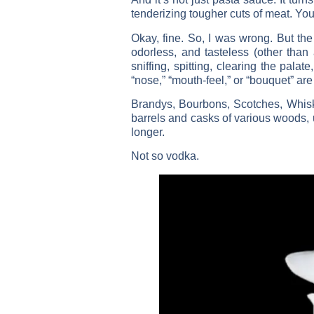
tenderizing tougher cuts of meat. You 
Okay, fine. So, I was wrong. But the 
odorless, and tasteless (other than 
sniffing, spitting, clearing the pala
“nose,” “mouth-feel,” or “bouquet” are 
Brandys, Bourbons, Scotches, Whiske
barrels and casks of various woods, 
longer.
Not so vodka.