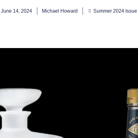
June 14, 2024
Michael Howard
Summer 2024 Issue