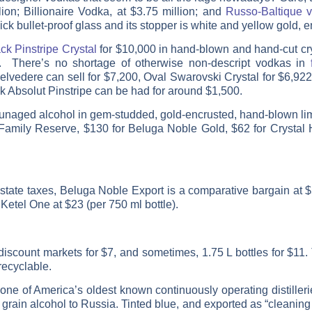
on; Billionaire Vodka, at $3.75 million; and
Russo-Baltique 
ck bullet-proof glass and its stopper is white and yellow gold,
ck Pinstripe Crystal
for $10,000 in hand-blown and hand-cut crys
). There’s no shortage of otherwise non-descript vodkas in
elvedere can sell for $7,200, Oval Swarovski Crystal for $6,922,
k Absolut Pinstripe can be had for around $1,500.
g unaged alcohol in gem-studded, gold-encrusted, hand-blown li
Family Reserve, $130 for Beluga Noble Gold, $62 for Crystal 
tate taxes, Beluga Noble Export is a comparative bargain at $
etel One at $23 (per 750 ml bottle).
 discount markets for $7, and sometimes, 1.75 L bottles for $11. 
recyclable.
ne of America’s oldest known continuously operating distiller
grain alcohol to Russia. Tinted blue, and exported as “cleaning