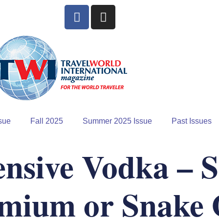
sue
Fall 2025
Summer 2025 Issue
Past Issues
nsive Vodka – 
mium or Snake 