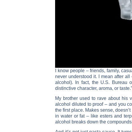
I know people – friends, family, cas
never understood it. I mean after all
alcohol). In fact, the U.S. Bureau 
distinctive character, aroma, or taste.
My brother used to rave about his vo
alcohol diluted to proof – and you coo
the first place. Makes sense, doesn’t
in water or fat – like esters and te
alcohol breaks down the compounds cr
And it’s not just pasta sauce. It tu