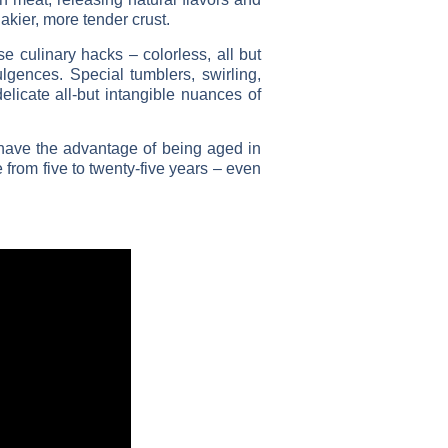
akier, more tender crust.
se culinary hacks – colorless, all but
ulgences. Special tumblers, swirling,
delicate all-but intangible nuances of
 have the advantage of being aged in
from five to twenty-five years – even