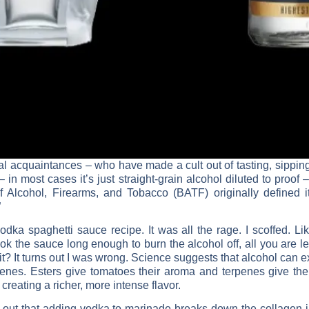
ual acquaintances – who have made a cult out of tasting, sipping
 – in most cases it’s just straight-grain alcohol diluted to proof
of Alcohol, Firearms, and Tobacco (BATF) originally defined 
”
dka spaghetti sauce recipe. It was all the rage. I scoffed. Lik
k the sauce long enough to burn the alcohol off, all you are left
 it? It turns out I was wrong. Science suggests that alcohol can 
rpenes. Esters give tomatoes their aroma and terpenes give the
eating a richer, more intense flavor.
rns out that adding vodka to marinade breaks down the collagen i