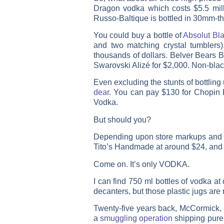
Dragon vodka which costs $5.5 milli
Russo-Baltique is bottled in 30mm-thi
You could buy a bottle of
Absolut Bla
and two matching crystal tumblers
thousands of dollars. Belver Bears B
Swarovski Alizé for $2,000. Non-blac
Even excluding the stunts of bottlin
dear
. You can pay $130 for Chopin 
Vodka.
But should you?
Depending upon store markups and s
Tito’s Handmade at around $24, and K
Come on. It’s only VODKA.
I can find 750 ml bottles of vodka at
decanters, but those plastic jugs are 
Twenty-five years back, McCormick, o
a
smuggling operation
shipping pure 