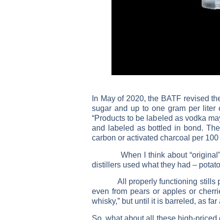
In May of 2020, the BATF revised th
sugar and up to one gram per liter of
“Products to be labeled as vodka may
and labeled as bottled in bond. The 
carbon or activated charcoal per 100 w
When I think about “original” vodk
distillers used what they had – pota
All properly functioning stills prod
even from pears or apples or cherrie
whisky,” but until it is barreled, as f
So, what about all these high-priced