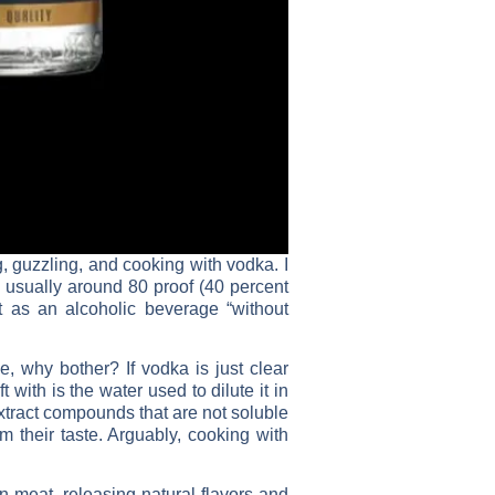
, guzzling, and cooking with vodka. I
 – usually around 80 proof (40 percent
it as an alcoholic beverage “without
e, why bother? If vodka is just clear
 with is the water used to dilute it in
extract compounds that are not soluble
m their taste. Arguably, cooking with
n meat, releasing natural flavors and