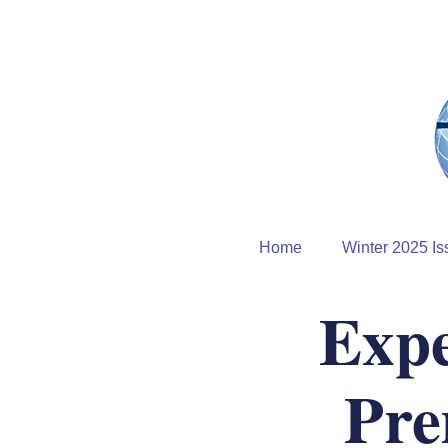
Home
Winter 2025 Is
Expe
Pre