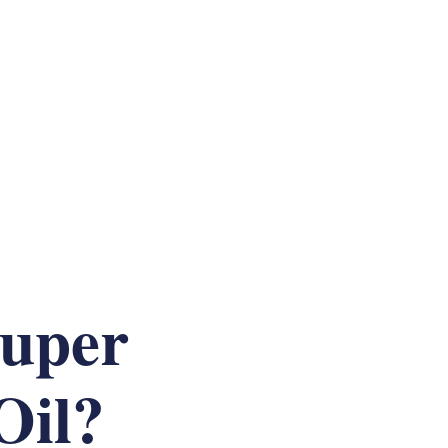
Super
Oil?