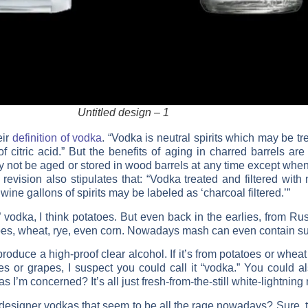
Untitled design – 1
eir
definition of vodka
. “Vodka is neutral spirits which may be tr
 citric acid.” But the benefits of aging in charred barrels are 
 not be aged or stored in wood barrels at any time except when 
revision also stipulates that: “Vodka treated and filtered with
ine gallons of spirits may be labeled as ‘charcoal filtered.’”
a, I think potatoes. But even back in the earlies, from Russi
toes, wheat, rye, even corn. Nowadays mash can even contain su
uce a high-proof clear alcohol. If it’s from potatoes or wheat o
s or grapes, I suspect you could call it “vodka.” You could al
ar as I’m concerned? It’s all just fresh-from-the-still white-lightn
 designer vodkas that seem to be all the rage nowadays? Sure, th