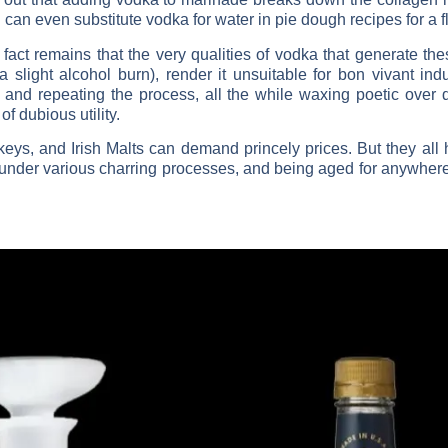
can even substitute vodka for water in pie dough recipes for a fl
fact remains that the very qualities of vodka that generate the
a slight alcohol burn), render it unsuitable for bon vivant ind
te, and repeating the process, all the while waxing poetic over 
of dubious utility.
ys, and Irish Malts can demand princely prices. But they all
under various charring processes, and being aged for anywhere 