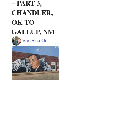
– PART 3,
of Every
Bre
CHANDLER,
Chocolate
Arm
OK TO
Lover
Vie
GALLUP, NM
Doreen Pendracs
Vanessa Orr