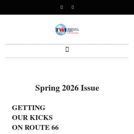
Spring 2026 Issue
GETTING
Why Saint
PH
OUR KICKS
Lucia Should
REA
ON ROUTE 66
be on the Radar
Sur