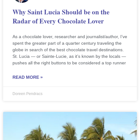
Why Saint Lucia Should be on the
Radar of Every Chocolate Lover
As a chocolate lover, researcher and journalist/author, I’ve
spent the greater part of a quarter century traveling the
globe in search of the best chocolate travel destinations.
St. Lucia — or Sainte-Lucie, as it’s known by the locals —
pushes all the right buttons to be considered a top runner
READ MORE »
Doreen Pendracs