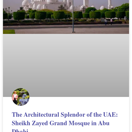
The Architectural Splendor of the UAE:
Sheikh Zayed Grand Mosque in Abu
Dhabi