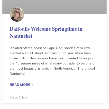
Daffodils Welcome Springtime in
Nantucket
Isolated off the coast of Cape Cod, shades of yellow
blanket a small island 36 miles out to sea. More than
three million Narcissuses have been planted throughout
the 48 square miles of what many consider to be one of
the most beautiful islands in North America. The annual
Nantucket
READ MORE »
Alison Abbott