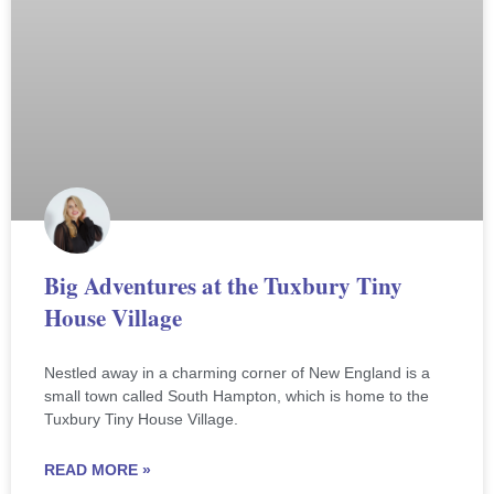
Big Adventures at the Tuxbury Tiny
House Village
Nestled away in a charming corner of New England is a
small town called South Hampton, which is home to the
Tuxbury Tiny House Village.
READ MORE »