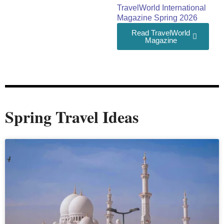
TravelWorld International
Magazine Spring 2026
Read TravelWorld
Magazine
Spring Travel Ideas