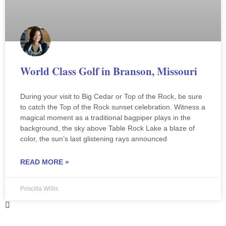
World Class Golf in Branson, Missouri
During your visit to Big Cedar or Top of the Rock, be sure
to catch the Top of the Rock sunset celebration. Witness a
magical moment as a traditional bagpiper plays in the
background, the sky above Table Rock Lake a blaze of
color, the sun’s last glistening rays announced
READ MORE »
Priscilla Willis