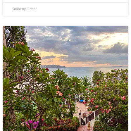
Kimberly Fisher