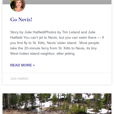
Go Nevis!
Story by Julie HatfieldPhotos by Tim Leland and Julie
Hatfield You can’t jet to Nevis, but you can swim there — if
you first fly to St. Kitts, Nevis’ sister island. Most people
take the 20-minute ferry from St. Kitts to Nevis, its tiny
West Indies island neighbor, after jetting
READ MORE »
Julie Hatfield