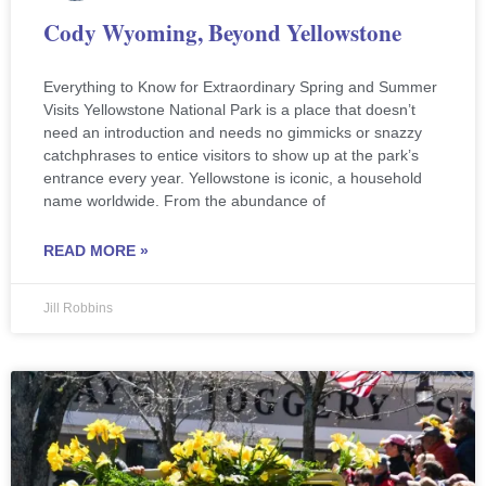
Cody Wyoming, Beyond Yellowstone
Everything to Know for Extraordinary Spring and Summer
Visits Yellowstone National Park is a place that doesn’t
need an introduction and needs no gimmicks or snazzy
catchphrases to entice visitors to show up at the park’s
entrance every year. Yellowstone is iconic, a household
name worldwide. From the abundance of
READ MORE »
Jill Robbins