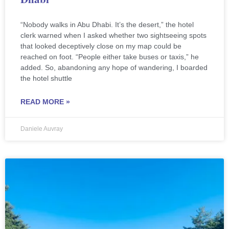
“Nobody walks in Abu Dhabi. It’s the desert,” the hotel
clerk warned when I asked whether two sightseeing spots
that looked deceptively close on my map could be
reached on foot. “People either take buses or taxis,” he
added. So, abandoning any hope of wandering, I boarded
the hotel shuttle
READ MORE »
Daniele Auvray