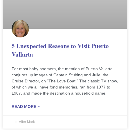
5 Unexpected Reasons to Visit Puerto
Vallarta
For most baby boomers, the mention of Puerto Vallarta
conjures up images of Captain Stubing and Julie, the
Cruise Director, on “The Love Boat.” The classic TV show,
of which we all have fond memories, ran from 1977 to
1987, and made the destination a household name.
READ MORE »
Lois Alter Mark