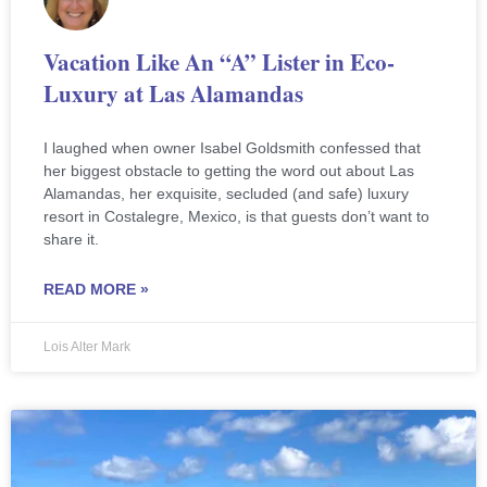
Vacation Like An “A” Lister in Eco-
Luxury at Las Alamandas
I laughed when owner Isabel Goldsmith confessed that
her biggest obstacle to getting the word out about Las
Alamandas, her exquisite, secluded (and safe) luxury
resort in Costalegre, Mexico, is that guests don’t want to
share it.
READ MORE »
Lois Alter Mark