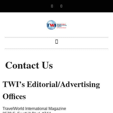
Contact Us
TWI’s Editorial/Advertising
Offices
TravelWorld International Magazine