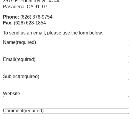
3579 E. Foothill Blvd. #744
Pasadena, CA 91107
Phone:
(626) 376-9754
Fax:
(626) 628-1854
To send us an email, please use the form below.
Name
(required)
Email
(required)
Subject
(required)
Website
Comment
(required)