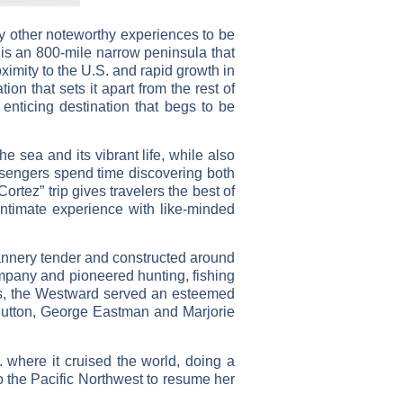
any other noteworthy experiences to be
a is an 800-mile narrow peninsula that
ximity to the U.S. and rapid growth in
on that sets it apart from the rest of
enticing destination that begs to be
e sea and its vibrant life, while also
assengers spend time discovering both
tez” trip gives travelers the best of
ntimate experience with like-minded
annery tender and constructed around
ompany and pioneered hunting, fishing
rs, the Westward served an esteemed
 Hutton, George Eastman and Marjorie
where it cruised the world, doing a
o the Pacific Northwest to resume her