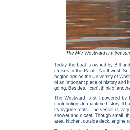
The M/V Westward is a treasure
Today, the boat is owned by Bill and
cruises in the Pacific Northwest, So
beginnings as the University of Wash
of an important piece of history and b
going. Besides, I can’t think of anothe
The Westward is still powered by he
contributions to maritime history. It
its bygone roots. The vessel is very
shower and closet. Though small, the
area, kitchen, outside deck, engine