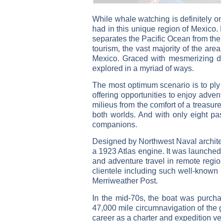
While whale watching is definitely on
had in this unique region of Mexico. 
separates the Pacific Ocean from the 
tourism, the vast majority of the are
Mexico. Graced with mesmerizing des
explored in a myriad of ways.
The most optimum scenario is to ply t
offering opportunities to enjoy adve
milieus from the comfort of a treasu
both worlds. And with only eight p
companions.
Designed by Northwest Naval archite
a 1923 Atlas engine. It was launched
and adventure travel in remote reg
clientele including such well-known
Merriweather Post.
In the mid-70s, the boat was purch
47,000 mile circumnavigation of the 
career as a charter and expedition v