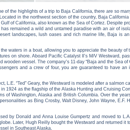
e of the highlights of a trip to Baja California, there are so m
Located in the northwest section of the country, Baja Californi
Gulf of California, also known as the Sea of Cortez. Despite pro
a has remained a wild and untamed paradise with an air of isolati
ert landscapes, lush oases and rich marine life, Baja is an 
he waters in a boat, allowing you to appreciate the beauty of th
ntures on shore. Aboard Pacific Catalyst II’s M/V Westward, p
red wooden vessel. The company’s 11-day “Baja and the Sea of Cor
assengers and a crew of four, you are guaranteed to have an i
ct, L.E. “Ted” Geary, the Westward is modeled after a salmon c
 in 1924 as the flagship of the Alaska Hunting and Cruising C
ions of Washington, Alaska and British Columbia. Over the yea
 personalities as Bing Crosby, Walt Disney, John Wayne, E.F.
ased by Donald and Anna Louise Gumpertz and moved to L.A. 
globe. Later, Hugh Reilly bought the Westward and returned it t
essel in Southeast Alaska.