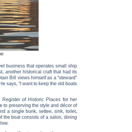
ne
vel business that operates small ship
another historical craft that had its
ain Bill views himself as a “steward”
 He says, “I want to keep the old boats
 Register of Historic Places for her
e to preserving the style and décor of
 a single bunk, settee, sink, toilet,
 the boat consists of a salon, dining
low.