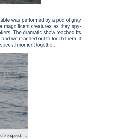
rable was performed by a pod of gray
 magnificent creatures as they spy-
lookers. The dramatic show reached its
 and we reached out to touch them. It
y special moment together.
Dolphins love to race the boats and show off their incredible speed. Photo by Deborah Stone