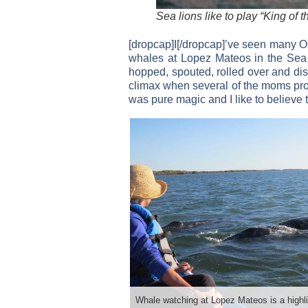
Sea lions like to play “King of
[dropcap]I[/dropcap]’ve seen many O
whales at Lopez Mateos in the Sea 
hopped, spouted, rolled over and disp
climax when several of the moms prou
was pure magic and I like to believe 