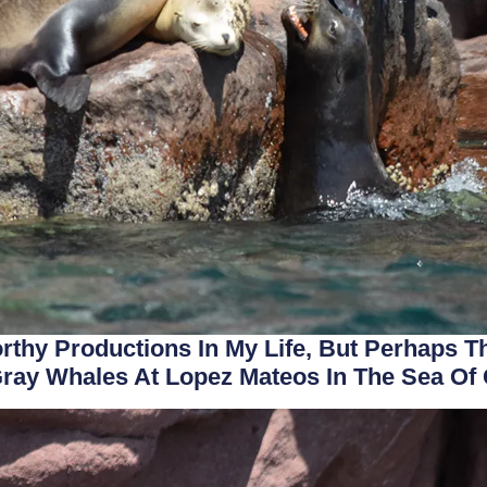
rthy Productions In My Life, But Perhaps
ray Whales At Lopez Mateos In The Sea Of 