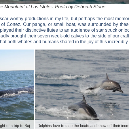
 the Mountain” at Los Islotes. Photo by Deborah Stone.
scar-worthy productions in my life, but perhaps the most memo
of Cortez. Our panga, or small boat, was surrounded by these
layed their distinctive flutes to an audience of star struck on
dly brought their seven week-old calves to the side of our craft
that both whales and humans shared in the joy of this incredibl
Whale watching at Lopez Mateos is a highlight of a trip to Baja.Photo by Deborah Stone