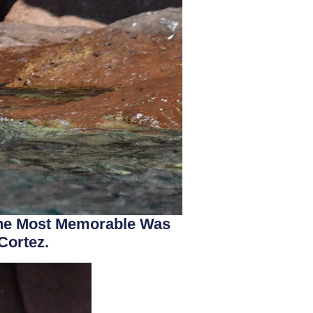
 The Most Memorable Was
Cortez.