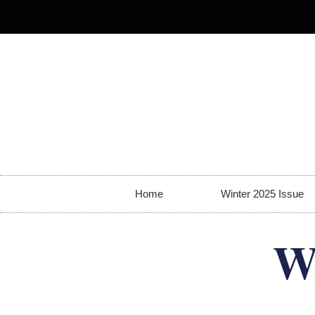
Home
Winter 2025 Issue
W