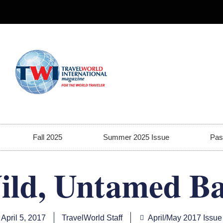
Fall 2025
Summer 2025 Issue
Pas
ild, Untamed Ba
April 5, 2017
TravelWorld Staff
April/May 2017 Issue