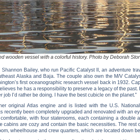
d wooden vessel with a colorful history. Photo by Deborah Sto
 Shannon Bailey, who run Pacific Catalyst II, an adventure tra
utheast Alaska and Baja. The couple also own the M/V Catalyst, 
ington’s first oceanographic research vessel back in 1932. Capt
elieves he has a responsibility to preserve a legacy of the past.
r job I’d rather be doing. I have the best cubicle on the planet.”
r original Atlas engine and is listed with the U.S. National
 has recently been completely upgraded and renovated with an ey
 comfortable, with four staterooms, each containing a double and
 cabins are cozy and contain the basic necessities. The rest of
 room, wheelhouse and crew quarters, which are located down be