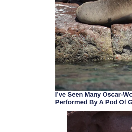
I’ve Seen Many Oscar-Wo
Performed By A Pod Of G