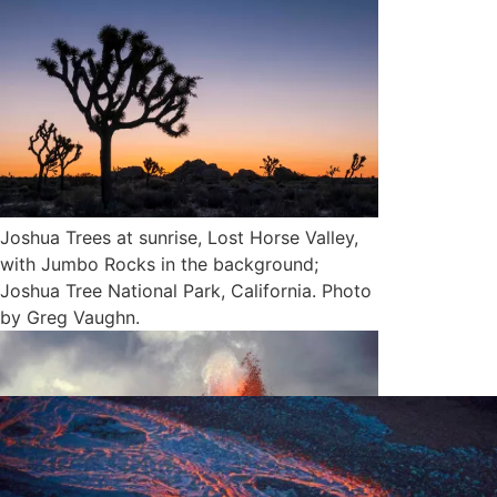
Joshua Trees at sunrise, Lost Horse Valley,
with Jumbo Rocks in the background;
Joshua Tree National Park, California. Photo
by Greg Vaughn.