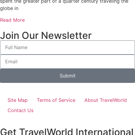
spent the greater part of a quarter century traveling the
globe in
Read More
Join Our Newsletter
Submit
Site Map
Terms of Service
About TravelWorld
Contact Us
Get TravelWorld International