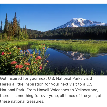
Get inspired for your next U.S. National Parks visit!
Here’s a little inspiration for your next visit to a U.S.
National Park. From Hawaii Volcanoes to Yellowstone,
there is something for everyone, all times of the year, at
these national treasures.