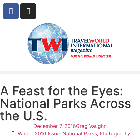
A Feast for the Eyes:
National Parks Across
the U.S.
December 7, 2016
Greg Vaughn
Winter 2016 Issue: National Parks
,
Photography