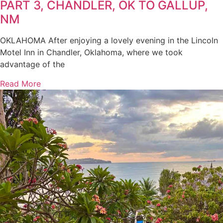
PART 3, CHANDLER, OK TO GALLUP,
NM
OKLAHOMA After enjoying a lovely evening in the Lincoln
Motel Inn in Chandler, Oklahoma, where we took
advantage of the
Read More