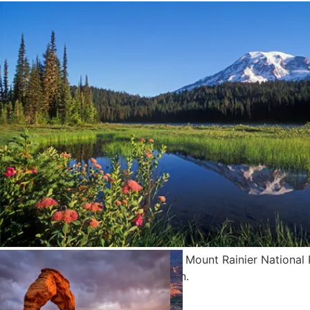
Mount Rainier and Reflection Lake; Mount Rainier National 
Washington. Photo by Greg Vaughn.