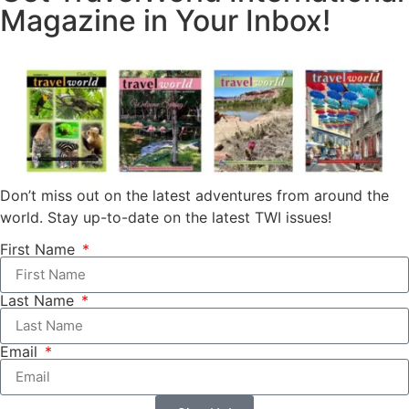
Magazine in Your Inbox!
Don’t miss out on the latest adventures from around the
world. Stay up-to-date on the latest TWI issues!
First Name
Last Name
Email