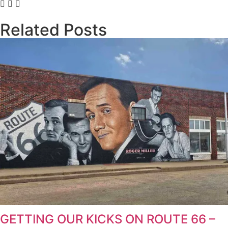
Related Posts
GETTING OUR KICKS ON ROUTE 66 –