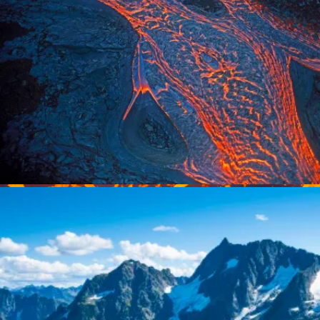
Pu’u O’o eruption, Hawaii Volcanoes National
Park. Photo by Greg Vaughn.
Lava flow from Pu’u O’o rift eruption; Kilauea volcano, Haw
Volcanoes National Park, Island of Hawaii. Photo by Greg 