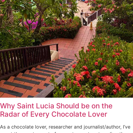
Why Saint Lucia Should be on the
Radar of Every Chocolate Lover
As a chocolate lover, researcher and journalist/author, I’ve