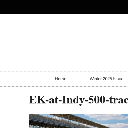
Home
Winter 2025 Issue
EK-at-Indy-500-tra