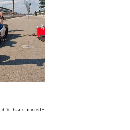
ed fields are marked
*