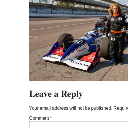
Leave a Reply
Your email address will not be published.
Requir
Comment
*