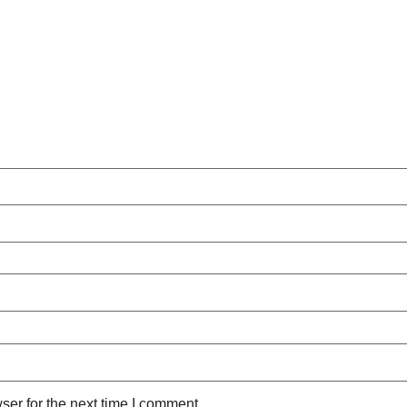
ser for the next time I comment.