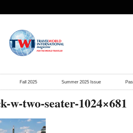
Fall 2025
Summer 2025 Issue
Pas
ck-w-two-seater-1024×681