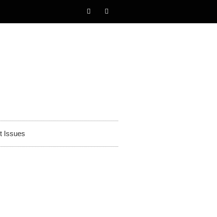
t Issues