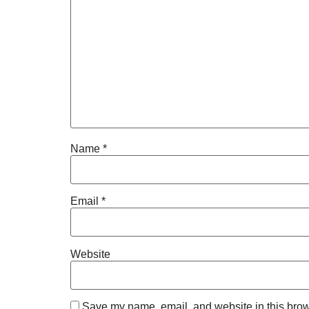
Name
*
Email
*
Website
Save my name, email, and website in this brow