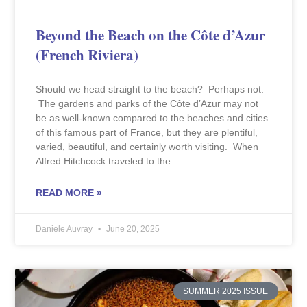
Beyond the Beach on the Côte d’Azur
(French Riviera)
Should we head straight to the beach? Perhaps not.
The gardens and parks of the Côte d’Azur may not
be as well-known compared to the beaches and cities
of this famous part of France, but they are plentiful,
varied, beautiful, and certainly worth visiting. When
Alfred Hitchcock traveled to the
READ MORE »
Daniele Auvray
June 20, 2025
SUMMER 2025 ISSUE