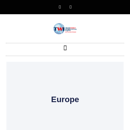
Europe