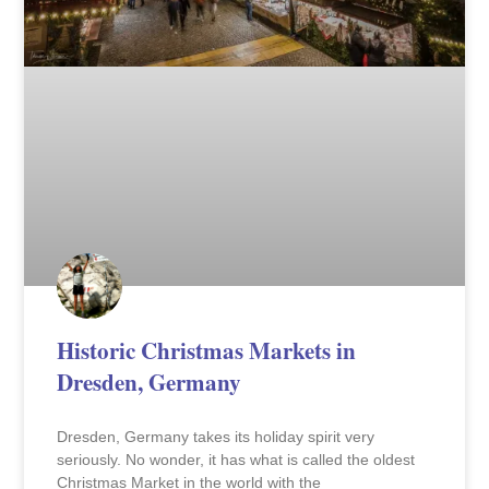
Historic Christmas Markets in
Dresden, Germany
Dresden, Germany takes its holiday spirit very
seriously. No wonder, it has what is called the oldest
Christmas Market in the world with the