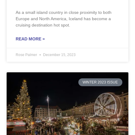
As a small island country in close proximity to both
Europe and North America, Iceland has become a
cruising destination hot spot.
READ MORE »
Rose Palmer
December 15, 2023
WINTER 2023 ISSUE