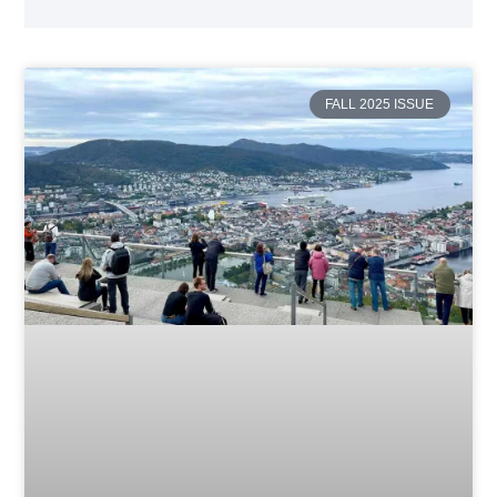
FALL 2025 ISSUE