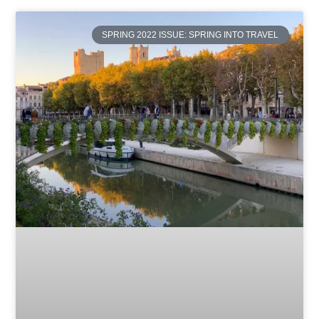
SPRING 2022 ISSUE: SPRING INTO TRAVEL