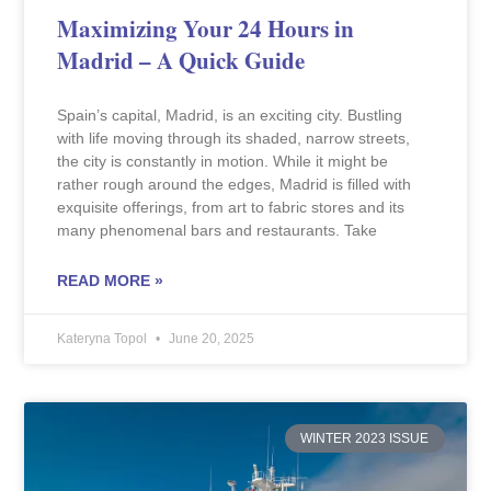
Maximizing Your 24 Hours in
Madrid – A Quick Guide
Spain’s capital, Madrid, is an exciting city. Bustling
with life moving through its shaded, narrow streets,
the city is constantly in motion. While it might be
rather rough around the edges, Madrid is filled with
exquisite offerings, from art to fabric stores and its
many phenomenal bars and restaurants. Take
READ MORE »
Kateryna Topol
June 20, 2025
WINTER 2023 ISSUE