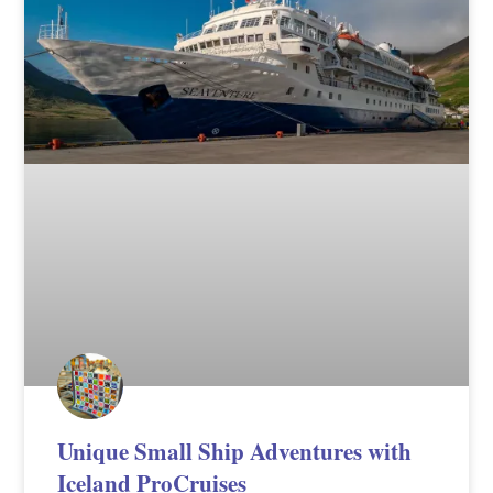
Unique Small Ship Adventures with
Iceland ProCruises