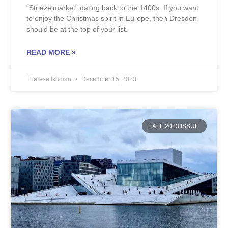
“Striezelmarket” dating back to the 1400s. If you want
to enjoy the Christmas spirit in Europe, then Dresden
should be at the top of your list.
READ MORE »
Therese Iknoian
December 15, 2023
FALL 2023 ISSUE