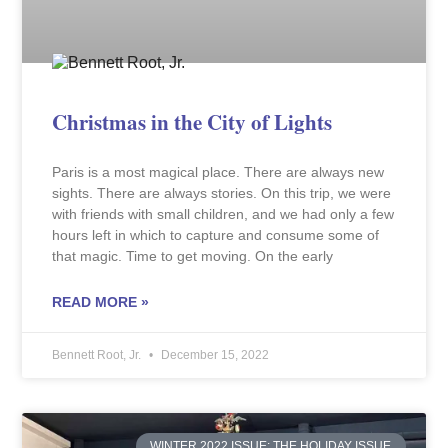
Christmas in the City of Lights
Paris is a most magical place. There are always new
sights. There are always stories. On this trip, we were
with friends with small children, and we had only a few
hours left in which to capture and consume some of
that magic. Time to get moving. On the early
READ MORE »
Bennett Root, Jr.
December 15, 2022
WINTER 2022 ISSUE: THE HOLIDAY ISSUE