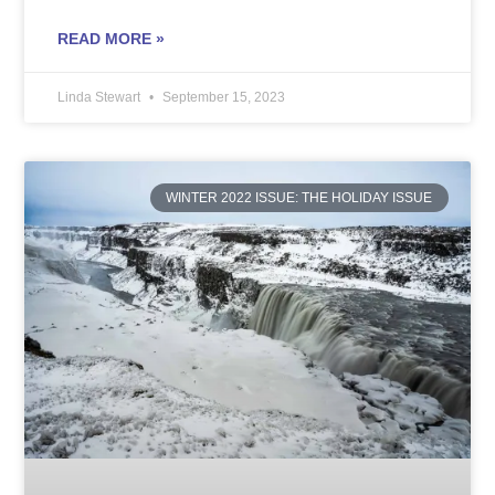
READ MORE »
Linda Stewart
September 15, 2023
WINTER 2022 ISSUE: THE HOLIDAY ISSUE