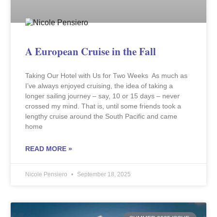
A European Cruise in the Fall
Taking Our Hotel with Us for Two Weeks As much as
I’ve always enjoyed cruising, the idea of taking a
longer sailing journey – say, 10 or 15 days – never
crossed my mind. That is, until some friends took a
lengthy cruise around the South Pacific and came
home
READ MORE »
Nicole Pensiero
September 18, 2025