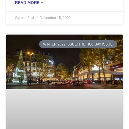
READ MORE »
Sandra Foyt
December 15, 2022
WINTER 2022 ISSUE: THE HOLIDAY ISSUE