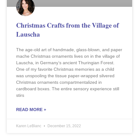
Christmas Crafts from the Village of
Lauscha
The age-old art of handmade, glass-blown, and paper
mache Christmas ornaments lives on in the village of
Lauscha, in Germany’s ancient Thuringian Forest.
One of my favorite Christmas memories as a child
was unspooling the tissue paper-wrapped silvered
Christmas ornaments compartmentalized in
cardboard boxes. The entire sensory experience still
stirs
READ MORE »
Karen LeBlanc
December 15, 2022