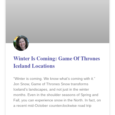
Winter Is Coming: Game Of Thrones
Iceland Locations
“Winter is coming. We know what’s coming with it.”
Jon Snow, Game of Thrones Snow transforms
Iceland’s landscapes, and not just in the winter
months. Even in the shoulder seasons of Spring and
Fall, you can experience snow in the North. In fact, on
a recent mid-October counterclockwise road trip