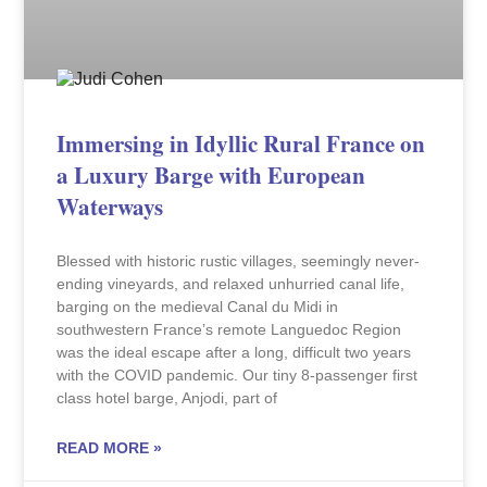
Immersing in Idyllic Rural France on
a Luxury Barge with European
Waterways
Blessed with historic rustic villages, seemingly never-
ending vineyards, and relaxed unhurried canal life,
barging on the medieval Canal du Midi in
southwestern France’s remote Languedoc Region
was the ideal escape after a long, difficult two years
with the COVID pandemic. Our tiny 8-passenger first
class hotel barge, Anjodi, part of
READ MORE »