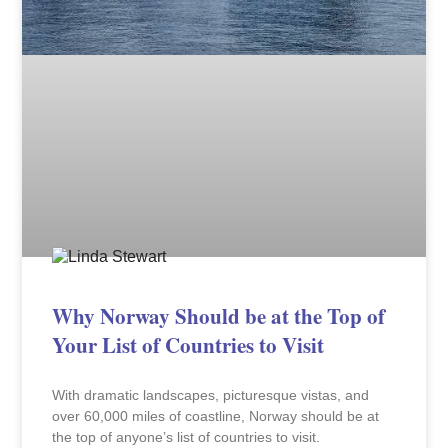
Why Norway Should be at the Top of
Your List of Countries to Visit
With dramatic landscapes, picturesque vistas, and
over 60,000 miles of coastline, Norway should be at
the top of anyone’s list of countries to visit.