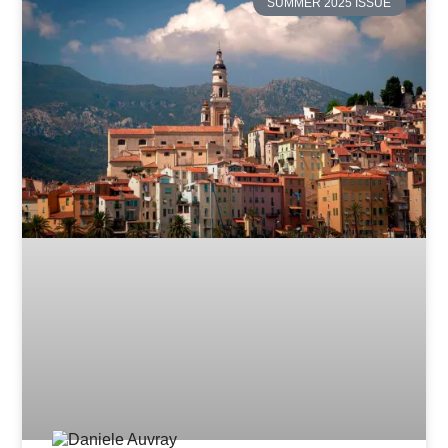
SUMMER 2025 ISSUE