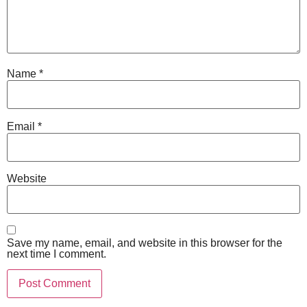
Name
*
Email
*
Website
Save my name, email, and website in this browser for the
next time I comment.