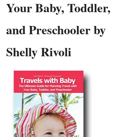
Your Baby, Toddler,
and Preschooler by
Shelly Rivoli