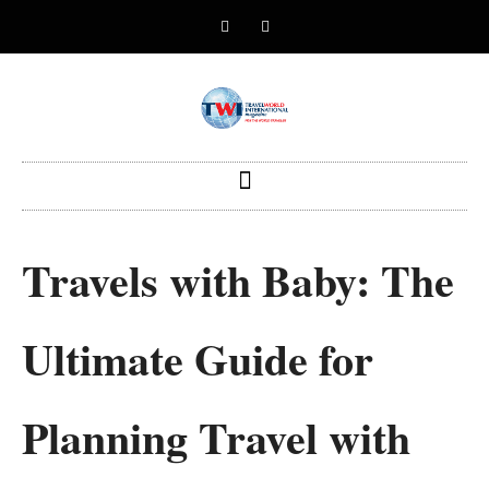
Travels with Baby: The
Ultimate Guide for
Planning Travel with