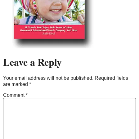
Leave a Reply
Your email address will not be published.
Required fields
are marked
*
Comment
*