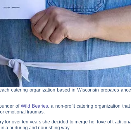
reach catering organization based in Wisconsin prepares ances
.
Founder of
Wild Bearies
, a non-profit catering organization th
 or emotional traumas.
try for over ten years she decided to merge her love of traditio
 in a nurturing and nourishing way.