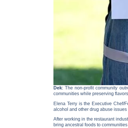
Dek
: The non-profit community out
communities while preserving flavors
Elena Terry is the Executive Chef/
alcohol and other drug abuse issues
After working in the restaurant indus
bring ancestral foods to communities