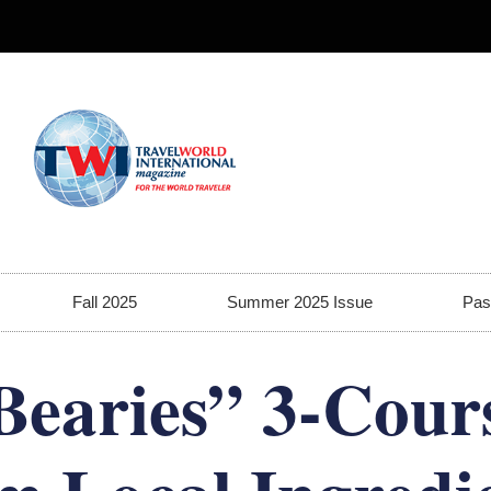
Fall 2025
Summer 2025 Issue
Pas
Bearies” 3-Cour