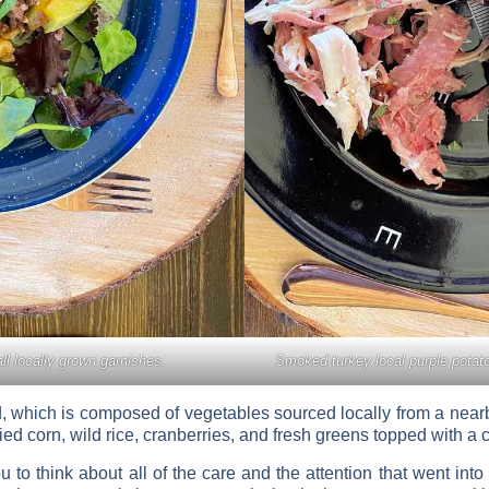
all locally grown garnishes.
Smoked turkey local purple potato
, which is composed of vegetables sourced locally from a nearby 
d corn, wild rice, cranberries, and fresh greens topped with a c
to think about all of the care and the attention that went into th