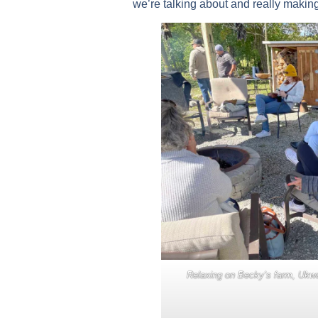
we’re talking about and really makin
Relaxing on Becky’s farm, Ukwa