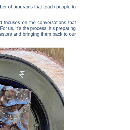
ber of programs that teach people to
d focuses on the conversations that
r us, it’s the process. It’s preparing
cestors and bringing them back to our