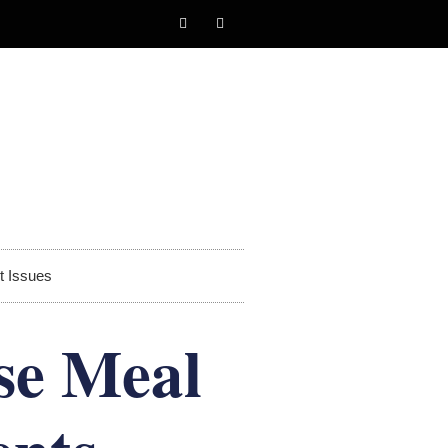
t Issues
se Meal