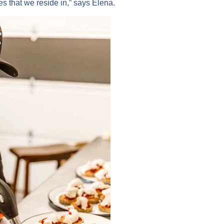
s that we reside in,” says Elena.