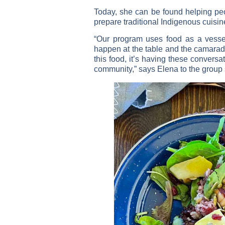
Today, she can be found helping peo
prepare traditional Indigenous cuisin
“Our program uses food as a vessel
happen at the table and the camarader
this food, it’s having these convers
community,” says Elena to the group