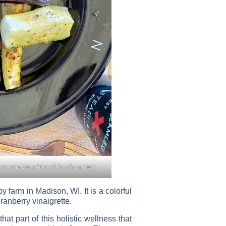
es and zucchini all locally grown.
farm in Madison, WI. It is a colorful
ranberry vinaigrette.
at part of this holistic wellness that