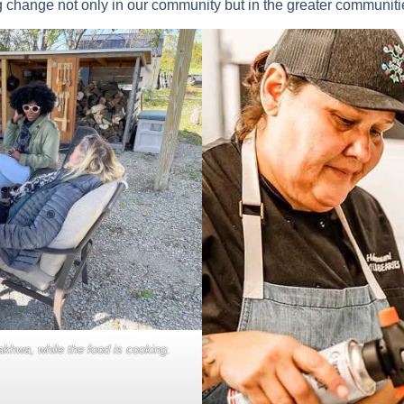
g change not only in our community but in the greater communitie
khwa, while the food is cooking.