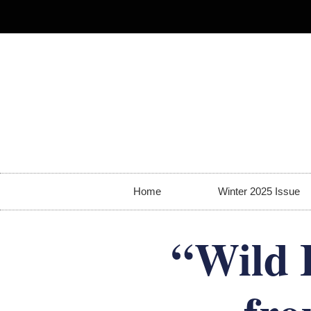
Home
Winter 2025 Issue
“Wild 