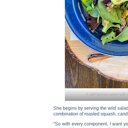
A wild lettuce salad with 
She begins by serving the wild salad
combination of roasted squash, candie
“So with every component, I want you 