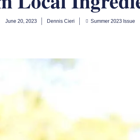
m Local Ingredi
June 20, 2023
Dennis Cieri
Summer 2023 Issue