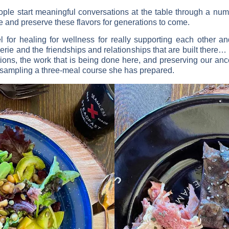
ple start meaningful conversations at the table through a num
e and preserve these flavors for generations to come.
 for healing for wellness for really supporting each other an
ie and the friendships and relationships that are built there… Fo
ations, the work that is being done here, and preserving our an
 sampling a three-meal course she has prepared.