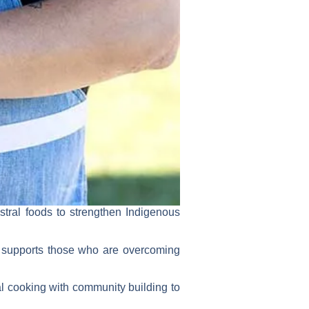
tral foods to strengthen Indigenous
at supports those who are overcoming
nal cooking with community building to