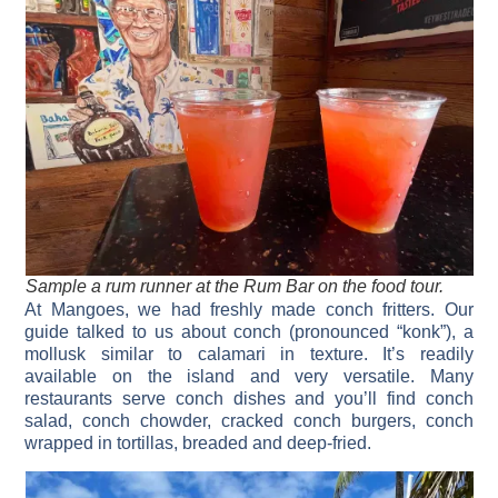
Sample a rum runner at the Rum Bar on the food tour.
At Mangoes, we had freshly made conch fritters. Our
guide talked to us about conch (pronounced “konk”), a
mollusk similar to calamari in texture. It’s readily
available on the island and very versatile. Many
restaurants serve conch dishes and you’ll find conch
salad, conch chowder, cracked conch burgers, conch
wrapped in tortillas, breaded and deep-fried.