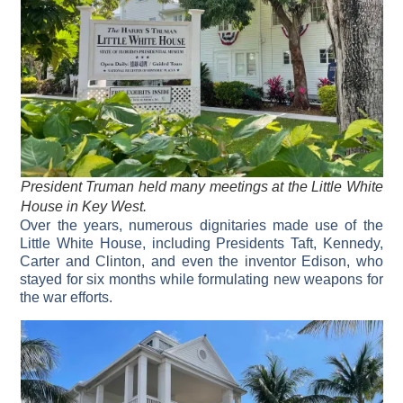
President Truman held many meetings at the Little White
House in Key West.
Over the years, numerous dignitaries made use of the
Little White House, including Presidents Taft, Kennedy,
Carter and Clinton, and even the inventor Edison, who
stayed for six months while formulating new weapons for
the war efforts.