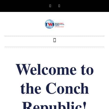
Welcome to
the Conch
Republic!