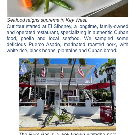
Seafood reigns supreme in Key West.
Our tour started at El Siboney, a longtime, family-owned
and operated restaurant, specializing in authentic Cuban
food, paella and local seafood. We sampled some
delicious Puerco Asado, marinated roasted pork, with
white rice, black beans, plantains and Cuban bread.
The Rum Bar is a well-known watering hole