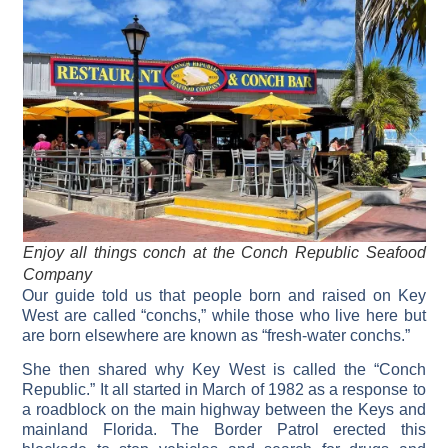
Enjoy all things conch at the Conch Republic Seafood
Company
Our guide told us that people born and raised on Key
West are called “conchs,” while those who live here but
are born elsewhere are known as “fresh-water conchs.”
She then shared why Key West is called the “Conch
Republic.” It all started in March of 1982 as a response to
a roadblock on the main highway between the Keys and
mainland Florida. The Border Patrol erected this