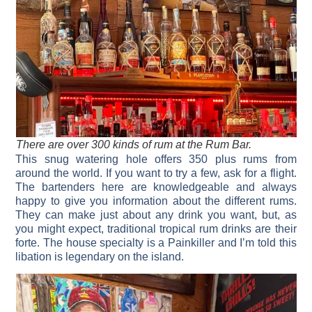
There are over 300 kinds of rum at the Rum Bar.
This snug watering hole offers 350 plus rums from
around the world. If you want to try a few, ask for a flight.
The bartenders here are knowledgeable and always
happy to give you information about the different rums.
They can make just about any drink you want, but, as
you might expect, traditional tropical rum drinks are their
forte. The house specialty is a Painkiller and I’m told this
libation is legendary on the island.