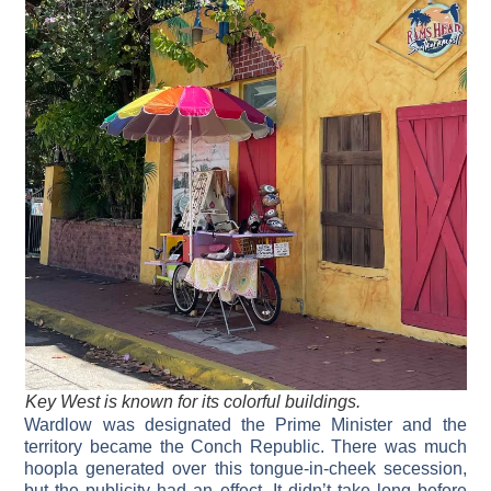
Key West is known for its colorful buildings.
Wardlow was designated the Prime Minister and the
territory became the Conch Republic. There was much
hoopla generated over this tongue-in-cheek secession,
but the publicity had an effect. It didn’t take long before