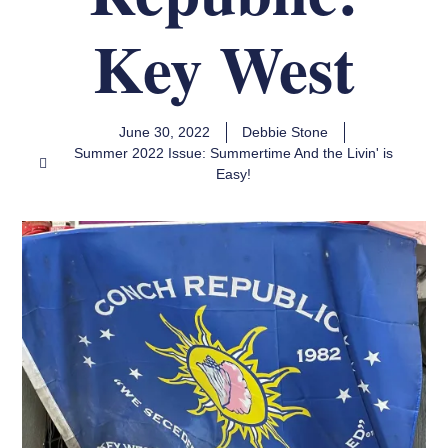
Key West
June 30, 2022
Debbie Stone
Summer 2022 Issue: Summertime And the Livin' is
Easy!