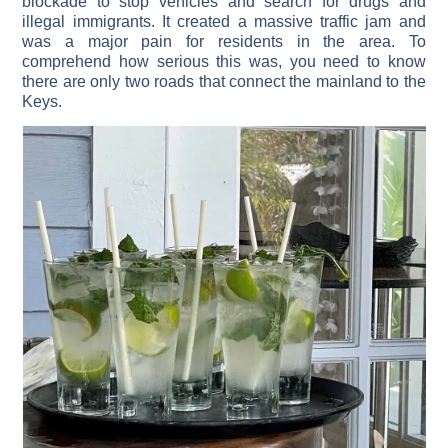
blockade to stop vehicles and search for drugs and
illegal immigrants. It created a massive traffic jam and
was a major pain for residents in the area. To
comprehend how serious this was, you need to know
there are only two roads that connect the mainland to the
Keys.