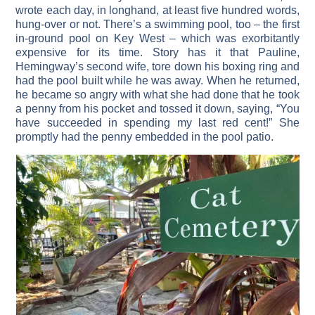
wrote each day, in longhand, at least five hundred words,
hung-over or not. There’s a swimming pool, too – the first
in-ground pool on Key West – which was exorbitantly
expensive for its time. Story has it that Pauline,
Hemingway’s second wife, tore down his boxing ring and
had the pool built while he was away. When he returned,
he became so angry with what she had done that he took
a penny from his pocket and tossed it down, saying, “You
have succeeded in spending my last red cent!” She
promptly had the penny embedded in the pool patio.