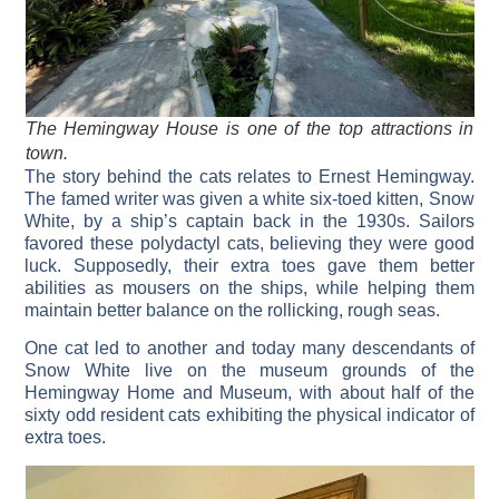
The Hemingway House is one of the top attractions in
town.
The story behind the cats relates to Ernest Hemingway.
The famed writer was given a white six-toed kitten, Snow
White, by a ship’s captain back in the 1930s. Sailors
favored these polydactyl cats, believing they were good
luck. Supposedly, their extra toes gave them better
abilities as mousers on the ships, while helping them
maintain better balance on the rollicking, rough seas.
One cat led to another and today many descendants of
Snow White live on the museum grounds of the
Hemingway Home and Museum, with about half of the
sixty odd resident cats exhibiting the physical indicator of
extra toes.