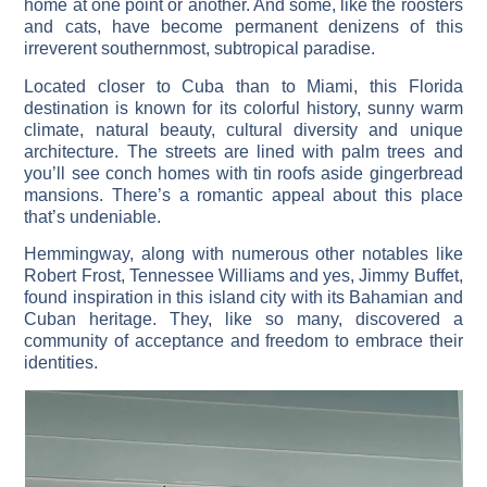
home at one point or another. And some, like the roosters
and cats, have become permanent denizens of this
irreverent southernmost, subtropical paradise.
Located closer to Cuba than to Miami, this Florida
destination is known for its colorful history, sunny warm
climate, natural beauty, cultural diversity and unique
architecture. The streets are lined with palm trees and
you’ll see conch homes with tin roofs aside gingerbread
mansions. There’s a romantic appeal about this place
that’s undeniable.
Hemmingway, along with numerous other notables like
Robert Frost, Tennessee Williams and yes, Jimmy Buffet,
found inspiration in this island city with its Bahamian and
Cuban heritage. They, like so many, discovered a
community of acceptance and freedom to embrace their
identities.