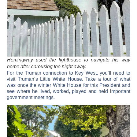
Hemingway used the lighthouse to navigate his way
home after carousing the night away.
For the Truman connection to Key West, you’ll need to
visit Truman’s Little White House. Take a tour of what
was once the winter White House for this President and
see where he lived, worked, played and held important
government meetings.