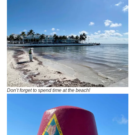
Don’t forget to spend time at the beach!