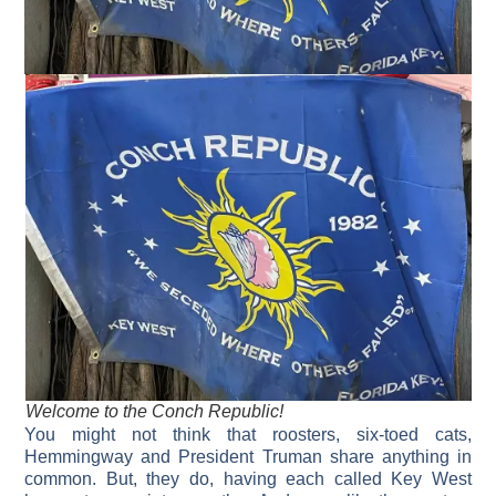
Welcome to the Conch Republic!
You might not think that roosters, six-toed cats,
Hemmingway and President Truman share anything in
common. But, they do, having each called Key West