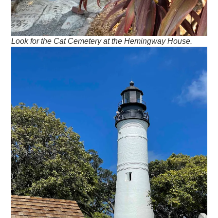
Look for the Cat Cemetery at the Hemingway House.