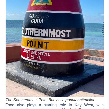
The Southernmost Point Buoy is a popular attraction.
Food also plays a starring role in Key West, with