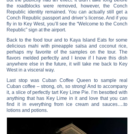
the roadblocks were removed, however, the Conch
Republic identity remained. You can actually still get a
Conch Republic passport and driver’s license. And if you
fly in to Key West, you’ll see the “Welcome to the Conch
Republic” sign at the airport.
Back to the food tour and to Kaya Island Eats for some
delicious mahi with pineapple salsa and coconut rice,
perhaps my favorite of the samples on the tour. The
flavors melded perfectly and I know if I have this dish
anywhere else in the future, it will take me back to Key
West in a visceral way.
Last stop was Cuban Coffee Queen to sample real
Cuban coffee – strong, oh, so strong! And to accompany
it, a slice of perfectly tart Key Lime Pie. I’m besotted with
anything that has Key Lime in it and love that you can
find it in everything from ice cream and sauces….to
lotions and potions.