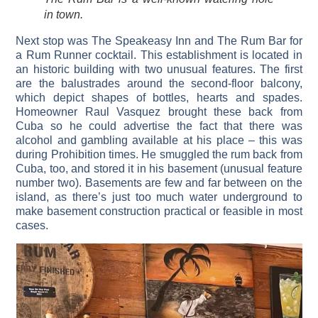
in town.
Next stop was The Speakeasy Inn and The Rum Bar for
a Rum Runner cocktail. This establishment is located in
an historic building with two unusual features. The first
are the balustrades around the second-floor balcony,
which depict shapes of bottles, hearts and spades.
Homeowner Raul Vasquez brought these back from
Cuba so he could advertise the fact that there was
alcohol and gambling available at his place – this was
during Prohibition times. He smuggled the rum back from
Cuba, too, and stored it in his basement (unusual feature
number two). Basements are few and far between on the
island, as there’s just too much water underground to
make basement construction practical or feasible in most
cases.