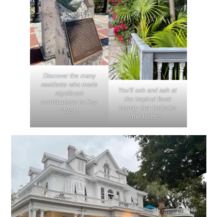
Discover the many
residents who made
You’ll ooh and aah at
significant
the tropical floral
contributions to Key
bounty that bedecks
West.
the homes.