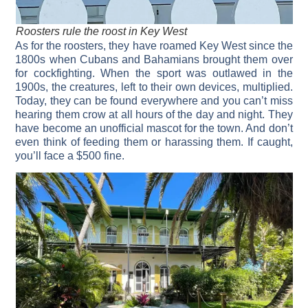
Roosters rule the roost in Key West
As for the roosters, they have roamed Key West since the
1800s when Cubans and Bahamians brought them over
for cockfighting. When the sport was outlawed in the
1900s, the creatures, left to their own devices, multiplied.
Today, they can be found everywhere and you can’t miss
hearing them crow at all hours of the day and night. They
have become an unofficial mascot for the town. And don’t
even think of feeding them or harassing them. If caught,
you’ll face a $500 fine.