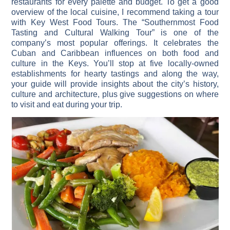
restaurants for every palette and budget. To get a good
overview of the local cuisine, I recommend taking a tour
with Key West Food Tours. The “Southernmost Food
Tasting and Cultural Walking Tour” is one of the
company’s most popular offerings. It celebrates the
Cuban and Caribbean influences on both food and
culture in the Keys. You’ll stop at five locally-owned
establishments for hearty tastings and along the way,
your guide will provide insights about the city’s history,
culture and architecture, plus give suggestions on where
to visit and eat during your trip.