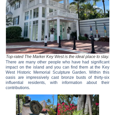
Top-rated The Marker Key West is the ideal place to stay.
There are many other people who have had significant
impact on the island and you can find them at the Key
West Historic Memorial Sculpture Garden. Within this
oasis are impressively cast bronze busts of thirty-six
influential residents, with information about their
contributions.