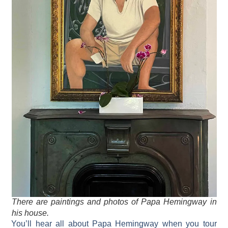
There are paintings and photos of Papa Hemingway in
his house.
You’ll hear all about Papa Hemingway when you tour