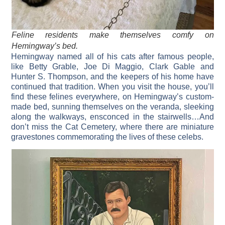
Feline residents make themselves comfy on
Hemingway’s bed.
Hemingway named all of his cats after famous people,
like Betty Grable, Joe Di Maggio, Clark Gable and
Hunter S. Thompson, and the keepers of his home have
continued that tradition. When you visit the house, you’ll
find these felines everywhere, on Hemingway’s custom-
made bed, sunning themselves on the veranda, sleeking
along the walkways, ensconced in the stairwells…And
don’t miss the Cat Cemetery, where there are miniature
gravestones commemorating the lives of these celebs.