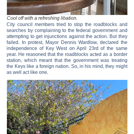
Cool off with a refreshing libation.
City council members tried to stop the roadblocks and
searches by complaining to the federal government and
attempting to get injunctions against the action. But they
failed. In protest, Mayor Dennis Wardlow, declared the
independence of Key West on April 23rd of the same
year. He reasoned that the roadblocks acted as a border
station, which meant that the government was treating
the Keys like a foreign nation. So, in his mind, they might
as well act like one.