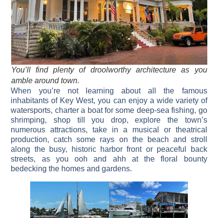
You’ll find plenty of droolworthy architecture as you
amble around town.
When you’re not learning about all the famous
inhabitants of Key West, you can enjoy a wide variety of
watersports, charter a boat for some deep-sea fishing, go
shrimping, shop till you drop, explore the town’s
numerous attractions, take in a musical or theatrical
production, catch some rays on the beach and stroll
along the busy, historic harbor front or peaceful back
streets, as you ooh and ahh at the floral bounty
bedecking the homes and gardens.