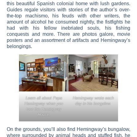
this beautiful Spanish colonial home with lush gardens.
Guides regale visitors with stories of the author’s over-
the-top machismo, his feuds with other writers, the
amount of alcohol he consumed nightly, the fistfights he
had with his fellow inebriated souls, his fishing
conquests and more. There are photos galore, movie
posters and an assortment of artifacts and Hemingway’s
belongings.
Learn all about Papa
Hemingway wrote each
Hemingway when you
day in his bungalow.
tour the Hemingway
House.
On the grounds, you’ll also find Hemingway’s bungalow,
where surrounded by animal heads and stuffed fish, he