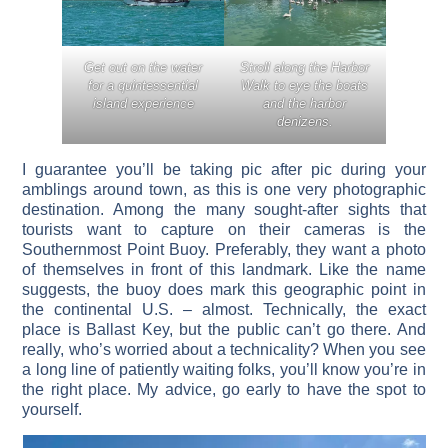
Get out on the water
Stroll along the Harbor
for a quintessential
Walk to eye the boats
island experience
and the harbor
denizens.
I guarantee you’ll be taking pic after pic during your
amblings around town, as this is one very photographic
destination. Among the many sought-after sights that
tourists want to capture on their cameras is the
Southernmost Point Buoy. Preferably, they want a photo
of themselves in front of this landmark. Like the name
suggests, the buoy does mark this geographic point in
the continental U.S. – almost. Technically, the exact
place is Ballast Key, but the public can’t go there. And
really, who’s worried about a technicality? When you see
a long line of patiently waiting folks, you’ll know you’re in
the right place. My advice, go early to have the spot to
yourself.