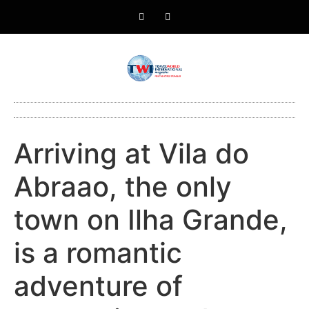
Arriving at Vila do
Abraao, the only
town on Ilha Grande,
is a romantic
adventure of