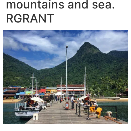
mountains and sea.
RGRANT