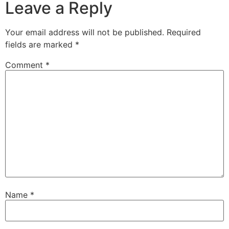
Leave a Reply
Your email address will not be published.
Required
fields are marked
*
Comment
*
Name
*