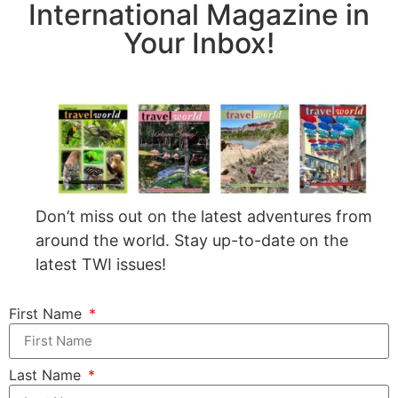
International Magazine in
Your Inbox!
Don’t miss out on the latest adventures from
around the world. Stay up-to-date on the
latest TWI issues!
First Name
Last Name