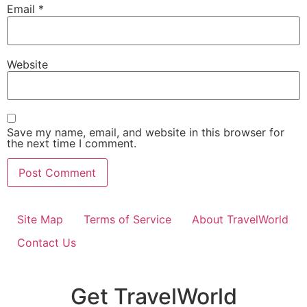
Email
*
Website
Save my name, email, and website in this browser for
the next time I comment.
Site Map
Terms of Service
About TravelWorld
Contact Us
Get TravelWorld