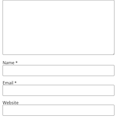
Name
*
Email
*
Website