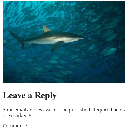
Leave a Reply
Your email address will not be published.
Required fields
are marked
*
Comment
*