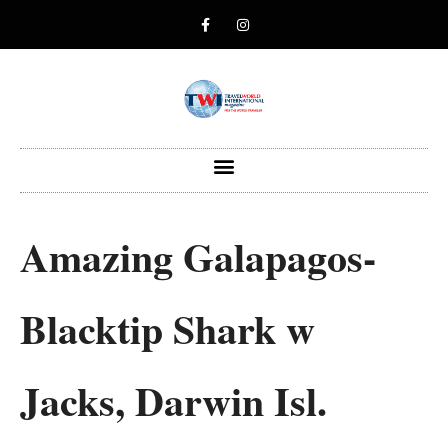
Amazing Galapagos-
Blacktip Shark w
Jacks, Darwin Isl.