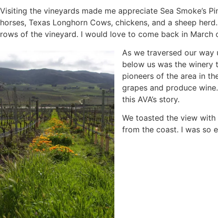
Visiting the vineyards made me appreciate Sea Smoke’s Pi
horses, Texas Longhorn Cows, chickens, and a sheep herd
rows of the vineyard. I would love to come back in March o
As we traversed our way 
below us was the winery th
pioneers of the area in th
grapes and produce wine. V
this AVA’s story.
We toasted the view with 
from the coast. I was so e