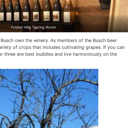
Folded Hills Tasting Room
m Busch own the winery. As members of the Busch beer
riety of crops that includes cultivating grapes. If you can
er three are best buddies and live harmoniously on the