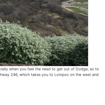
cially when you feel the need to get out of Dodge, so to
Highway 246, which takes you to Lompoc on the west and