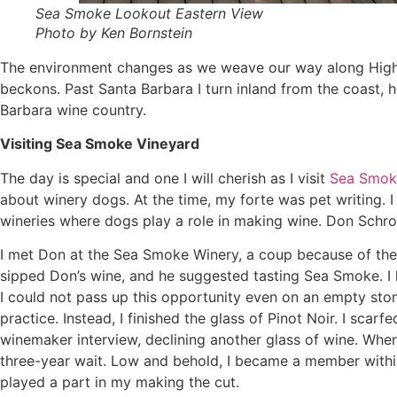
Sea Smoke Lookout Eastern View
Photo by Ken Bornstein
The environment changes as we weave our way along Highwa
beckons. Past Santa Barbara I turn inland from the coast, h
Barbara wine country.
Visiting Sea Smoke Vineyard
The day is special and one I will cherish as I visit
Sea Smok
about winery dogs. At the time, my forte was pet writing. I
wineries where dogs play a role in making wine. Don Schr
I met Don at the Sea Smoke Winery, a coup because of the 
sipped Don’s wine, and he suggested tasting Sea Smoke. I
I could not pass up this opportunity even on an empty stoma
practice. Instead, I finished the glass of Pinot Noir. I sc
winemaker interview, declining another glass of wine. Wh
three-year wait. Low and behold, I became a member withi
played a part in my making the cut.