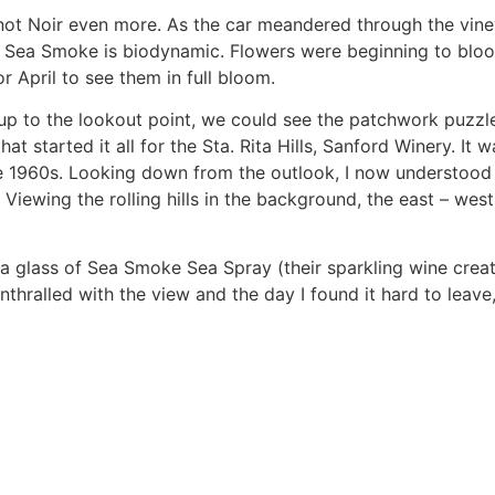
not Noir even more. As the car meandered through the vin
. Sea Smoke is biodynamic. Flowers were beginning to blo
r April to see them in full bloom.
up to the lookout point, we could see the patchwork puzzl
at started it all for the Sta. Rita Hills, Sanford Winery. I
e 1960s. Looking down from the outlook, I now understood wh
iewing the rolling hills in the background, the east – west
a glass of Sea Smoke Sea Spray (their sparkling wine crea
nthralled with the view and the day I found it hard to leav