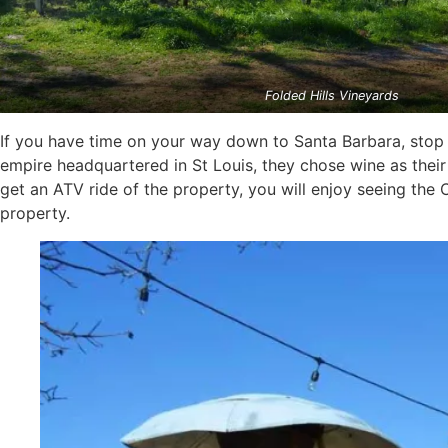
Folded Hills Vineyards
If you have time on your way down to Santa Barbara, stop
empire headquartered in St Louis, they chose wine as their 
get an ATV ride of the property, you will enjoy seeing the 
property.