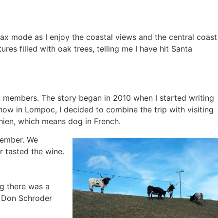
x mode as I enjoy the coastal views and the central coast
es filled with oak trees, telling me I have hit Santa
on members. The story began in 2010 when I started writing
how in Lompoc, I decided to combine the trip with visiting
Chien, which means dog in French.
 member. We
 tasted the wine.
g there was a
h Don Schroder