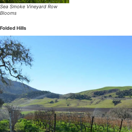
Sea Smoke Vineyard Row
Blooms
Folded Hills