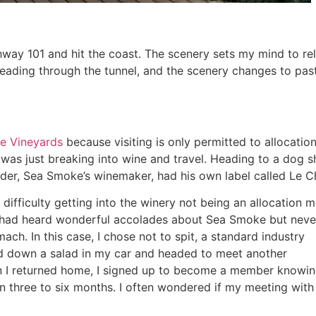
y 101 and hit the coast. The scenery sets my mind to rela
eading through the tunnel, and the scenery changes to pastur
e Vineyards
because visiting is only permitted to allocati
 was just breaking into wine and travel. Heading to a dog s
oder, Sea Smoke’s winemaker, had his own label called Le 
difficulty getting into the winery not being an allocation
 had heard wonderful accolades about Sea Smoke but never
ch. In this case, I chose not to spit, a standard industry
arfed down a salad in my car and headed to meet another
en I returned home, I signed up to become a member knowin
n three to six months. I often wondered if my meeting wit