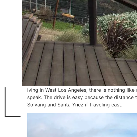
L
iving in West Los Angeles, there is nothing lik
speak. The drive is easy because the distance
Solvang and Santa Ynez if traveling east.