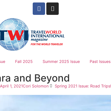
sue
Fall 2025
Summer 2025 Issue
Past Issues
ara and Beyond
April 1, 2021
Cori Solomon
Spring 2021 Issue: Road Trips