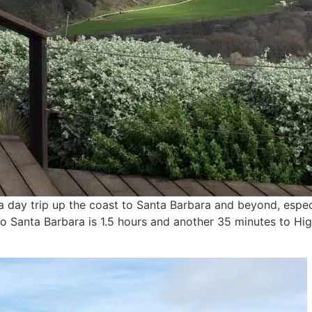
e a day trip up the coast to Santa Barbara and beyond, espe
 to Santa Barbara is 1.5 hours and another 35 minutes to 