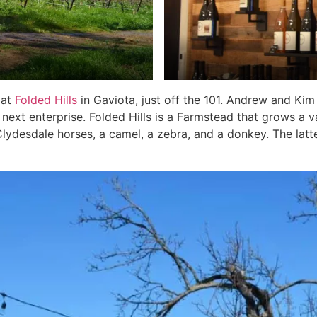
 at
Folded Hills
in Gaviota, just off the 101. Andrew and Ki
next enterprise. Folded Hills is a Farmstead that grows a va
Clydesdale horses, a camel, a zebra, and a donkey. The latt