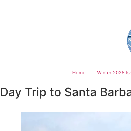
Home
Winter 2025 Is
Day Trip to Santa Barb