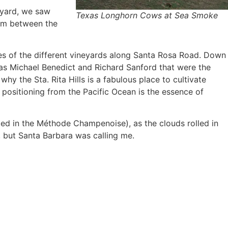
eyard, we saw
Texas Longhorn Cows at Sea Smoke
om between the
es of the different vineyards along Santa Rosa Road. Down
t was Michael Benedict and Richard Sanford that were the
y the Sta. Rita Hills is a fabulous place to cultivate
 positioning from the Pacific Ocean is the essence of
ted in the Méthode Champenoise), as the clouds rolled in
e, but Santa Barbara was calling me.