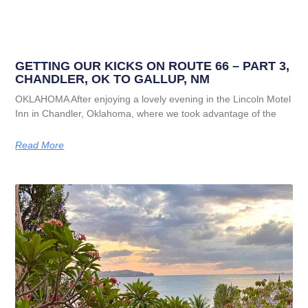
GETTING OUR KICKS ON ROUTE 66 – PART 3,
CHANDLER, OK TO GALLUP, NM
OKLAHOMA After enjoying a lovely evening in the Lincoln Motel
Inn in Chandler, Oklahoma, where we took advantage of the
Read More