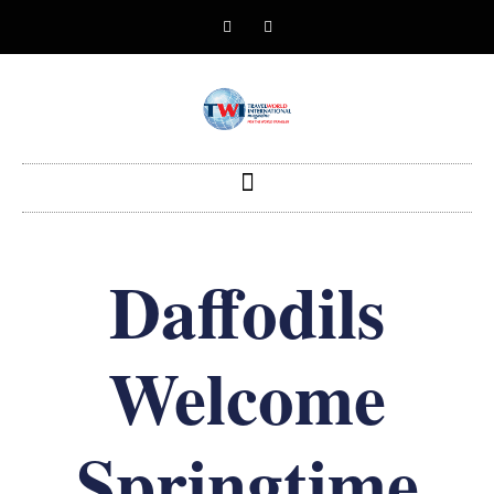
Daffodils
Welcome
Springtime