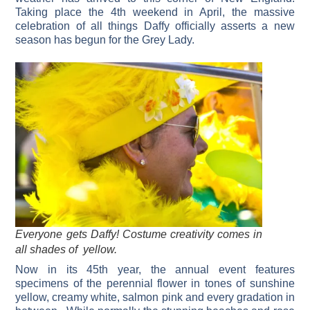
Taking place the 4th weekend in April, the massive
celebration of all things Daffy officially asserts a new
season has begun for the Grey Lady.
Everyone gets Daffy! Costume creativity comes in
all shades of yellow.
Now in its 45th year, the annual event features
specimens of the perennial flower in tones of sunshine
yellow, creamy white, salmon pink and every gradation in