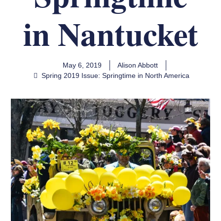
in Nantucket
May 6, 2019
Alison Abbott
Spring 2019 Issue: Springtime in North America