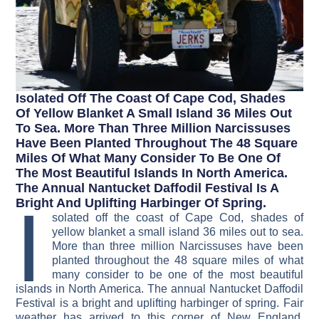
Isolated Off The Coast Of Cape Cod, Shades
Of Yellow Blanket A Small Island 36 Miles Out
To Sea. More Than Three Million Narcissuses
Have Been Planted Throughout The 48 Square
Miles Of What Many Consider To Be One Of
The Most Beautiful Islands In North America.
The Annual Nantucket Daffodil Festival Is A
I
Bright And Uplifting Harbinger Of Spring.
solated off the coast of Cape Cod, shades of
yellow blanket a small island 36 miles out to sea.
More than three million Narcissuses have been
planted throughout the 48 square miles of what
many consider to be one of the most beautiful
islands in North America. The annual Nantucket Daffodil
Festival is a bright and uplifting harbinger of spring. Fair
weather has arrived to this corner of New England.