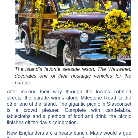
The island’s favorite seaside resort, The Wauwinet,
decorates one of their nostalgic vehicles for the
parade.
After making their way through the town’s cobbled
streets, the parade winds along Milestone Road to the
other end of the island. The gigantic picnic in Siasconset
is a crowd pleaser. Complete with candelabra,
tablecloths and a plethora of food and drink, the picnic
finishes off the day’s celebration.
New Englanders are a hearty bunch. Many would argue