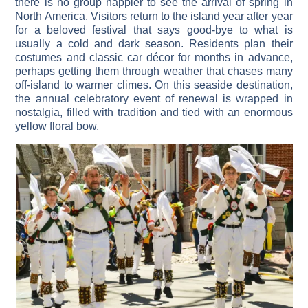
there is no group happier to see the arrival of spring in
North America. Visitors return to the island year after year
for a beloved festival that says good-bye to what is
usually a cold and dark season. Residents plan their
costumes and classic car décor for months in advance,
perhaps getting them through weather that chases many
off-island to warmer climes. On this seaside destination,
the annual celebratory event of renewal is wrapped in
nostalgia, filled with tradition and tied with an enormous
yellow floral bow.