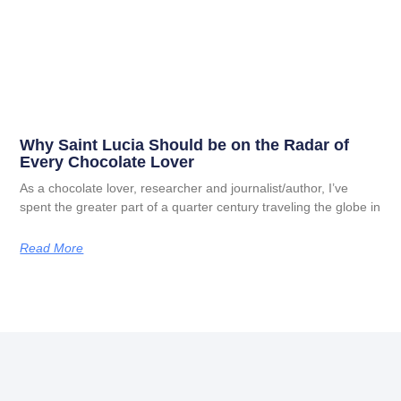
Why Saint Lucia Should be on the Radar of
Every Chocolate Lover
As a chocolate lover, researcher and journalist/author, I’ve
spent the greater part of a quarter century traveling the globe in
Read More