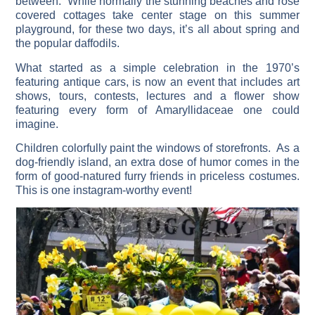
between. While normally the stunning beaches and rose
covered cottages take center stage on this summer
playground, for these two days, it’s all about spring and
the popular daffodils.
What started as a simple celebration in the 1970’s
featuring antique cars, is now an event that includes art
shows, tours, contests, lectures and a flower show
featuring every form of Amaryllidaceae one could
imagine.
Children colorfully paint the windows of storefronts. As a
dog-friendly island, an extra dose of humor comes in the
form of good-natured furry friends in priceless costumes.
This is one instagram-worthy event!