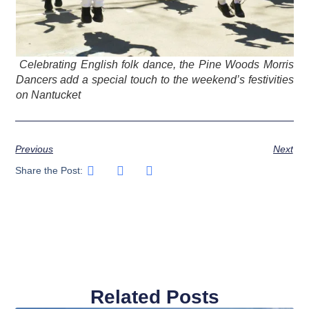
Celebrating English folk dance, the Pine Woods Morris
Dancers add a special touch to the weekend’s festivities
on Nantucket
Previous
Next
Share the Post:
Related Posts