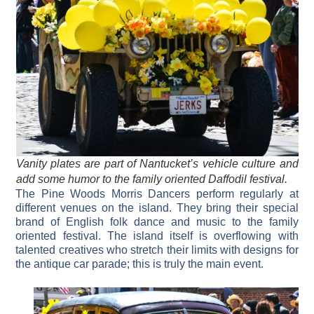
Vanity plates are part of Nantucket’s vehicle culture and
add some humor to the family oriented Daffodil festival.
The Pine Woods Morris Dancers perform regularly at
different venues on the island. They bring their special
brand of English folk dance and music to the family
oriented festival. The island itself is overflowing with
talented creatives who stretch their limits with designs for
the antique car parade; this is truly the main event.