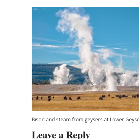
Bison and steam from geysers at Lower Geyse
Leave a Reply