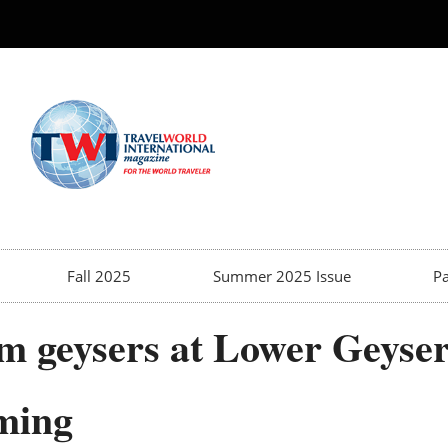
Fall 2025
Summer 2025 Issue
Pa
m geysers at Lower Geyser
ming