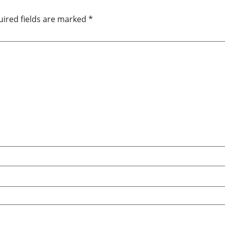
ired fields are marked
*