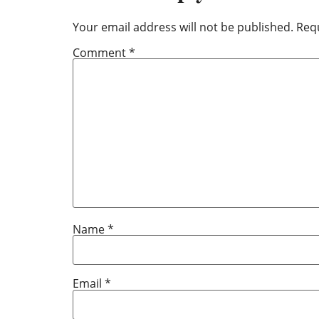
Your email address will not be published.
Requ
Comment
*
Name
*
Email
*