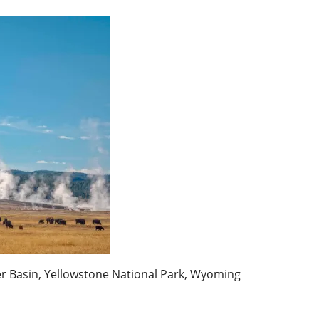
r Basin, Yellowstone National Park, Wyoming