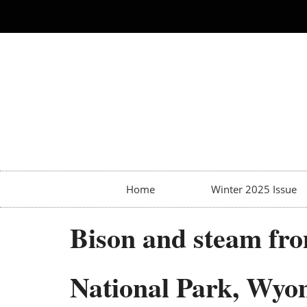
Home
Winter 2025 Issue
Bison and steam fro
National Park, Wyo