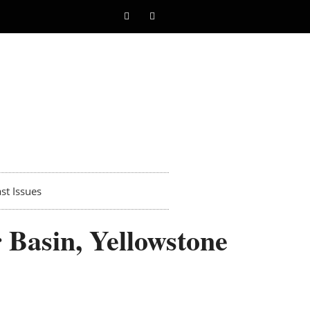
st Issues
 Basin, Yellowstone