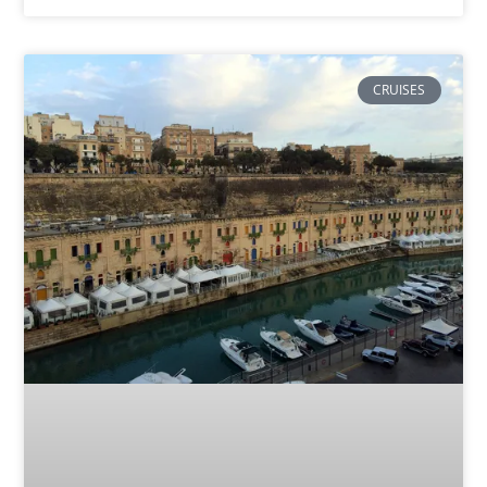
CRUISES