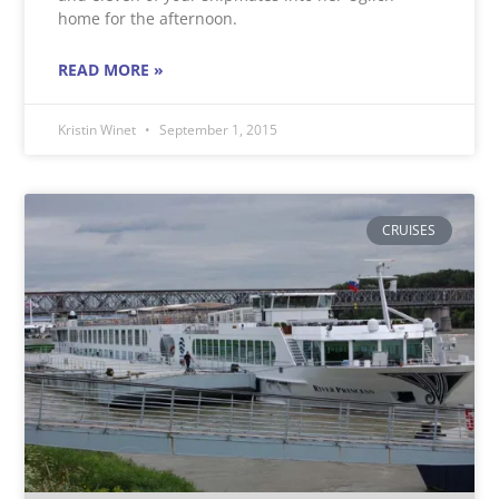
home for the afternoon.
READ MORE »
Kristin Winet
September 1, 2015
CRUISES