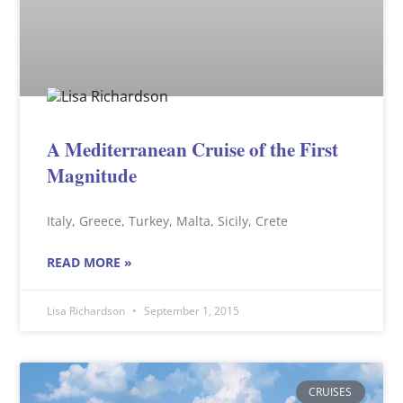
A Mediterranean Cruise of the First
Magnitude
Italy, Greece, Turkey, Malta, Sicily, Crete
READ MORE »
Lisa Richardson
September 1, 2015
CRUISES