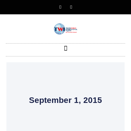
September 1, 2015