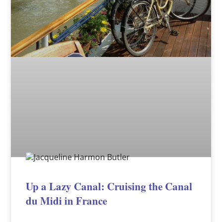
Up a Lazy Canal: Cruising the Canal
du Midi in France