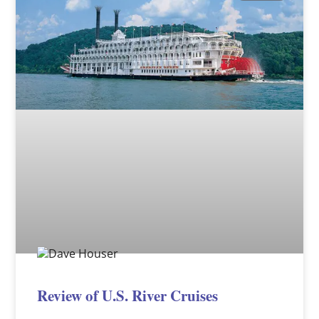
Review of U.S. River Cruises