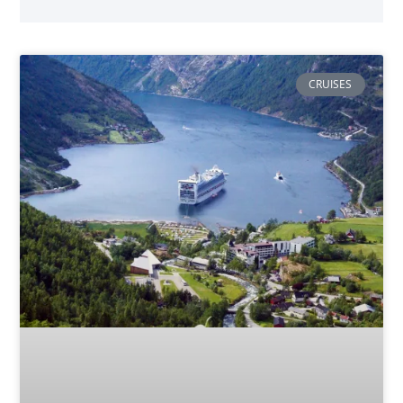
CRUISES