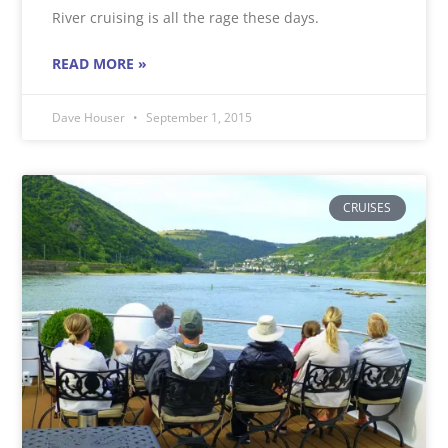
River cruising is all the rage these days.
READ MORE »
Dave Houser
September 1, 2015
CRUISES