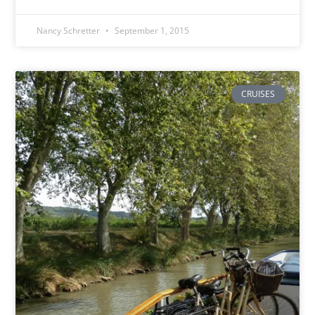
Nancy Schretter
September 1, 2015
CRUISES