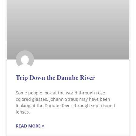
Trip Down the Danube River
Some people look at the world through rose
colored glasses. Johann Straus may have been
looking at the Danube River through sepia toned
lenses.
READ MORE »