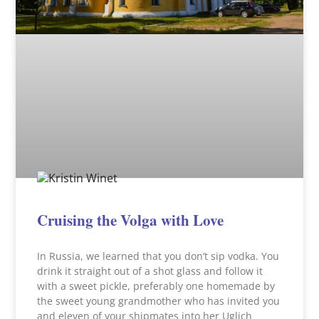
Cruising the Volga with Love
In Russia, we learned that you don’t sip vodka. You
drink it straight out of a shot glass and follow it
with a sweet pickle, preferably one homemade by
the sweet young grandmother who has invited you
and eleven of your shipmates into her Uglich