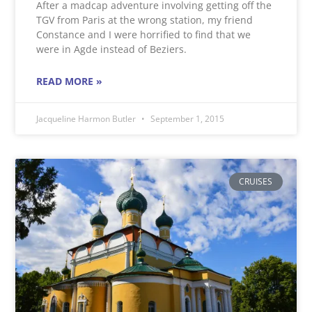
After a madcap adventure involving getting off the
TGV from Paris at the wrong station, my friend
Constance and I were horrified to find that we
were in Agde instead of Beziers.
READ MORE »
Jacqueline Harmon Butler
September 1, 2015
CRUISES