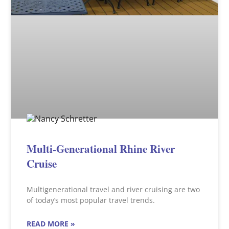
Multi-Generational Rhine River
Cruise
Multigenerational travel and river cruising are two
of today’s most popular travel trends.
READ MORE »