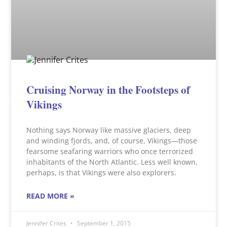
Cruising Norway in the Footsteps of
Vikings
Nothing says Norway like massive glaciers, deep
and winding fjords, and, of course, Vikings—those
fearsome seafaring warriors who once terrorized
inhabitants of the North Atlantic. Less well known,
perhaps, is that Vikings were also explorers.
READ MORE »
Jennifer Crites
September 1, 2015