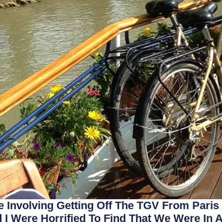
 Involving Getting Off The TGV From Paris
I Were Horrified To Find That We Were In A