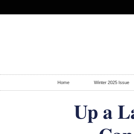
Home
Winter 2025 Issue
Up a L