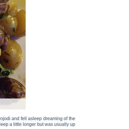
njodi and fell asleep dreaming of the
eep a little longer but was usually up