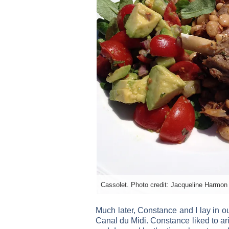
Cassolet. Photo credit: Jacqueline Harmon 
Much later, Constance and I lay in o
Canal du Midi. Constance liked to ari