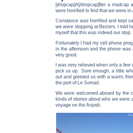
[dropcap]A[/dropcap]fter a madcap a
were horrified to find that we were in
Constance was horrified and kept say
we were stopping at Beziers. I told h
myself that this was indeed our stop.
Fortunately I had my cell phone pro
in the afternoon and the phone was
very good.
I was very relieved when only a few m
pick us up. Sure enough, a little wh
out and greeted us with a warm, fri
the port of Le Somail.
We were welcomed aboard by the cr
kinds of stories about who we were
voyage on the Anjodi.