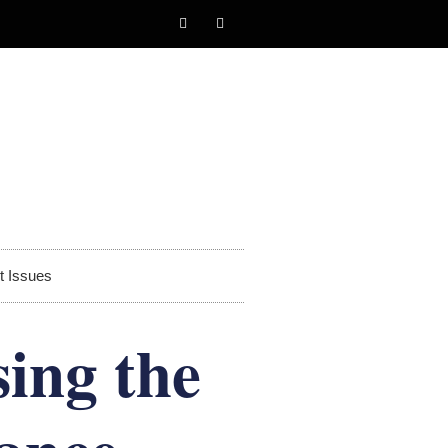
t Issues
ing the