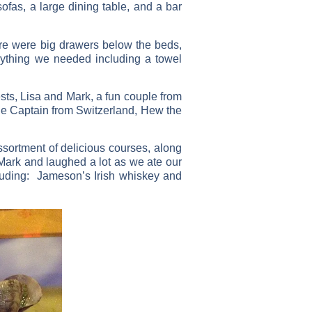
ofas, a large dining table, and a bar
re were big drawers below the beds,
rything we needed including a towel
s, Lisa and Mark, a fun couple from
e Captain from Switzerland, Hew the
sortment of delicious courses, along
 Mark and laughed a lot as we ate our
cluding: Jameson’s Irish whiskey and