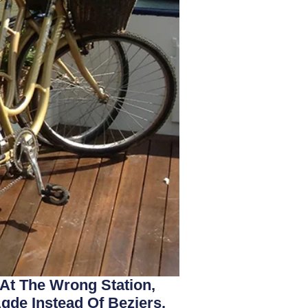
 At The Wrong Station,
gde Instead Of Beziers.