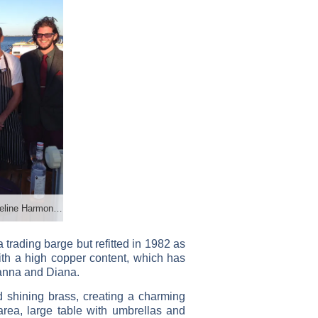
Anjodi crew. Photo credit: Jacqueline Harmon Butler
trading barge but refitted in 1982 as
with a high copper content, which has
oanna and Diana.
 shining brass, creating a charming
rea, large table with umbrellas and