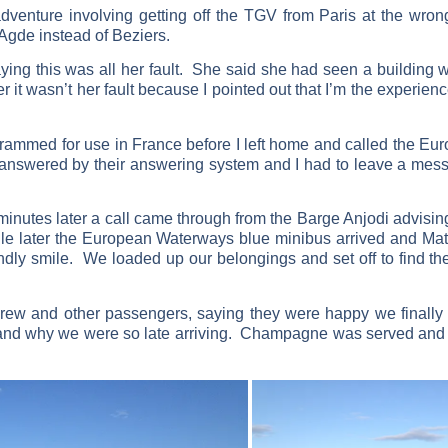
dventure involving getting off the TGV from Paris at the wron
 Agde instead of Beziers.
ing this was all her fault. She said she had seen a building w
er it wasn’t her fault because I pointed out that I’m the experi
grammed for use in France before I left home and called the Eu
 answered by their answering system and I had to leave a mess
inutes later a call came through from the Barge Anjodi advising
ile later the European Waterways blue minibus arrived and Matt
endly smile. We loaded up our belongings and set off to find t
ew and other passengers, saying they were happy we finally 
 and why we were so late arriving. Champagne was served and w