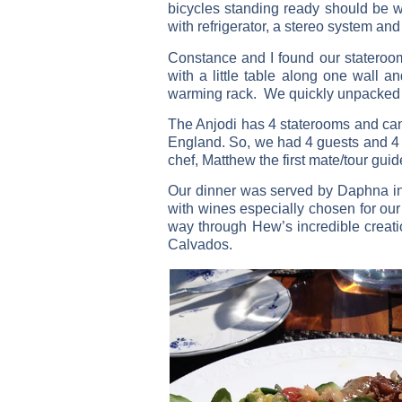
bicycles standing ready should be wa
with refrigerator, a stereo system an
Constance and I found our stateroo
with a little table along one wall
warming rack. We quickly unpacked 
The Anjodi has 4 staterooms and ca
England. So, we had 4 guests and 4
chef, Matthew the first mate/tour gu
Our dinner was served by Daphna ins
with wines especially chosen for our
way through Hew’s incredible creati
Calvados.