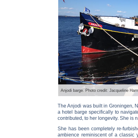
Anjodi barge. Photo credit: Jacqueline Har
The Anjodi was built in Groningen, N
a hotel barge specifically to naviga
contributed, to her longevity. She is
She has been completely re-furbish
ambience reminiscent of a classic 