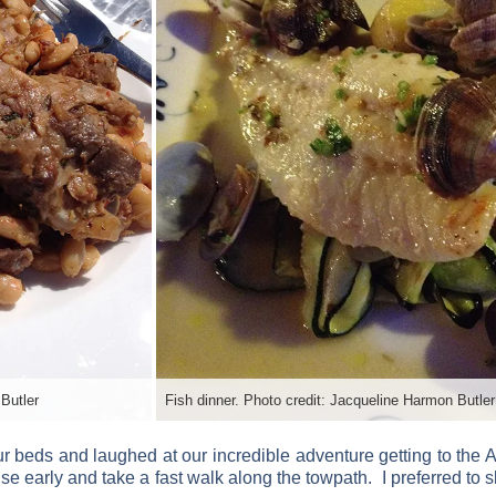
Butler
Fish dinner. Photo credit: Jacqueline Harmon Butler
ur beds and laughed at our incredible adventure getting to the A
se early and take a fast walk along the towpath. I preferred to sl