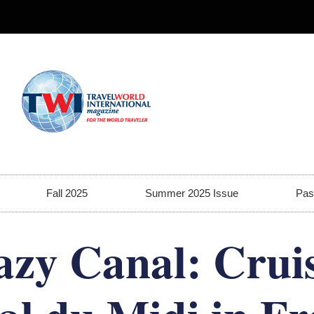
Fall 2025
Summer 2025 Issue
Pas
azy Canal: Cruis