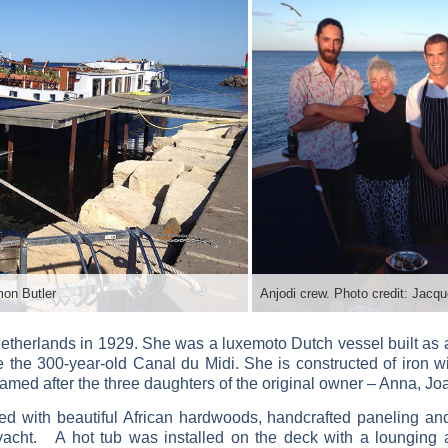
mon Butler
etherlands in 1929. She was a luxemoto Dutch vessel built as a 
te the 300-year-old Canal du Midi. She is constructed of iron 
 named after the three daughters of the original owner – Anna, J
ed with beautiful African hardwoods, handcrafted paneling and
yacht. A hot tub was installed on the deck with a lounging a