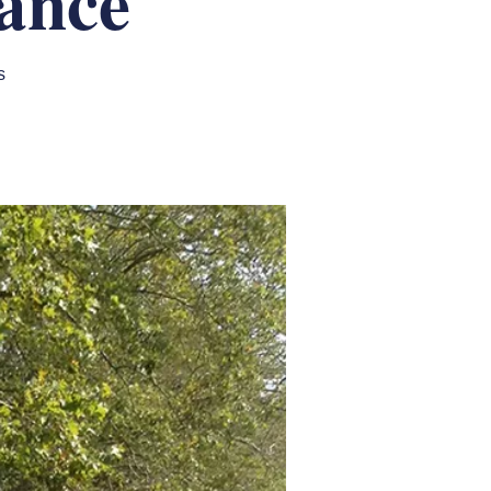
ance
s