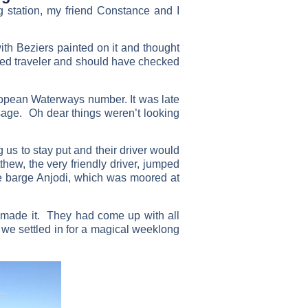
g station, my friend Constance and I
ith Beziers painted on it and thought
enced traveler and should have checked
ropean Waterways number. It was late
age. Oh dear things weren’t looking
 us to stay put and their driver would
hew, the very friendly driver, jumped
he barge Anjodi, which was moored at
made it. They had come up with all
e settled in for a magical weeklong