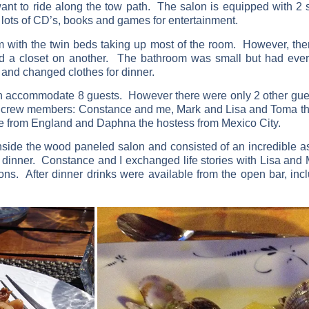
nt to ride along the tow path. The salon is equipped with 2 s
d lots of CD’s, books and games for entertainment.
m with the twin beds taking up most of the room. However, the
 and a closet on another. The bathroom was small but had eve
and changed clothes for dinner.
n accommodate 8 guests. However there were only 2 other guest
 crew members: Constance and me, Mark and Lisa and Toma th
ide from England and Daphna the hostess from Mexico City.
ide the wood paneled salon and consisted of an incredible as
 dinner. Constance and I exchanged life stories with Lisa and
ons. After dinner drinks were available from the open bar, in