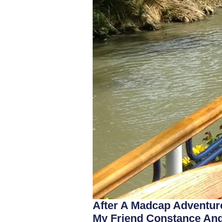
After A Madcap Adventure
My Friend Constance And 