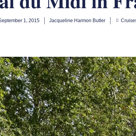
al du Midi in Fr
September 1, 2015
Jacqueline Harmon Butler
Cruise