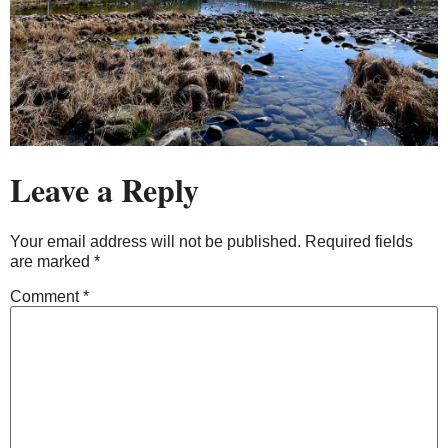
Leave a Reply
Your email address will not be published.
Required fields
are marked
*
Comment
*