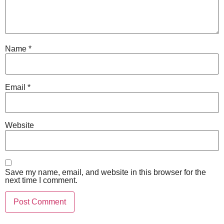
Name
*
Email
*
Website
Save my name, email, and website in this browser for the
next time I comment.