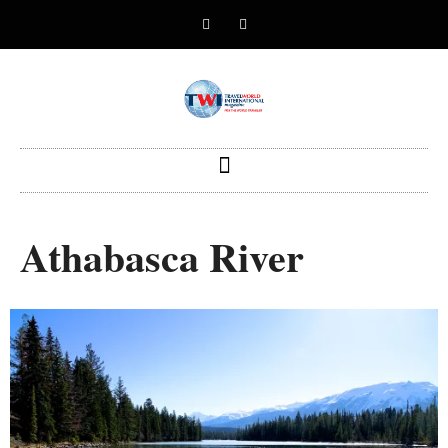
Athabasca River