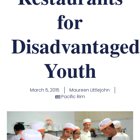
for
Disadvantaged
Youth
March 5, 2015
Maureen Littlejohn
Pacific Rim