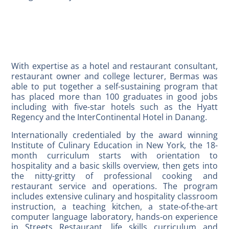
With expertise as a hotel and restaurant consultant,
restaurant owner and college lecturer, Bermas was
able to put together a self-sustaining program that
has placed more than 100 graduates in good jobs
including with five-star hotels such as the Hyatt
Regency and the InterContinental Hotel in Danang.
Internationally credentialed by the award winning
Institute of Culinary Education in New York, the 18-
month curriculum starts with orientation to
hospitality and a basic skills overview, then gets into
the nitty-gritty of professional cooking and
restaurant service and operations. The program
includes extensive culinary and hospitality classroom
instruction, a teaching kitchen, a state-of-the-art
computer language laboratory, hands-on experience
in Streets Restaurant, life skills curriculum and