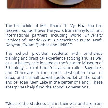
The brainchild of Mrs. Pham Thi Vy, Hoa Sua has
received support over the years from many local and
international partners including World University
Services of Canada (WUSC), Samaritan’s Purse, Kraft,
Gapyear, Oxfam Quebec and UNICEF.
The school provides students with on-the-job
training and practical experience at Song Thu, as well
as at a bakery café located at the Vietnam Museum of
Ethnology, a mini hotel/restaurant called Baguettes
and Chocolate in the tourist destination town of
Sapa, and a small baked goods outlet at the south
end of Hoan Kiem Lake in the center of Hanoi. These
enterprises help fund the school’s operations.
“Most of the students are in their 20s and are from