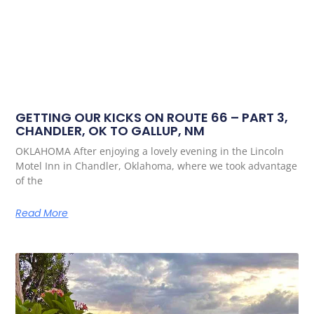
GETTING OUR KICKS ON ROUTE 66 – PART 3,
CHANDLER, OK TO GALLUP, NM
OKLAHOMA After enjoying a lovely evening in the Lincoln
Motel Inn in Chandler, Oklahoma, where we took advantage
of the
Read More