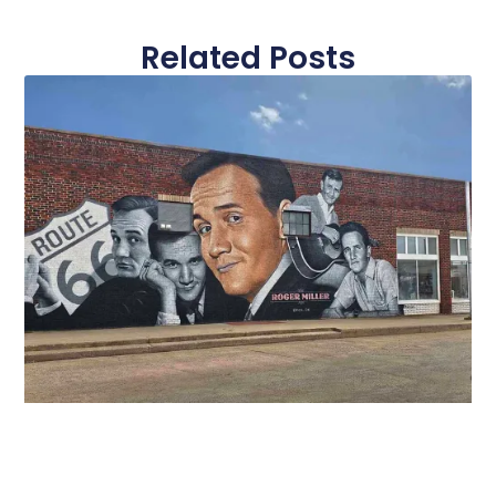
Related Posts