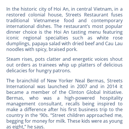
In the historic city of Hoi An, in central Vietnam, in a
restored colonial house, Streets Restaurant fuses
traditional Vietnamese food and contemporary
international dishes. The restaurant’s most popular
dinner choice is the Hoi An tasting menu featuring
iconic regional specialties such as white rose
dumplings, papaya salad with dried beef and Cau Lau
noodles with spicy, braised pork.
Steam rises, pots clatter and energetic voices shout
out orders as trainees whip up platters of delicious
delicacies for hungry patrons.
The brainchild of New Yorker Neal Bermas, Streets
International was launched in 2007 and in 2014 it
became a member of the Clinton Global Initiative.
Bermas, who was a high-powered hospitality
management consultant, recalls being inspired to
make a difference after his first business trip to the
country in the ‘90s. “Street children approached me,
begging for money for milk. These kids were as young
as eight,” he says.