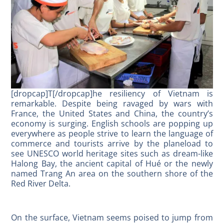
[dropcap]T[/dropcap]he resiliency of Vietnam is
remarkable. Despite being ravaged by wars with
France, the United States and China, the country’s
economy is surging. English schools are popping up
everywhere as people strive to learn the language of
commerce and tourists arrive by the planeload to
see UNESCO world heritage sites such as dream-like
Halong Bay, the ancient capital of Hué or the newly
named Trang An area on the southern shore of the
Red River Delta.
On the surface, Vietnam seems poised to jump from