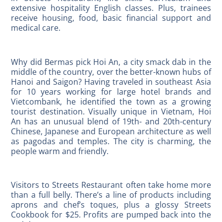
extensive hospitality English classes. Plus, trainees
receive housing, food, basic financial support and
medical care.
Why did Bermas pick Hoi An, a city smack dab in the
middle of the country, over the better-known hubs of
Hanoi and Saigon? Having traveled in southeast Asia
for 10 years working for large hotel brands and
Vietcombank, he identified the town as a growing
tourist destination. Visually unique in Vietnam, Hoi
An has an unusual blend of 19th- and 20th-century
Chinese, Japanese and European architecture as well
as pagodas and temples. The city is charming, the
people warm and friendly.
Visitors to Streets Restaurant often take home more
than a full belly. There’s a line of products including
aprons and chef’s toques, plus a glossy Streets
Cookbook for $25. Profits are pumped back into the