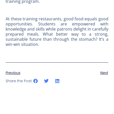
training program.
At these training restaurants, good food equals good
opportunities. Students are empowered with
knowledge and skills while patrons delight in carefully
prepared meals. What better way to a strong,
sustainable future than through the stomach? It’s a
win-win situation.
Previous
Next
Share the Post: