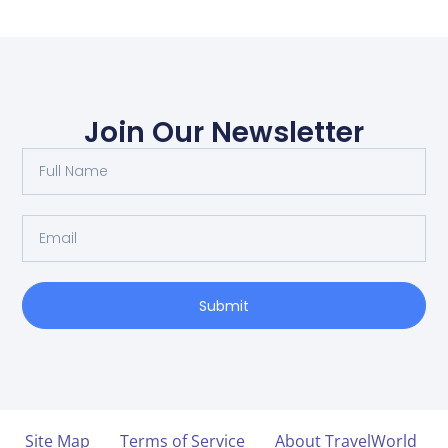
Join Our Newsletter
Submit
Site Map
Terms of Service
About TravelWorld