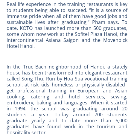
Real life experience in the training restaurants is key
to students being able to succeed. “It is a source of
immense pride when all of them have good jobs and
sustainable lives after graduating,” Pham says. To
date, KOTO has launched more than 500 graduates,
some whom now work at the Sofitel Plaza Hanoi, the
Intercontinental Asiana Saigon and the Movenpick
Hotel Hanoi.
In the Truc Bach neighborhood of Hanoi, a stately
house has been transformed into elegant restaurant
called Song Thu. Run by Hoa Sua vocational training
school, at-risk kids–homeless or physically disabled–
get professional training in European and Asian
cooking, catering and hotel services, sewing,
embroidery, baking and languages. When it started
in 1994, the school was graduating around 20
students a year. Today around 700 students
graduate yearly and to date more than 6,000
graduates have found work in the tourism and
hospitality sector.