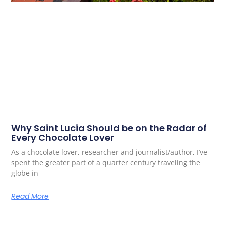
Why Saint Lucia Should be on the Radar of
Every Chocolate Lover
As a chocolate lover, researcher and journalist/author, I’ve
spent the greater part of a quarter century traveling the
globe in
Read More