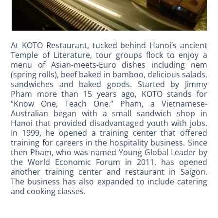
At KOTO Restaurant, tucked behind Hanoi’s ancient
Temple of Literature, tour groups flock to enjoy a
menu of Asian-meets-Euro dishes including nem
(spring rolls), beef baked in bamboo, delicious salads,
sandwiches and baked goods. Started by Jimmy
Pham more than 15 years ago, KOTO stands for
“Know One, Teach One.” Pham, a Vietnamese-
Australian began with a small sandwich shop in
Hanoi that provided disadvantaged youth with jobs.
In 1999, he opened a training center that offered
training for careers in the hospitality business. Since
then Pham, who was named Young Global Leader by
the World Economic Forum in 2011, has opened
another training center and restaurant in Saigon.
The business has also expanded to include catering
and cooking classes.