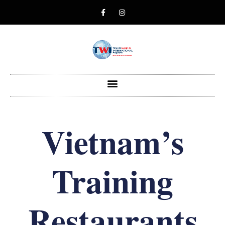
Vietnam’s
Training
Restaurants