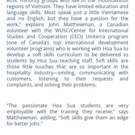
ethic minority groups who live in the mountainous
regions of Vietnam. They have limited education and
language skills. Most speak just a little Vietnamese
and no English, but they have a passion for the
work,” explains John Matthewman, a Canadian
volunteer with the WUSC/Center for International
Studies and Cooperation (CECI) Uniterra program
(one of Canada’s top international development
volunteer programs) who is working with Hoa Sua to
develop a soft skills curriculum to be delivered to
students by Hoa Sua teaching staff. Soft skills are
those little touches that are so important in the
hospitality industry—smiling, communicating with
customers, listening to their requests and
complaints, and solving their problems.
“The passionate Hoa Sua students are very
employable with the training they receive,” says
Matthewman, adding, “Soft skills give them an edge
for better jobs.”