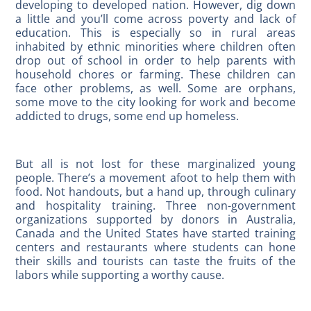
developing to developed nation. However, dig down
a little and you’ll come across poverty and lack of
education. This is especially so in rural areas
inhabited by ethnic minorities where children often
drop out of school in order to help parents with
household chores or farming. These children can
face other problems, as well. Some are orphans,
some move to the city looking for work and become
addicted to drugs, some end up homeless.
But all is not lost for these marginalized young
people. There’s a movement afoot to help them with
food. Not handouts, but a hand up, through culinary
and hospitality training. Three non-government
organizations supported by donors in Australia,
Canada and the United States have started training
centers and restaurants where students can hone
their skills and tourists can taste the fruits of the
labors while supporting a worthy cause.