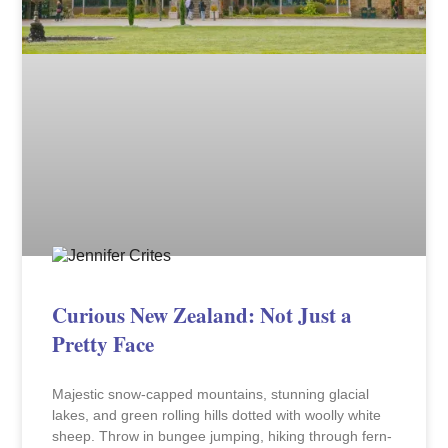
Curious New Zealand: Not Just a
Pretty Face
Majestic snow-capped mountains, stunning glacial
lakes, and green rolling hills dotted with woolly white
sheep. Throw in bungee jumping, hiking through fern-