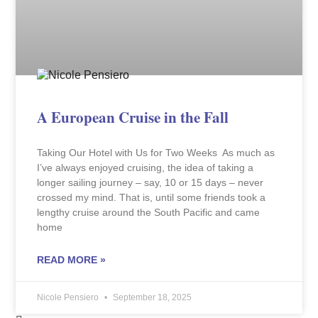
A European Cruise in the Fall
Taking Our Hotel with Us for Two Weeks As much as
I’ve always enjoyed cruising, the idea of taking a
longer sailing journey – say, 10 or 15 days – never
crossed my mind. That is, until some friends took a
lengthy cruise around the South Pacific and came
home
READ MORE »
Nicole Pensiero
September 18, 2025