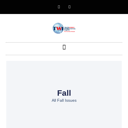
Fall
All Fall Issues