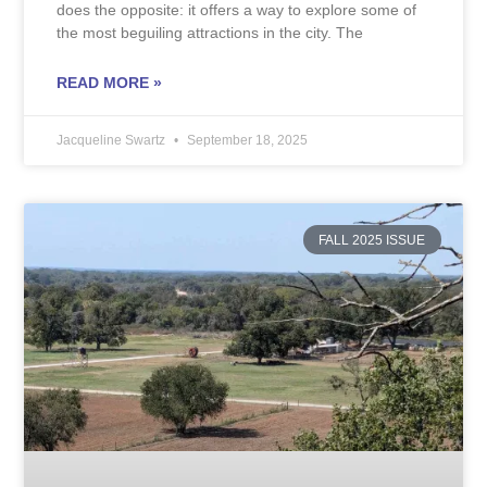
does the opposite: it offers a way to explore some of
the most beguiling attractions in the city. The
READ MORE »
Jacqueline Swartz
September 18, 2025
FALL 2025 ISSUE