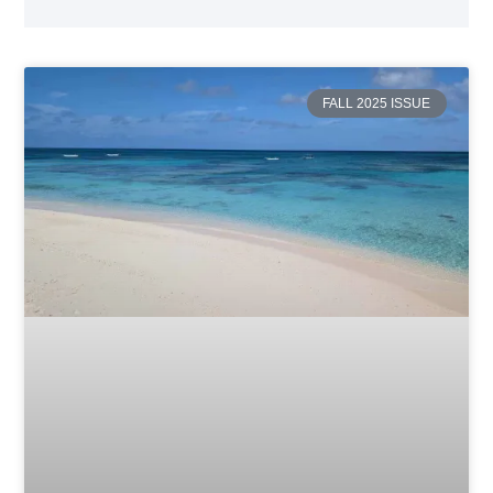
FALL 2025 ISSUE