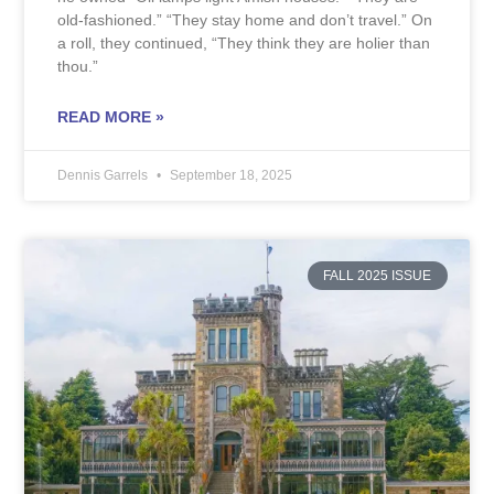
old-fashioned.” “They stay home and don’t travel.” On
a roll, they continued, “They think they are holier than
thou.”
READ MORE »
Dennis Garrels
September 18, 2025
FALL 2025 ISSUE