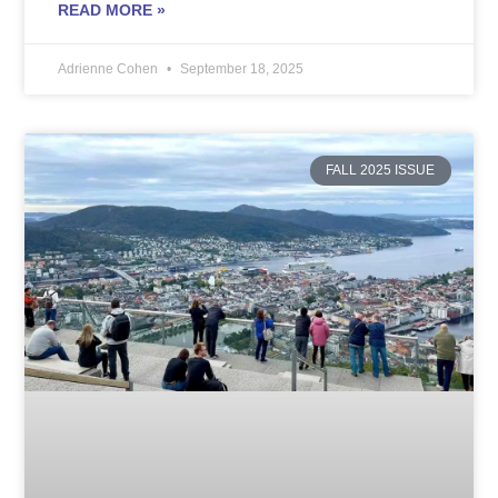
READ MORE »
Adrienne Cohen
September 18, 2025
FALL 2025 ISSUE