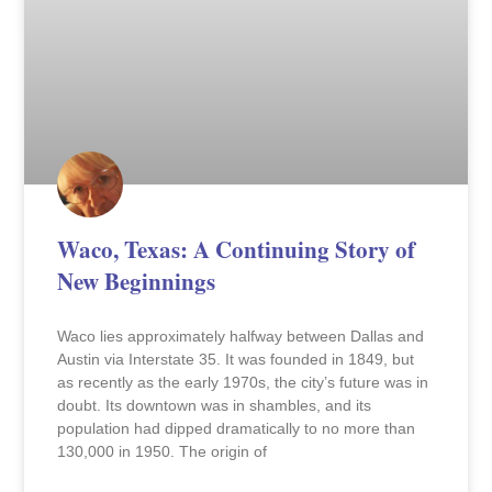
Waco, Texas: A Continuing Story of
New Beginnings
Waco lies approximately halfway between Dallas and
Austin via Interstate 35. It was founded in 1849, but
as recently as the early 1970s, the city’s future was in
doubt. Its downtown was in shambles, and its
population had dipped dramatically to no more than
130,000 in 1950. The origin of