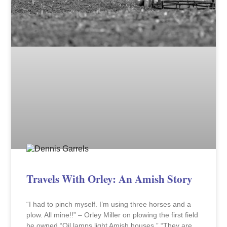
Travels With Orley: An Amish Story
“I had to pinch myself. I’m using three horses and a
plow. All mine!!” – Orley Miller on plowing the first field
he owned “Oil lamps light Amish houses.” “They are