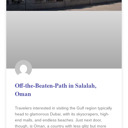
Off-the-Beaten-Path in Salalah,
Oman
Travelers interested in visiting the Gulf region typically
head to glamorous Dubai, with its skyscrapers, high-
end malls, and endless beaches. Just next door,
though, is Oman, a country with less glitz but more