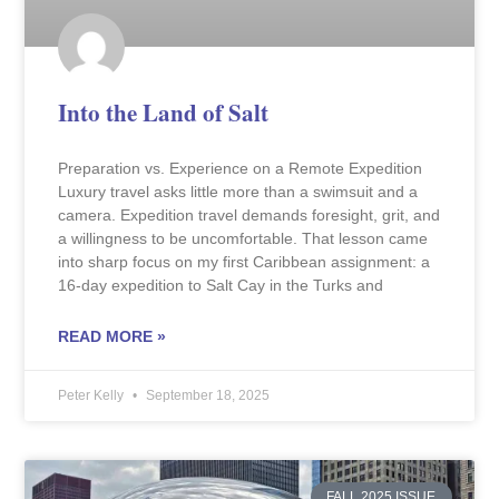
Into the Land of Salt
Preparation vs. Experience on a Remote Expedition
Luxury travel asks little more than a swimsuit and a
camera. Expedition travel demands foresight, grit, and
a willingness to be uncomfortable. That lesson came
into sharp focus on my first Caribbean assignment: a
16-day expedition to Salt Cay in the Turks and
READ MORE »
Peter Kelly
September 18, 2025
FALL 2025 ISSUE