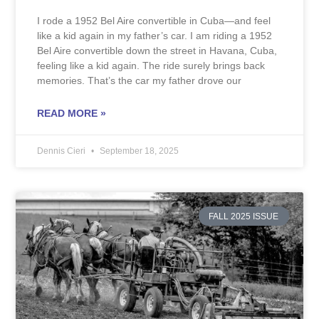
I rode a 1952 Bel Aire convertible in Cuba—and feel
like a kid again in my father’s car. I am riding a 1952
Bel Aire convertible down the street in Havana, Cuba,
feeling like a kid again. The ride surely brings back
memories. That’s the car my father drove our
READ MORE »
Dennis Cieri
September 18, 2025
FALL 2025 ISSUE