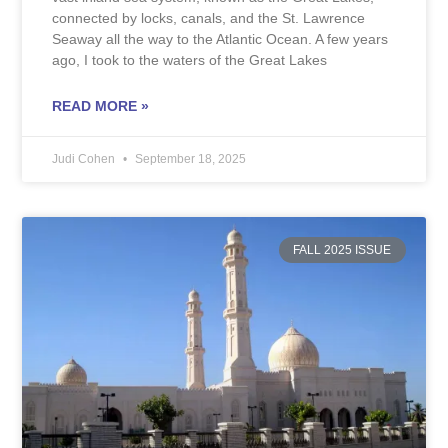
connected by locks, canals, and the St. Lawrence
Seaway all the way to the Atlantic Ocean. A few years
ago, I took to the waters of the Great Lakes
READ MORE »
Judi Cohen
September 18, 2025
FALL 2025 ISSUE