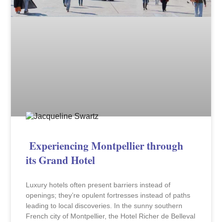
Experiencing Montpellier through
its Grand Hotel
Luxury hotels often present barriers instead of
openings; they’re opulent fortresses instead of paths
leading to local discoveries. In the sunny southern
French city of Montpellier, the Hotel Richer de Belleval