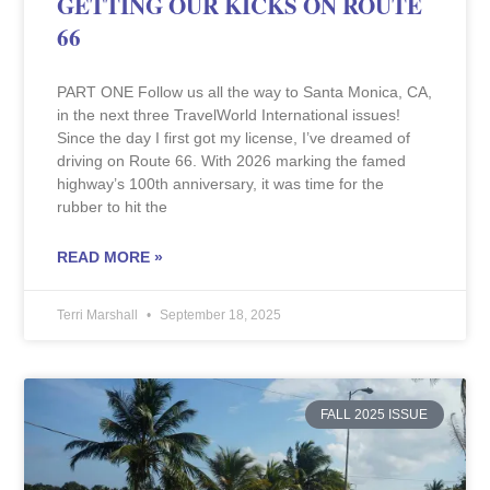
GETTING OUR KICKS ON ROUTE
66
PART ONE Follow us all the way to Santa Monica, CA,
in the next three TravelWorld International issues!
Since the day I first got my license, I’ve dreamed of
driving on Route 66. With 2026 marking the famed
highway’s 100th anniversary, it was time for the
rubber to hit the
READ MORE »
Terri Marshall
September 18, 2025
FALL 2025 ISSUE