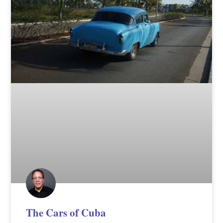
The Cars of Cuba