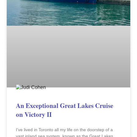
An Exceptional Great Lakes Cruise
on Victory II
I’ve lived in Toronto all my life on the doorstep of a
vast inland sea system, known as the Great Lakes,