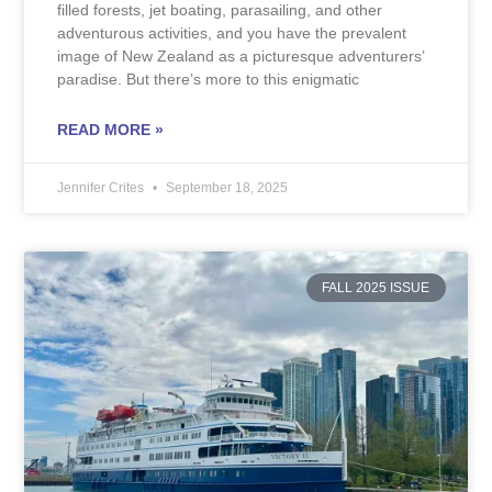
filled forests, jet boating, parasailing, and other
adventurous activities, and you have the prevalent
image of New Zealand as a picturesque adventurers’
paradise. But there’s more to this enigmatic
READ MORE »
Jennifer Crites
September 18, 2025
FALL 2025 ISSUE