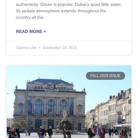
authenticity. Oman is popular, Dubai’s quiet little sister.
Its sedate atmosphere extends throughout the
country all the
READ MORE »
Sabina Lohr
September 18, 2025
FALL 2025 ISSUE