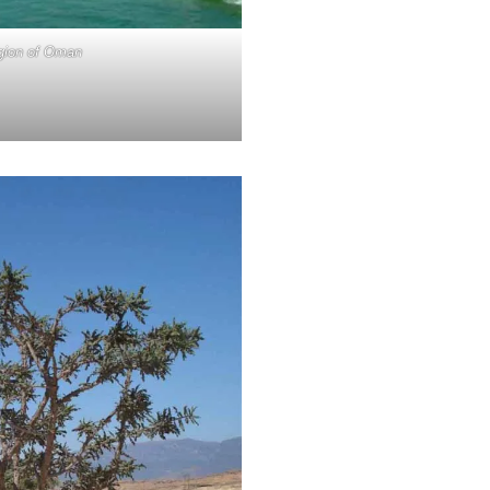
egion of Oman