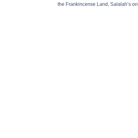
the Frankincense Land, Salalah’s only