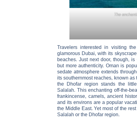
The enchanti
Travelers interested in visiting th
glamorous Dubai, with its skyscrape
beaches. Just next door, though, is 
but more authenticity. Oman is popu
sedate atmosphere extends througho
its southernmost reaches, known as 
the Dhofar region stands the littl
Salalah. This enchanting off-the-bea
frankincense, camels, ancient histo
and its environs are a popular vacati
the Middle East. Yet most of the rest
Salalah or the Dhofar region.