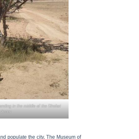
anding in the middle of the Dhofari
desert
 and populate the city. The Museum of