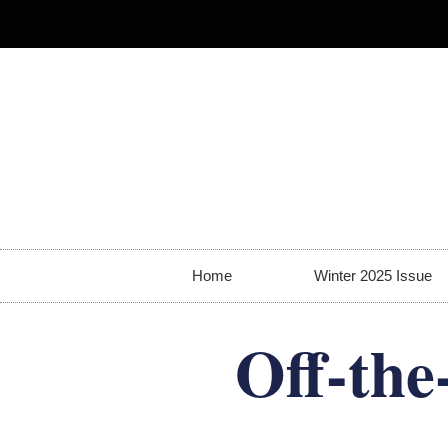
Home
Winter 2025 Issue
Off-the