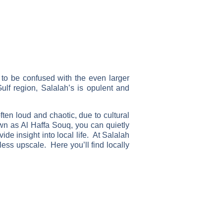
to be confused with the even larger
lf region, Salalah’s is opulent and
ten loud and chaotic, due to cultural
own as Al Haffa Souq, you can quietly
de insight into local life. At Salalah
less upscale. Here you’ll find locally
Just a few of the thousands of