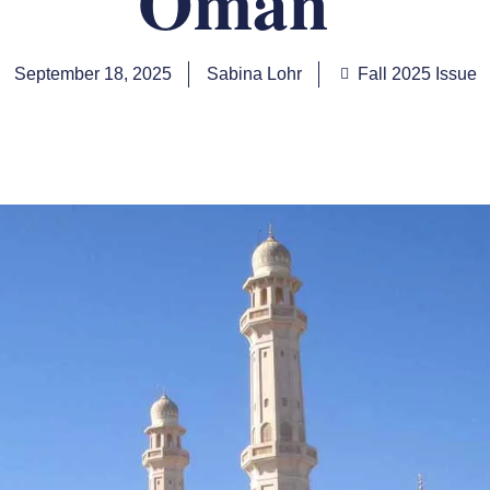
Oman
September 18, 2025
Sabina Lohr
Fall 2025 Issue