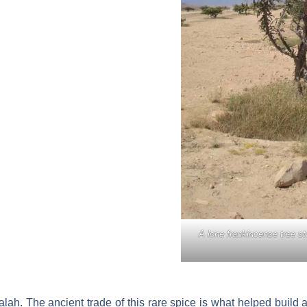
A lone frankincense tree st
alah. The ancient trade of this rare spice is what helped build