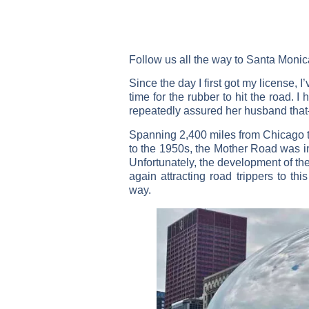
Follow us all the way to Santa Monica
Since the day I first got my license,
time for the rubber to hit the road. I
repeatedly assured her husband tha
Spanning 2,400 miles from Chicago to
to the 1950s, the Mother Road was in
Unfortunately, the development of the
again attracting road trippers to th
way.