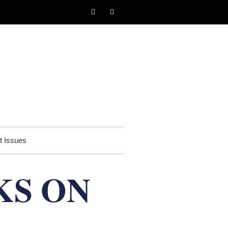
t Issues
KS ON