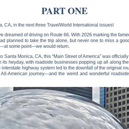
PART ONE
, CA, in the next three TravelWorld International issues!
 I’ve dreamed of driving on Route 66. With 2026 marking the fam
 had planned to take the trip alone, but never one to miss a good
t—at some point—we would return.
 Santa Monica, CA, this “Main Street of America” was officiall
 its heyday, with roadside businesses popping up all along the 
 interstate highway system led to the downfall of the original rou
is All-American journey—and the weird and wonderful roadside a