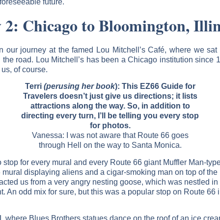
 foreseeable future.
 2: Chicago to Bloomington, Illin
n our journey at the famed Lou Mitchell’s Café, where we sat 
g the road. Lou Mitchell’s has been a Chicago institution since 1
us, of course.
Terri
(perusing her book
): This EZ66 Guide for
Travelers doesn’t just give us directions; it lists
attractions along the way. So, in addition to
directing every turn, I’ll be telling you every stop
for photos.
Vanessa: I was not aware that Route 66 goes
through Hell on the way to Santa Monica.
stop for every mural and every Route 66 giant Muffler Man-type s
6 mural displaying aliens and a cigar-smoking man on top of th
acted us from a very angry nesting goose, which was nestled in a
ant. An odd mix for sure, but this was a popular stop on Route 66 i
 IL where Blues Brothers statues dance on the roof of an ice crea