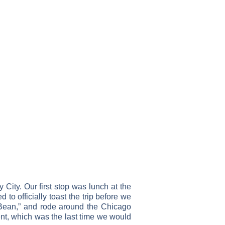
 City. Our first stop was lunch at the
to officially toast the trip before we
 Bean,” and rode around the Chicago
ment, which was the last time we would