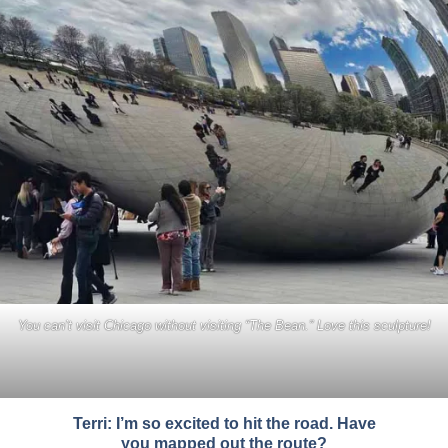
You can’t visit Chicago without visiting “The Bean.” Love this sculpture!
Terri: I’m so excited to hit the road. Have
you mapped out the route?