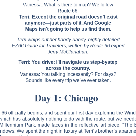
Vanessa: What is there to map? We follow
Route 66.
Terri: Except the original road doesn’t exist
anymore—just parts of it. And Google
Maps isn’t going to help us find them.
Terri whips out her handy-dandy, highly detailed
EZ66 Guide for Travelers, written by Route 66 expert
Jerry McClanahan.
Terri: You drive; I’ll navigate us step-bystep
across the country.
Vanessa: You talking incessantly? For days?
Sounds like every trip we’ve ever taken.
Day 1: Chicago
 officially begins, and spent our first day exploring the Windy
ich has absolutely nothing to do with the route, but we needed 
Millennium Park, made faces in the reflective art piece, “The
indows. We spent the night in luxury at Terri’s brother’s apart