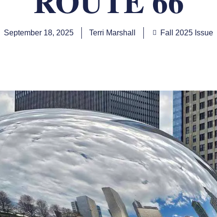
ROUTE 66
September 18, 2025
Terri Marshall
Fall 2025 Issue