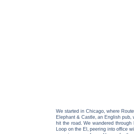
We started in Chicago, where Route 66
Elephant & Castle, an English pub, wh
hit the road. We wandered through 
Loop on the El, peering into office w