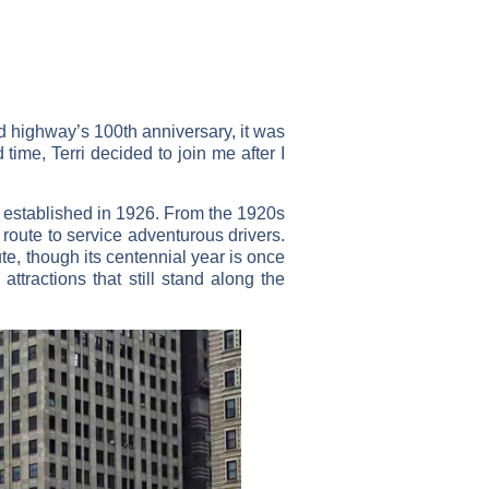
ed highway’s 100th anniversary, it was
 time, Terri decided to join me after I
y established in 1926. From the 1920s
route to service adventurous drivers.
te, though its centennial year is once
ttractions that still stand along the