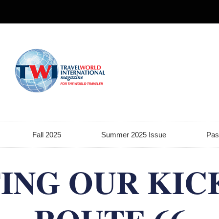
Fall 2025
Summer 2025 Issue
Pas
ING OUR KIC