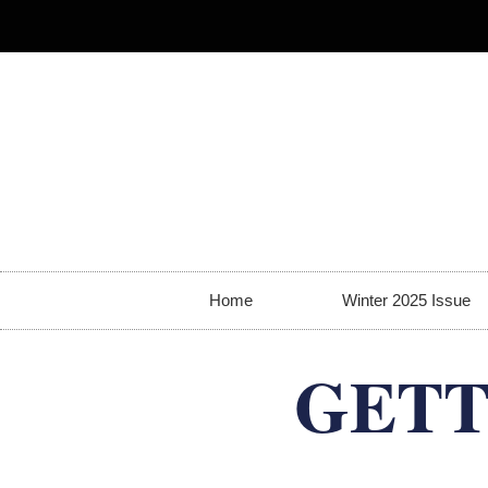
Home
Winter 2025 Issue
GETT