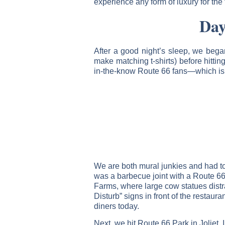
experience any form of luxury for the
Day
After a good night’s sleep, we bega
make matching t-shirts) before hittin
in-the-know Route 66 fans—which is 
We are both mural junkies and had to 
was a barbecue joint with a Route 6
Farms, where large cow statues distr
Disturb” signs in front of the restaur
diners today.
Next, we hit Route 66 Park in Joliet,