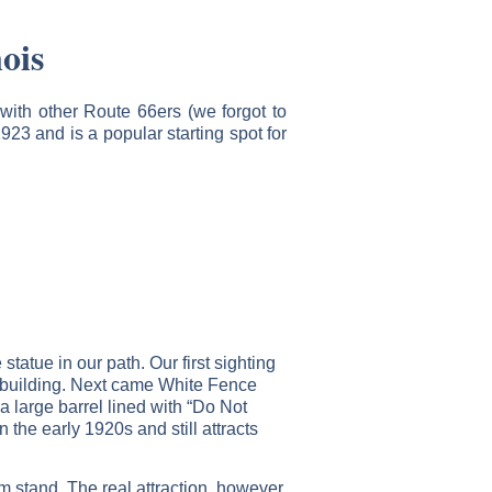
ois
with other Route 66ers (we forgot to
923 and is a popular starting spot for
tatue in our path. Our first sighting
e building. Next came White Fence
 large barrel lined with “Do Not
n the early 1920s and still attracts
m stand. The real attraction, however,