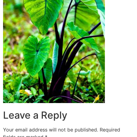
Leave a Reply
Your email address will not be published.
Required
fields are marked
*