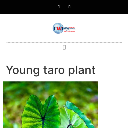
Young taro plant