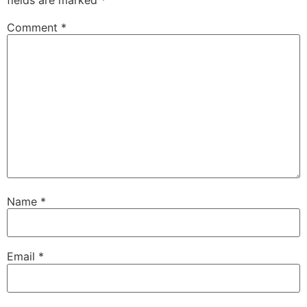
Comment
*
Name
*
Email
*