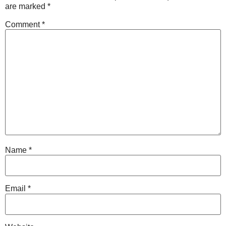
are marked
*
Comment
*
Name
*
Email
*