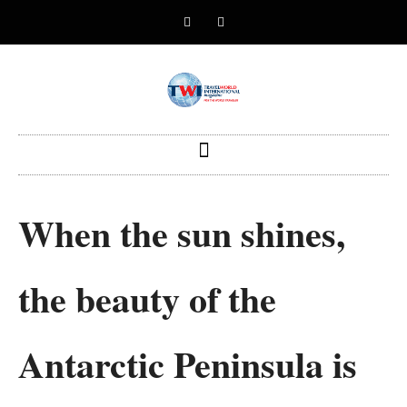
When the sun shines,
the beauty of the
Antarctic Peninsula is