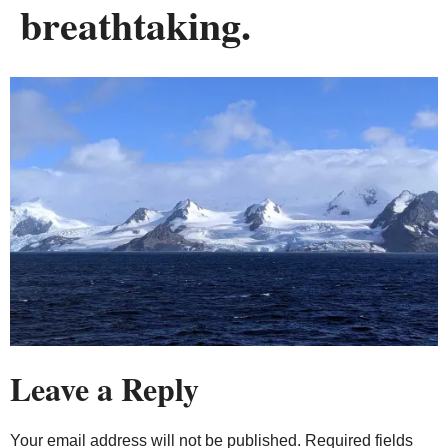
breathtaking.
Leave a Reply
Your email address will not be published.
Required fields