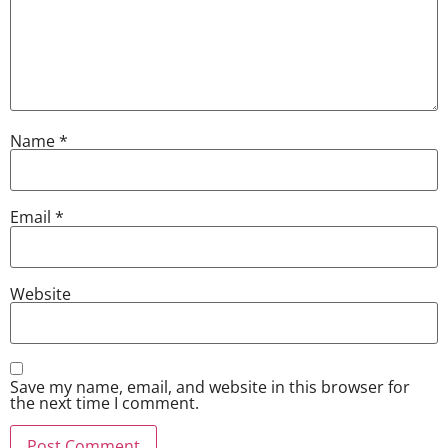
Name
*
Email
*
Website
Save my name, email, and website in this browser for
the next time I comment.