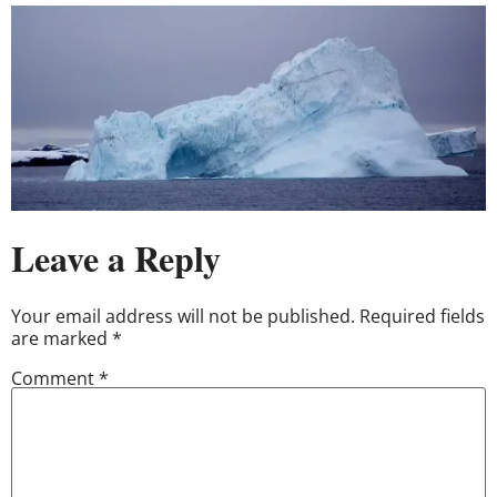
Leave a Reply
Your email address will not be published.
Required fields
are marked
*
Comment
*