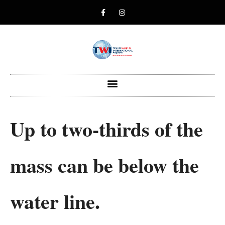
Up to two-thirds of the
mass can be below the
water line.