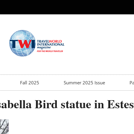
Fall 2025
Summer 2025 Issue
Pa
abella Bird statue in Este