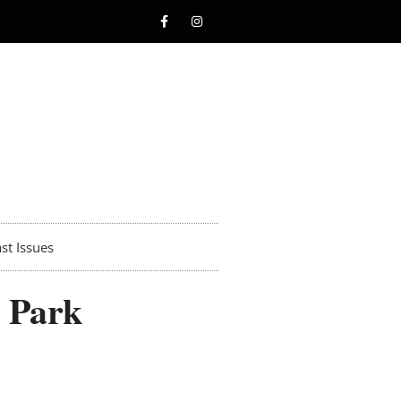
st Issues
s Park