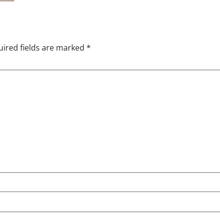
ired fields are marked
*