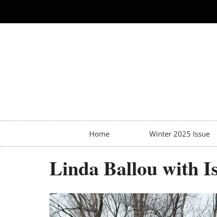
Home
Winter 2025 Issue
Linda Ballou with Is