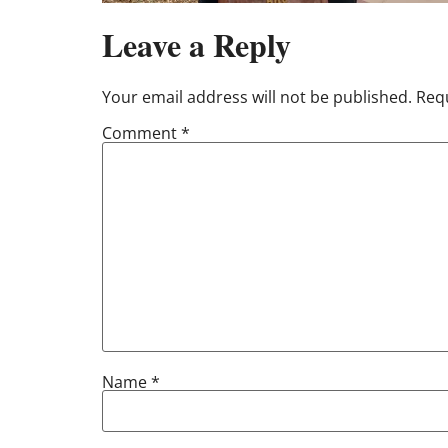
Leave a Reply
Your email address will not be published.
Requ
Comment
*
Name
*