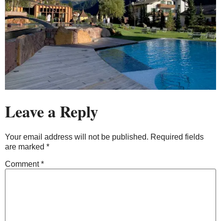
Leave a Reply
Your email address will not be published.
Required fields
are marked
*
Comment
*