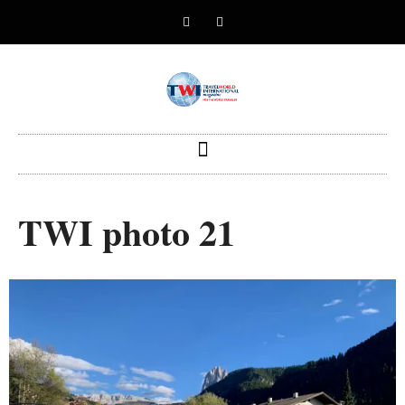
TWI photo 21