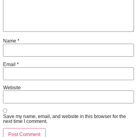
Name
*
Email
*
Website
Save my name, email, and website in this browser for the
next time I comment.