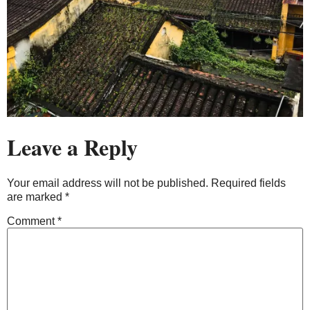
Leave a Reply
Your email address will not be published.
Required fields
are marked
*
Comment
*