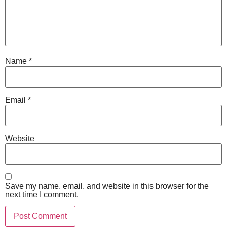
Name
*
Email
*
Website
Save my name, email, and website in this browser for the
next time I comment.