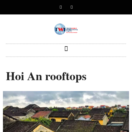
Hoi An rooftops