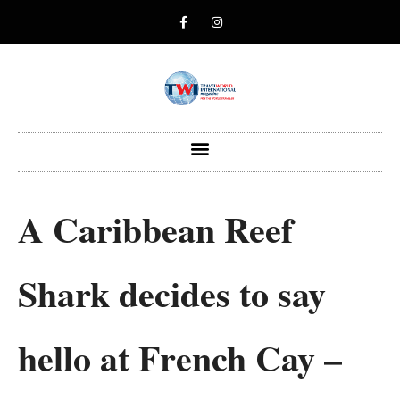
A Caribbean Reef
Shark decides to say
hello at French Cay –