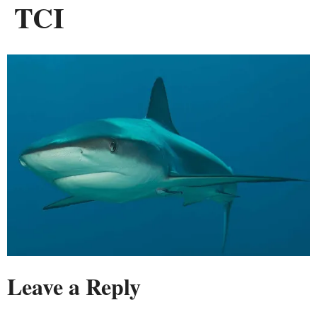
TCI
Leave a Reply