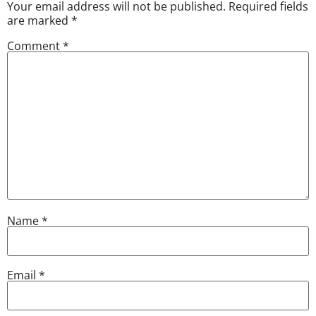
Your email address will not be published.
Required fields
are marked
*
Comment
*
Name
*
Email
*