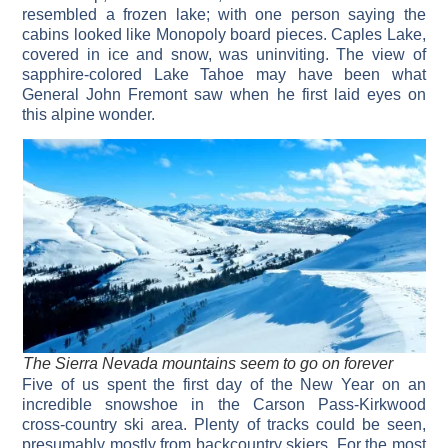
resembled a frozen lake; with one person saying the
cabins looked like Monopoly board pieces. Caples Lake,
covered in ice and snow, was uninviting. The view of
sapphire-colored Lake Tahoe may have been what
General John Fremont saw when he first laid eyes on
this alpine wonder.
The Sierra Nevada mountains seem to go on forever
Five of us spent the first day of the New Year on an
incredible snowshoe in the Carson Pass-Kirkwood
cross-country ski area. Plenty of tracks could be seen,
presumably mostly from backcountry skiers. For the most