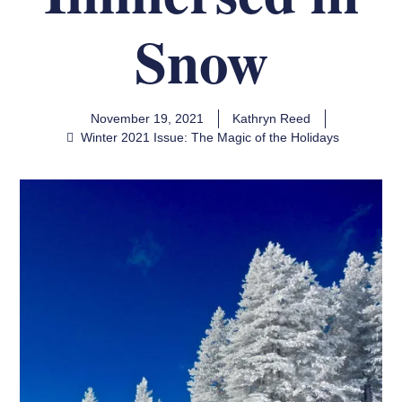
Snow
November 19, 2021
Kathryn Reed
Winter 2021 Issue: The Magic of the Holidays