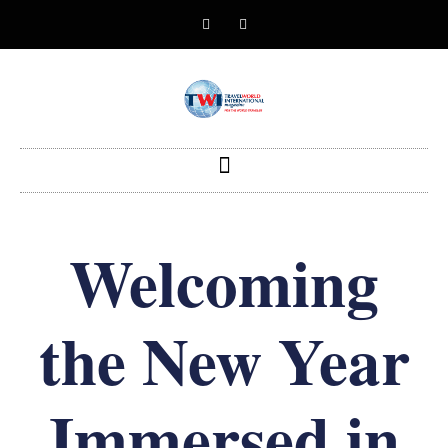
Welcoming
the New Year
Immersed in