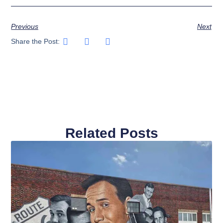
Previous
Next
Share the Post:
Related Posts