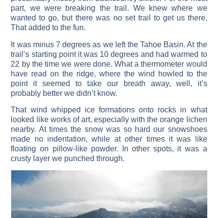
part, we were breaking the trail. We knew where we
wanted to go, but there was no set trail to get us there.
That added to the fun.
It was minus 7 degrees as we left the Tahoe Basin. At the
trail’s starting point it was 10 degrees and had warmed to
22 by the time we were done. What a thermometer would
have read on the ridge, where the wind howled to the
point it seemed to take our breath away, well, it’s
probably better we didn’t know.
That wind whipped ice formations onto rocks in what
looked like works of art, especially with the orange lichen
nearby. At times the snow was so hard our snowshoes
made no indentation, while at other times it was like
floating on pillow-like powder. In other spots, it was a
crusty layer we punched through.