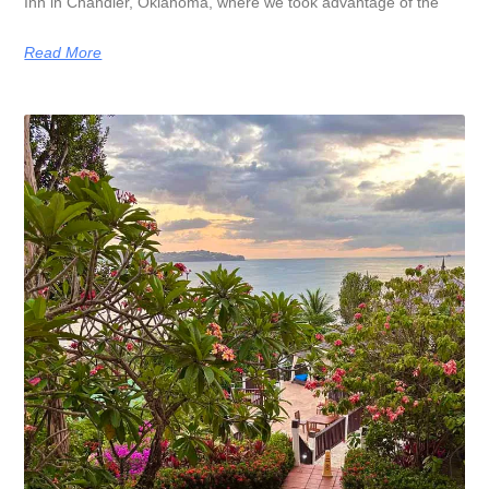
Inn in Chandler, Oklahoma, where we took advantage of the
Read More