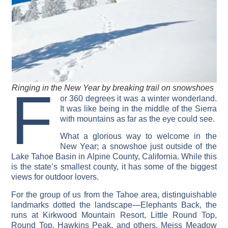
F
Ringing in the New Year by breaking trail on snowshoes
or 360 degrees it was a winter wonderland.
It was like being in the middle of the Sierra
with mountains as far as the eye could see.
What a glorious way to welcome in the
New Year; a snowshoe just outside of the
Lake Tahoe Basin in Alpine County, California. While this
is the state’s smallest county, it has some of the biggest
views for outdoor lovers.
For the group of us from the Tahoe area, distinguishable
landmarks dotted the landscape—Elephants Back, the
runs at Kirkwood Mountain Resort, Little Round Top,
Round Top, Hawkins Peak, and others. Meiss Meadow