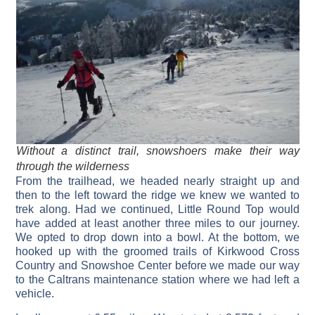
Without a distinct trail, snowshoers make their way
through the wilderness
From the trailhead, we headed nearly straight up and
then to the left toward the ridge we knew we wanted to
trek along. Had we continued, Little Round Top would
have added at least another three miles to our journey.
We opted to drop down into a bowl. At the bottom, we
hooked up with the groomed trails of Kirkwood Cross
Country and Snowshoe Center before we made our way
to the Caltrans maintenance station where we had left a
vehicle.