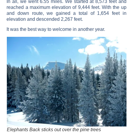
In all, we went 6.55 miles. We started at 8,573 feet and
reached a maximum elevation of 9,444 feet. With the up
and down route, we gained a total of 1,654 feet in
elevation and descended 2,267 feet.
It was the best way to welcome in another year.
Elephants Back sticks out over the pine trees