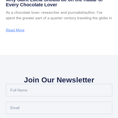
Every Chocolate Lover
As a chocolate lover, researcher and journalist/author, I’ve
spent the greater part of a quarter century traveling the globe in
Read More
Join Our Newsletter