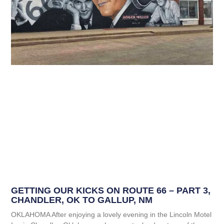
GETTING OUR KICKS ON ROUTE 66 – PART 3,
CHANDLER, OK TO GALLUP, NM
OKLAHOMA After enjoying a lovely evening in the Lincoln Motel