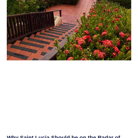
Why Saint Lucia Should be on the Radar of