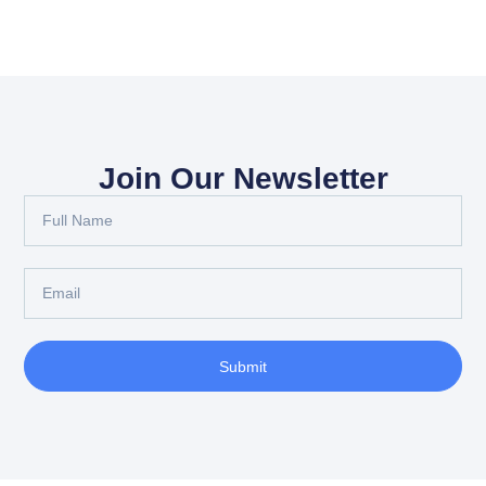
Join Our Newsletter
Submit