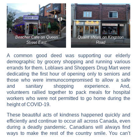
Beacher Cafe on Queen
Quaint shops on Kingston
Street East
Road
A common good deed was supporting our elderly
demographic by grocery shopping and running various
errands for them. Loblaws and Shoppers Drug Mart were
dedicating the first hour of opening only to seniors and
those who were immunocompromised to allow a safe
and sanitary shopping experience. And,
volunteers rallied together to pack meals for hospital
workers who were not permitted to go home during the
height of COVID-19.
These beautiful acts of kindness happened quickly and
efficiently and continue to occur all across Canada, even
during a deadly pandemic. Canadians will always find
ways to make the rest of the country smile. You can’t