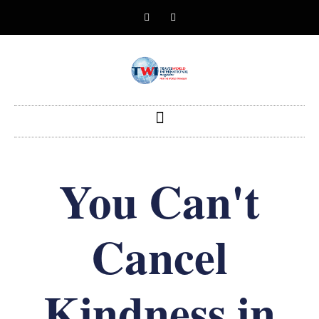
You Can't
Cancel
Kindness in