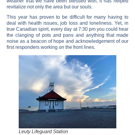
weather that we have been blessed with, it has helped
revitalize not only the area but our souls.
This year has proven to be difficult for many having to
deal with health issues, job loss and loneliness. Yet, in
true Canadian spirit, every day at 7:30 pm you could hear
the clanging of pots and pans and anything that made
noise as a beacon of hope and acknowledgement of our
first responders working on the front lines.
Leuty Lifeguard Station