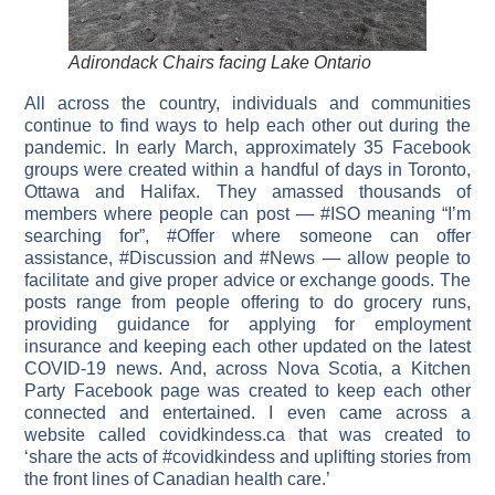
Adirondack Chairs facing Lake Ontario
All across the country, individuals and communities
continue to find ways to help each other out during the
pandemic. In early March, approximately 35 Facebook
groups were created within a handful of days in Toronto,
Ottawa and Halifax. They amassed thousands of
members where people can post — #ISO meaning “I’m
searching for”, #Offer where someone can offer
assistance, #Discussion and #News — allow people to
facilitate and give proper advice or exchange goods. The
posts range from people offering to do grocery runs,
providing guidance for applying for employment
insurance and keeping each other updated on the latest
COVID-19 news. And, across Nova Scotia, a Kitchen
Party Facebook page was created to keep each other
connected and entertained. I even came across a
website called covidkindess.ca that was created to
‘share the acts of #covidkindess and uplifting stories from
the front lines of Canadian health care.’