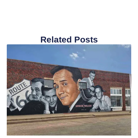
Related Posts