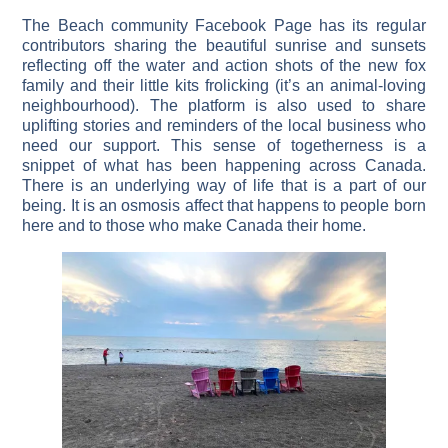
The Beach community Facebook Page has its regular
contributors sharing the beautiful sunrise and sunsets
reflecting off the water and action shots of the new fox
family and their little kits frolicking (it’s an animal-loving
neighbourhood). The platform is also used to share
uplifting stories and reminders of the local business who
need our support. This sense of togetherness is a
snippet of what has been happening across Canada.
There is an underlying way of life that is a part of our
being. It is an osmosis affect that happens to people born
here and to those who make Canada their home.