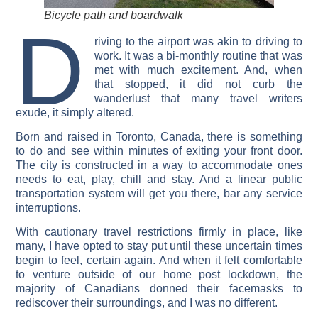
Bicycle path and boardwalk
D
riving to the airport was akin to driving to
work. It was a bi-monthly routine that was
met with much excitement. And, when
that stopped, it did not curb the
wanderlust that many travel writers
exude, it simply altered.
Born and raised in Toronto, Canada, there is something
to do and see within minutes of exiting your front door.
The city is constructed in a way to accommodate ones
needs to eat, play, chill and stay. And a linear public
transportation system will get you there, bar any service
interruptions.
With cautionary travel restrictions firmly in place, like
many, I have opted to stay put until these uncertain times
begin to feel, certain again. And when it felt comfortable
to venture outside of our home post lockdown, the
majority of Canadians donned their facemasks to
rediscover their surroundings, and I was no different.