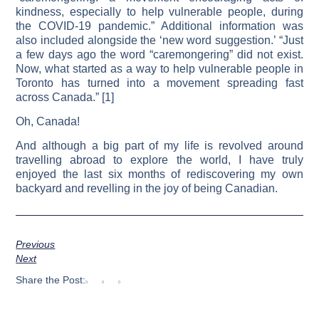
kindness, especially to help vulnerable people, during
the COVID-19 pandemic.” Additional information was
also included alongside the ‘new word suggestion.’ “Just
a few days ago the word “caremongering” did not exist.
Now, what started as a way to help vulnerable people in
Toronto has turned into a movement spreading fast
across Canada.” [1]
Oh, Canada!
And although a big part of my life is revolved around
travelling abroad to explore the world, I have truly
enjoyed the last six months of rediscovering my own
backyard and revelling in the joy of being Canadian.
Previous
Next
Share the Post: