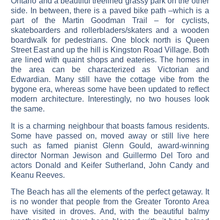
Ontario and a beautiful treelined grassy park on the other
side. In between, there is a paved bike path –which is a
part of the Martin Goodman Trail – for cyclists,
skateboarders and rollerbladers/skaters and a wooden
boardwalk for pedestrians. One block north is Queen
Street East and up the hill is Kingston Road Village. Both
are lined with quaint shops and eateries. The homes in
the area can be characterized as Victorian and
Edwardian. Many still have the cottage vibe from the
bygone era, whereas some have been updated to reflect
modern architecture. Interestingly, no two houses look
the same.
It is a charming neighbour that boasts famous residents.
Some have passed on, moved away or still live here
such as famed pianist Glenn Gould, award-winning
director Norman Jewison and Guillermo Del Toro and
actors Donald and Keifer Sutherland, John Candy and
Keanu Reeves.
The Beach has all the elements of the perfect getaway. It
is no wonder that people from the Greater Toronto Area
have visited in droves. And, with the beautiful balmy