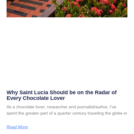
Why Saint Lucia Should be on the Radar of
Every Chocolate Lover
As a chocolate lover, researcher and journalist/author, I’ve
spent the greater part of a quarter century traveling the globe in
Read More