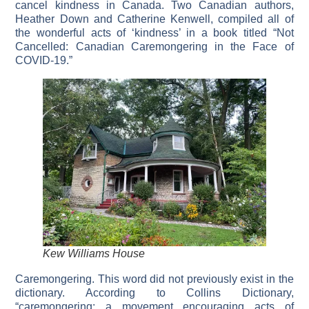
cancel kindness in Canada. Two Canadian authors,
Heather Down and Catherine Kenwell, compiled all of
the wonderful acts of ‘kindness’ in a book titled “Not
Cancelled: Canadian Caremongering in the Face of
COVID-19.”
Kew Williams House
Caremongering. This word did not previously exist in the
dictionary. According to Collins Dictionary,
“caremongering: a movement encouraging acts of