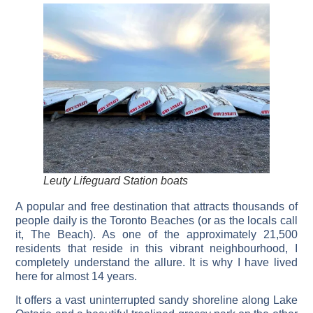
Leuty Lifeguard Station boats
A popular and free destination that attracts thousands of
people daily is the Toronto Beaches (or as the locals call
it, The Beach). As one of the approximately 21,500
residents that reside in this vibrant neighbourhood, I
completely understand the allure. It is why I have lived
here for almost 14 years.
It offers a vast uninterrupted sandy shoreline along Lake