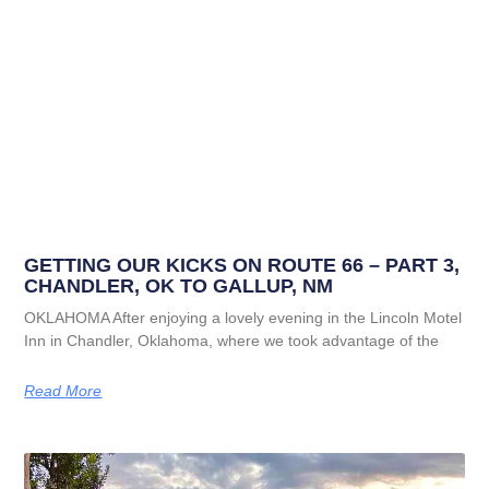
GETTING OUR KICKS ON ROUTE 66 – PART 3,
CHANDLER, OK TO GALLUP, NM
OKLAHOMA After enjoying a lovely evening in the Lincoln Motel
Inn in Chandler, Oklahoma, where we took advantage of the
Read More