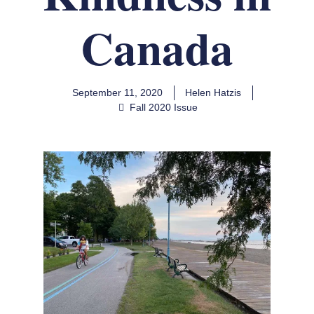
Canada
September 11, 2020
Helen Hatzis
Fall 2020 Issue