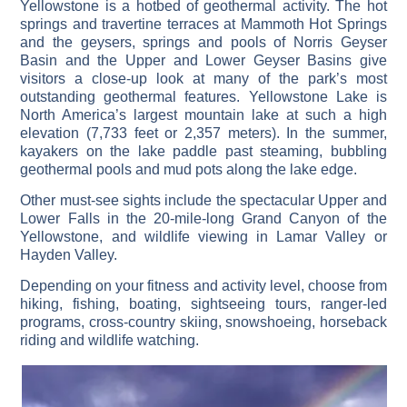
Yellowstone is a hotbed of geothermal activity. The hot
springs and travertine terraces at Mammoth Hot Springs
and the geysers, springs and pools of Norris Geyser
Basin and the Upper and Lower Geyser Basins give
visitors a close-up look at many of the park’s most
outstanding geothermal features. Yellowstone Lake is
North America’s largest mountain lake at such a high
elevation (7,733 feet or 2,357 meters). In the summer,
kayakers on the lake paddle past steaming, bubbling
geothermal pools and mud pots along the lake edge.
Other must-see sights include the spectacular Upper and
Lower Falls in the 20-mile-long Grand Canyon of the
Yellowstone, and wildlife viewing in Lamar Valley or
Hayden Valley.
Depending on your fitness and activity level, choose from
hiking, fishing, boating, sightseeing tours, ranger-led
programs, cross-country skiing, snowshoeing, horseback
riding and wildlife watching.