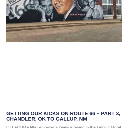
GETTING OUR KICKS ON ROUTE 66 – PART 3,
CHANDLER, OK TO GALLUP, NM
OKLAHOMA After enjoying a lovely evening in the Lincoln Motel