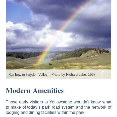
Rainbow in Hayden Valley – Photo by Richard Lake, 1967
Modern Amenities
Those early visitors to Yellowstone wouldn’t know what
to make of today’s park road system and the network of
lodging and dining facilities within the park.