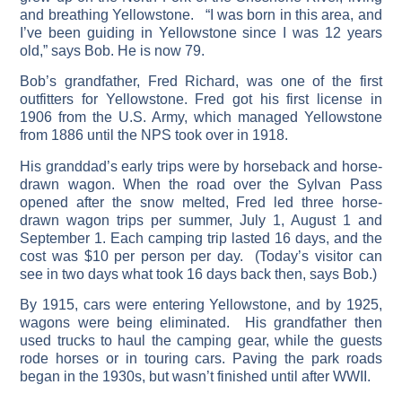
and breathing Yellowstone. “I was born in this area, and
I’ve been guiding in Yellowstone since I was 12 years
old,” says Bob. He is now 79.
Bob’s grandfather, Fred Richard, was one of the first
outfitters for Yellowstone. Fred got his first license in
1906 from the U.S. Army, which managed Yellowstone
from 1886 until the NPS took over in 1918.
His granddad’s early trips were by horseback and horse-
drawn wagon. When the road over the Sylvan Pass
opened after the snow melted, Fred led three horse-
drawn wagon trips per summer, July 1, August 1 and
September 1. Each camping trip lasted 16 days, and the
cost was $10 per person per day. (Today’s visitor can
see in two days what took 16 days back then, says Bob.)
By 1915, cars were entering Yellowstone, and by 1925,
wagons were being eliminated. His grandfather then
used trucks to haul the camping gear, while the guests
rode horses or in touring cars. Paving the park roads
began in the 1930s, but wasn’t finished until after WWII.