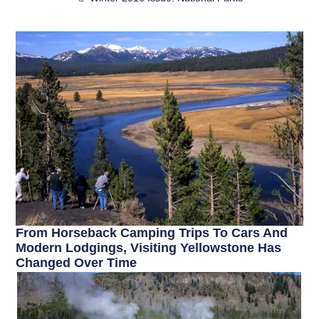
From Horseback Camping Trips To Cars And
Modern Lodgings, Visiting Yellowstone Has
Changed Over Time