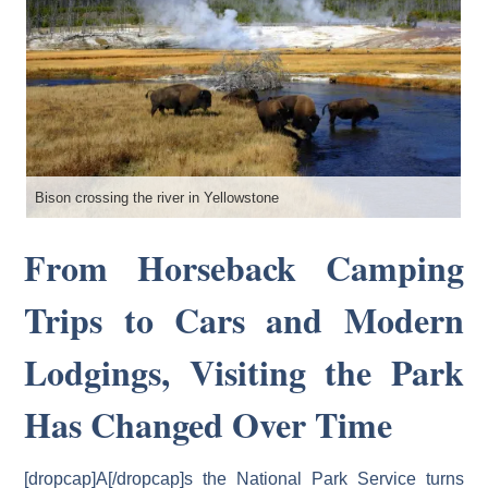
Bison crossing the river in Yellowstone
Ph
From Horseback Camping
Trips to Cars and Modern
Lodgings, Visiting the Park
Has Changed Over Time
[dropcap]A[/dropcap]s the National Park Service turns