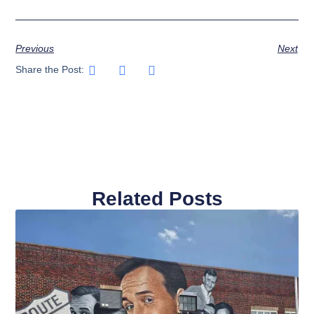
Previous
Next
Share the Post:
Related Posts