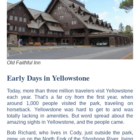
Old Faithful Inn
Early Days in Yellowstone
Today, more than three million travelers visit Yellowstone
each year. That’s a far cry from the first year, when
around 1,000 people visited the park, traveling on
horseback. Yellowstone was hard to get to and was
totally lacking in amenities. But word spread about the
amazing sights in Yellowstone, and the people came.
Bob Richard, who lives in Cody, just outside the park,
grew up on the North Fork of the Shoshone River, living