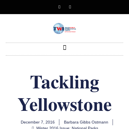
Tackling
Yellowstone
December 7, 2016
Barbara Gibbs Ostmann
Winter 2016 Issue: National Parks