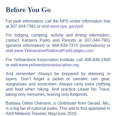
Before You Go
For park information, call the NPS visitor information line
at 307-344-7381 or visit
www.nps. gov/yell
.
For lodging, camping, activity and dining information,
contact Xanterra Parks and Resorts at 307-344-7901
(general information) or 866-439-7375 (reservations) or
visit
www.YellowstoneNationalParkLodges.com
.
For Yellowstone Association Institute, call 406-848-2400
or visit
www.yellowstoneassociation.org
.
And remember: Always be prepared by dressing in
layers. Don’t forget a jacket or sweater, rain gear,
sunglasses and sunscreen. Always carry extra clothing
and food when hiking. And practice Leave No Trace,
taking only memories, leaving only footprints.
Barbara Gibbs Ostmann, a contributor from Gerald, Mo.,
is a big fan of national parks. This article first appeared in
AAA Midwest Traveler, May/June 2016.