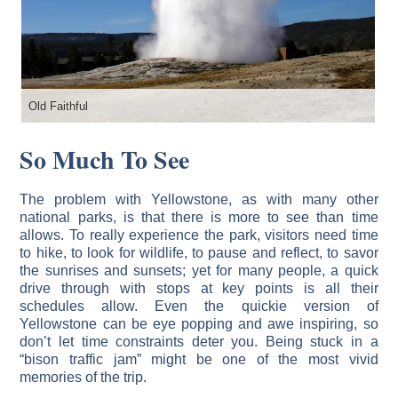
Old Faithful
Th
So Much To See
The problem with Yellowstone, as with many other
national parks, is that there is more to see than time
allows. To really experience the park, visitors need time
to hike, to look for wildlife, to pause and reflect, to savor
the sunrises and sunsets; yet for many people, a quick
drive through with stops at key points is all their
schedules allow. Even the quickie version of
Yellowstone can be eye popping and awe inspiring, so
don’t let time constraints deter you. Being stuck in a
“bison traffic jam” might be one of the most vivid
memories of the trip.