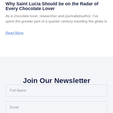
Why Saint Lucia Should be on the Radar of
Every Chocolate Lover
As a chocolate lover, researcher and journalist/author, I’ve
spent the greater part of a quarter century traveling the globe in
Read More
Join Our Newsletter