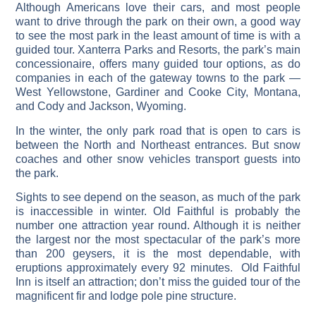
Although Americans love their cars, and most people
want to drive through the park on their own, a good way
to see the most park in the least amount of time is with a
guided tour. Xanterra Parks and Resorts, the park’s main
concessionaire, offers many guided tour options, as do
companies in each of the gateway towns to the park —
West Yellowstone, Gardiner and Cooke City, Montana,
and Cody and Jackson, Wyoming.
In the winter, the only park road that is open to cars is
between the North and Northeast entrances. But snow
coaches and other snow vehicles transport guests into
the park.
Sights to see depend on the season, as much of the park
is inaccessible in winter. Old Faithful is probably the
number one attraction year round. Although it is neither
the largest nor the most spectacular of the park’s more
than 200 geysers, it is the most dependable, with
eruptions approximately every 92 minutes. Old Faithful
Inn is itself an attraction; don’t miss the guided tour of the
magnificent fir and lodge pole pine structure.