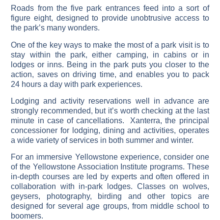
Roads from the five park entrances feed into a sort of
figure eight, designed to provide unobtrusive access to
the park’s many wonders.
One of the key ways to make the most of a park visit is to
stay within the park, either camping, in cabins or in
lodges or inns. Being in the park puts you closer to the
action, saves on driving time, and enables you to pack
24 hours a day with park experiences.
Lodging and activity reservations well in advance are
strongly recommended, but it’s worth checking at the last
minute in case of cancellations. Xanterra, the principal
concessioner for lodging, dining and activities, operates
a wide variety of services in both summer and winter.
For an immersive Yellowstone experience, consider one
of the Yellowstone Association Institute programs. These
in-depth courses are led by experts and often offered in
collaboration with in-park lodges. Classes on wolves,
geysers, photography, birding and other topics are
designed for several age groups, from middle school to
boomers.