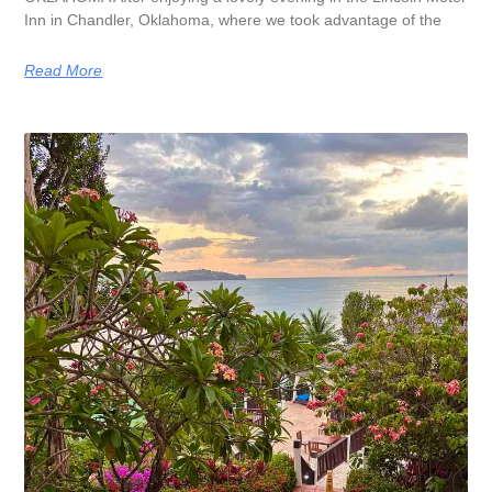
Inn in Chandler, Oklahoma, where we took advantage of the
Read More