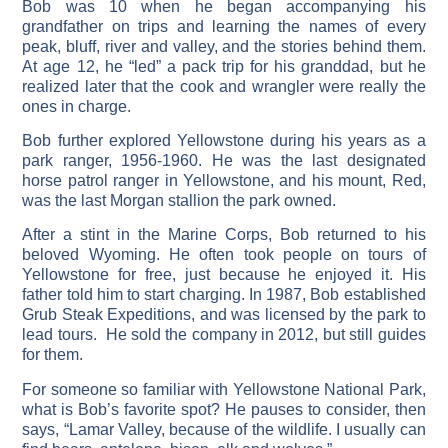
Bob was 10 when he began accompanying his
grandfather on trips and learning the names of every
peak, bluff, river and valley, and the stories behind them.
At age 12, he “led” a pack trip for his granddad, but he
realized later that the cook and wrangler were really the
ones in charge.
Bob further explored Yellowstone during his years as a
park ranger, 1956-1960. He was the last designated
horse patrol ranger in Yellowstone, and his mount, Red,
was the last Morgan stallion the park owned.
After a stint in the Marine Corps, Bob returned to his
beloved Wyoming. He often took people on tours of
Yellowstone for free, just because he enjoyed it. His
father told him to start charging. In 1987, Bob established
Grub Steak Expeditions, and was licensed by the park to
lead tours. He sold the company in 2012, but still guides
for them.
For someone so familiar with Yellowstone National Park,
what is Bob’s favorite spot? He pauses to consider, then
says, “Lamar Valley, because of the wildlife. I usually can