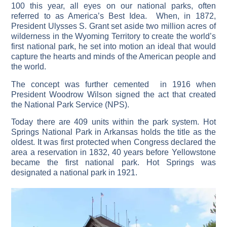
100 this year, all eyes on our national parks, often
referred to as America’s Best Idea. When, in 1872,
President Ulysses S. Grant set aside two million acres of
wilderness in the Wyoming Territory to create the world’s
first national park, he set into motion an ideal that would
capture the hearts and minds of the American people and
the world.
The concept was further cemented in 1916 when
President Woodrow Wilson signed the act that created
the National Park Service (NPS).
Today there are 409 units within the park system. Hot
Springs National Park in Arkansas holds the title as the
oldest. It was first protected when Congress declared the
area a reservation in 1832, 40 years before Yellowstone
became the first national park. Hot Springs was
designated a national park in 1921.