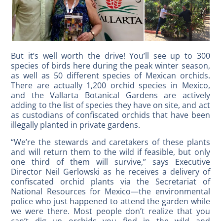
But it’s well worth the drive! You’ll see up to 300
species of birds here during the peak winter season,
as well as 50 different species of Mexican orchids.
There are actually 1,200 orchid species in Mexico,
and the Vallarta Botanical Gardens are actively
adding to the list of species they have on site, and act
as custodians of confiscated orchids that have been
illegally planted in private gardens.
“We’re the stewards and caretakers of these plants
and will return them to the wild if feasible, but only
one third of them will survive,” says Executive
Director Neil Gerlowski as he receives a delivery of
confiscated orchid plants via the Secretariat of
National Resources for Mexico—the environmental
police who just happened to attend the garden while
we were there. Most people don’t realize that you
can’t dig up orchids you find in the wild and