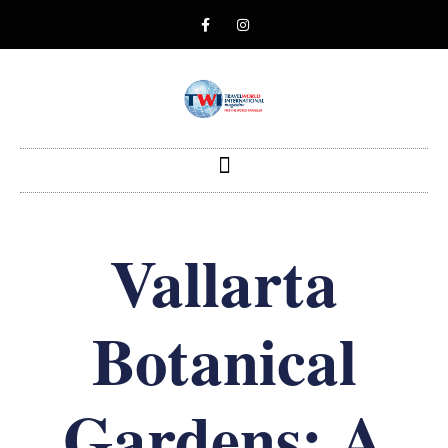
Vallarta
Botanical
Gardens: A