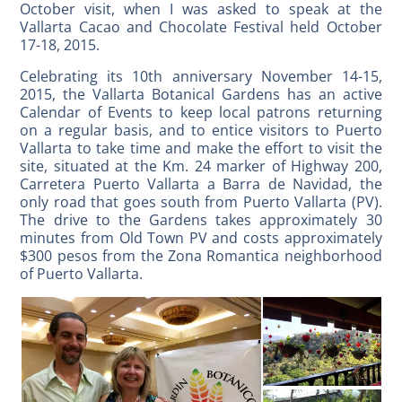
October visit, when I was asked to speak at the
Vallarta Cacao and Chocolate Festival held October
17-18, 2015.
Celebrating its 10th anniversary November 14-15,
2015, the Vallarta Botanical Gardens has an active
Calendar of Events to keep local patrons returning
on a regular basis, and to entice visitors to Puerto
Vallarta to take time and make the effort to visit the
site, situated at the Km. 24 marker of Highway 200,
Carretera Puerto Vallarta a Barra de Navidad, the
only road that goes south from Puerto Vallarta (PV).
The drive to the Gardens takes approximately 30
minutes from Old Town PV and costs approximately
$300 pesos from the Zona Romantica neighborhood
of Puerto Vallarta.