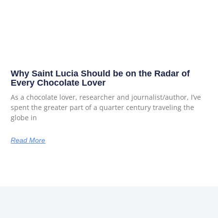
Why Saint Lucia Should be on the Radar of
Every Chocolate Lover
As a chocolate lover, researcher and journalist/author, I’ve
spent the greater part of a quarter century traveling the
globe in
Read More