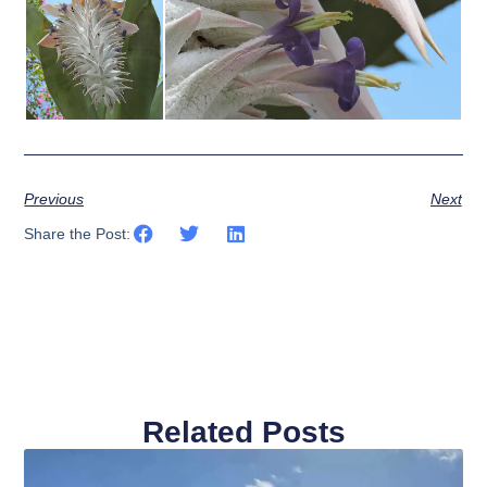
Previous
Next
Share the Post:
Related Posts