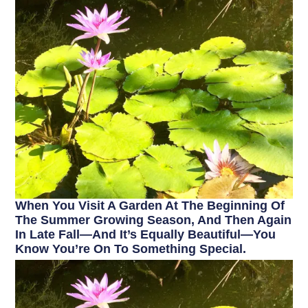
When You Visit A Garden At The Beginning Of
The Summer Growing Season, And Then Again
In Late Fall—And It’s Equally Beautiful—You
Know You’re On To Something Special.