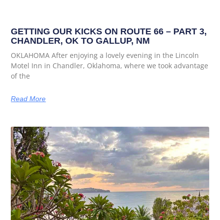
GETTING OUR KICKS ON ROUTE 66 – PART 3,
CHANDLER, OK TO GALLUP, NM
OKLAHOMA After enjoying a lovely evening in the Lincoln
Motel Inn in Chandler, Oklahoma, where we took advantage
of the
Read More