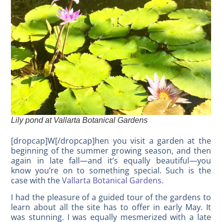
Lily pond at Vallarta Botanical Gardens
[dropcap]W[/dropcap]hen you visit a garden at the
beginning of the summer growing season, and then
again in late fall—and it’s equally beautiful—you
know you’re on to something special. Such is the
case with the
Vallarta Botanical Gardens
.
I had the pleasure of a guided tour of the gardens to
learn about all the site has to offer in early May. It
was stunning. I was equally mesmerized with a late