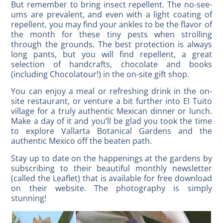
But remember to bring insect repellent. The no-see-
ums are prevalent, and even with a light coating of
repellent, you may find your ankles to be the flavor of
the month for these tiny pests when strolling
through the grounds. The best protection is always
long pants, but you will find repellent, a great
selection of handcrafts, chocolate and books
(including Chocolatour!) in the on-site gift shop.
You can enjoy a meal or refreshing drink in the on-
site restaurant, or venture a bit further into El Tuito
village for a truly authentic Mexican dinner or lunch.
Make a day of it and you’ll be glad you took the time
to explore Vallarta Botanical Gardens and the
authentic Mexico off the beaten path.
Stay up to date on the happenings at the gardens by
subscribing to their beautiful monthly newsletter
(called the Leaflet) that is available for free download
on their website. The photography is simply
stunning!