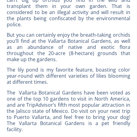
transplant them in your own garden. That is
considered to be an illegal activity and will result in
the plants being confiscated by the environmental
police.
But you can certainly enjoy the breath-taking orchids
you’ll find at the Vallarta Botanical Gardens, as well
as an abundance of native and exotic flora
throughout the 20-acre (8-hectare) grounds that
make up the gardens.
The lily pond is my favorite feature, boasting color
year-round with different varieties of lilies blooming
at different times.
The Vallarta Botanical Gardens have been voted as
one of the top 10 gardens to visit in North America,
and are TripAdvisor’s fifth most popular attraction in
the Jalisco state of Mexico. Do visit on your next trip
to Puerto Vallarta, and feel free to bring your dog!
The Vallarta Botanical Gardens is a pet friendly
facility.