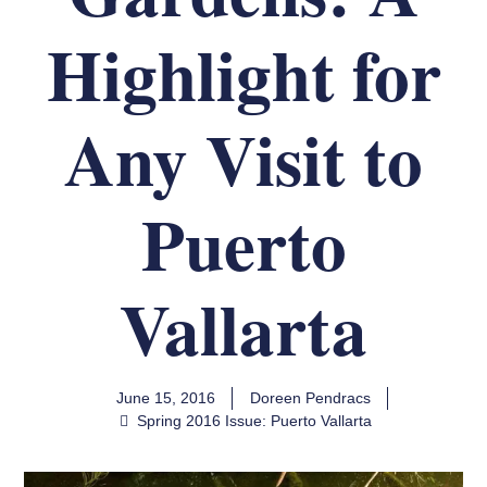
Highlight for
Any Visit to
Puerto
Vallarta
June 15, 2016
Doreen Pendracs
Spring 2016 Issue: Puerto Vallarta