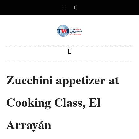
Zucchini appetizer at
Cooking Class, El
Arrayán