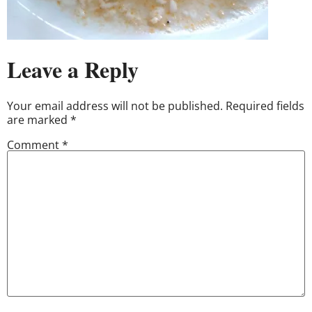
Leave a Reply
Your email address will not be published.
Required fields
are marked
*
Comment
*