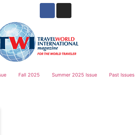
sue
Fall 2025
Summer 2025 Issue
Past Issues