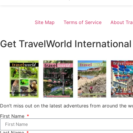
Site Map
Terms of Service
About Tra
Get TravelWorld International
Don’t miss out on the latest adventures from around the wo
First Name
Last Name