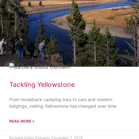
Tackling Yellowstone
From horseback camping trips to cars and modern
lodgings, visiting Yellowstone has changed over time
READ MORE »
Barbara Gibbs Ostmann
December 7, 2016