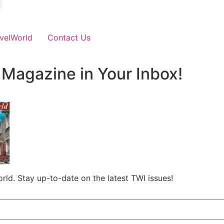
velWorld
Contact Us
 Magazine in Your Inbox!
rld. Stay up-to-date on the latest TWI issues!