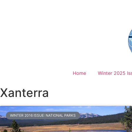
Home
Winter 2025 Is
Xanterra
WINTER 2016 ISSUE: NATIONAL PARKS