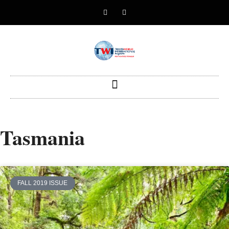
Tasmania
FALL 2019 ISSUE