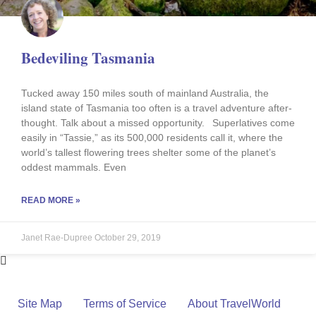
Bedeviling Tasmania
Tucked away 150 miles south of mainland Australia, the
island state of Tasmania too often is a travel adventure after-
thought. Talk about a missed opportunity. Superlatives come
easily in “Tassie,” as its 500,000 residents call it, where the
world’s tallest flowering trees shelter some of the planet’s
oddest mammals. Even
READ MORE »
Janet Rae-Dupree
October 29, 2019
Site Map
Terms of Service
About TravelWorld