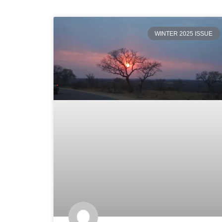
WINTER 2025 ISSUE