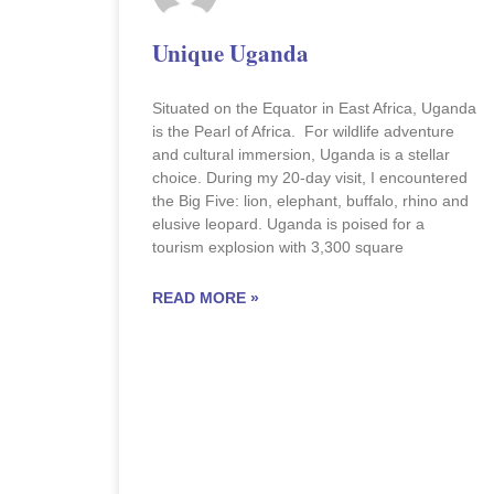
Unique Uganda
Situated on the Equator in East Africa, Uganda
is the Pearl of Africa. For wildlife adventure
and cultural immersion, Uganda is a stellar
choice. During my 20-day visit, I encountered
the Big Five: lion, elephant, buffalo, rhino and
elusive leopard. Uganda is poised for a
tourism explosion with 3,300 square
READ MORE »