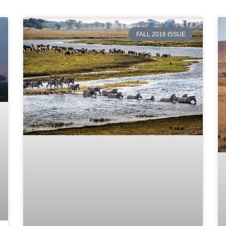
FALL 2016 ISSUE