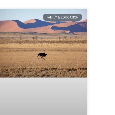
FAMILY & EDUCATION