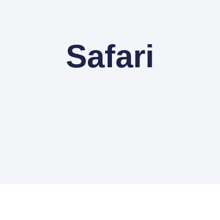
Safari