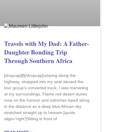
Travels with My Dad: A Father-
Daughter Bonding Trip
Through Southern Africa
[dropcap]B[/dropcap]umping along the
highway, strapped into my seat aboard the
tour group’s converted truck, I was marveling
at my surroundings. Flame red desert dunes
rose on the horizon and ostriches loped along
in the distance as a deep blue African sky
stretched straight up to heaven.[quote
align=’right’]Sitting in front of