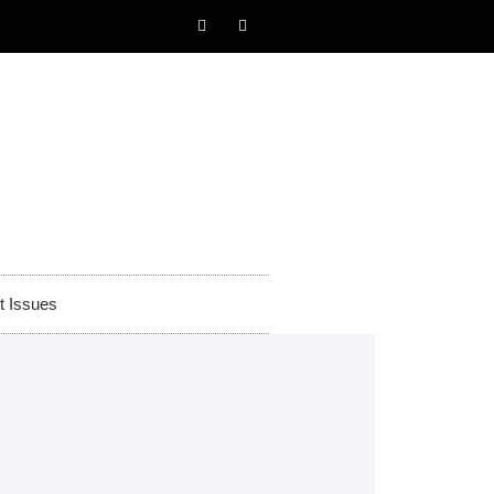
t Issues