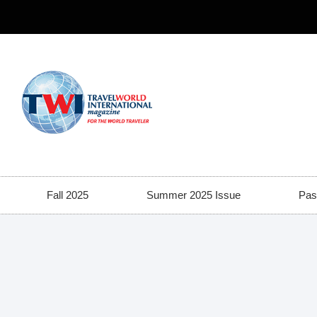
Fall 2025
Summer 2025 Issue
Pas