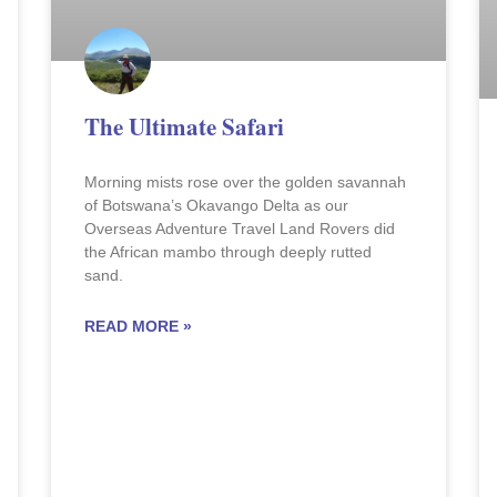
The Ultimate Safari
Morning mists rose over the golden savannah
of Botswana’s Okavango Delta as our
Overseas Adventure Travel Land Rovers did
the African mambo through deeply rutted
sand.
READ MORE »