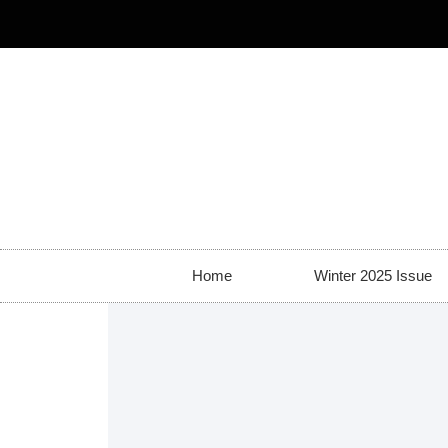
Home
Winter 2025 Issue