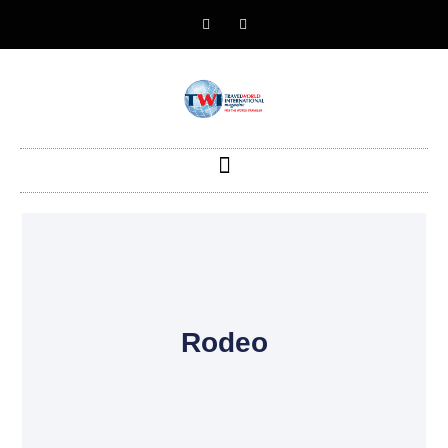
Rodeo