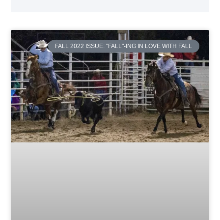
FALL 2022 ISSUE: "FALL"-ING IN LOVE WITH FALL