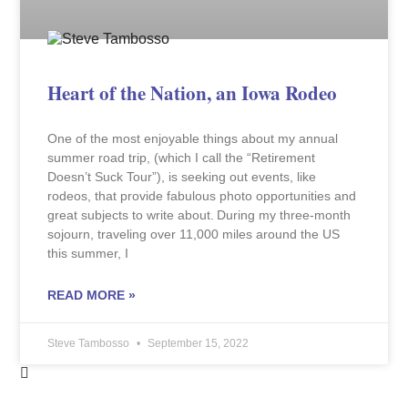
Heart of the Nation, an Iowa Rodeo
One of the most enjoyable things about my annual
summer road trip, (which I call the “Retirement
Doesn’t Suck Tour”), is seeking out events, like
rodeos, that provide fabulous photo opportunities and
great subjects to write about. During my three-month
sojourn, traveling over 11,000 miles around the US
this summer, I
READ MORE »
Steve Tambosso
September 15, 2022