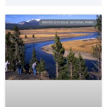
WINTER 2016 ISSUE: NATIONAL PARKS