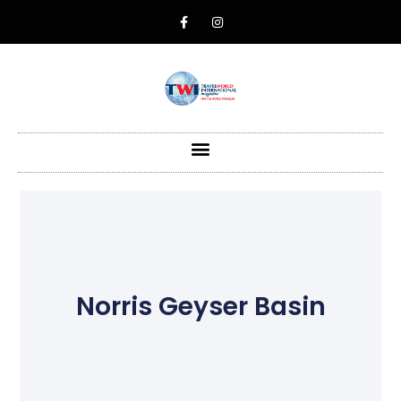
Norris Geyser Basin