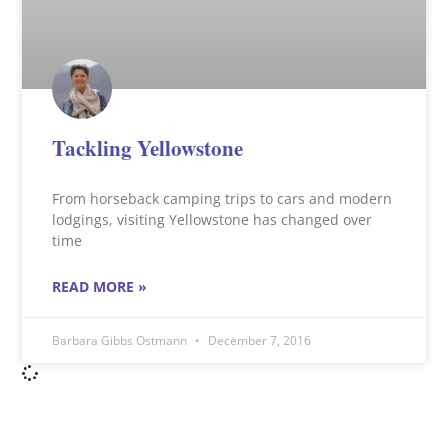
Tackling Yellowstone
From horseback camping trips to cars and modern
lodgings, visiting Yellowstone has changed over
time
READ MORE »
Barbara Gibbs Ostmann
December 7, 2016