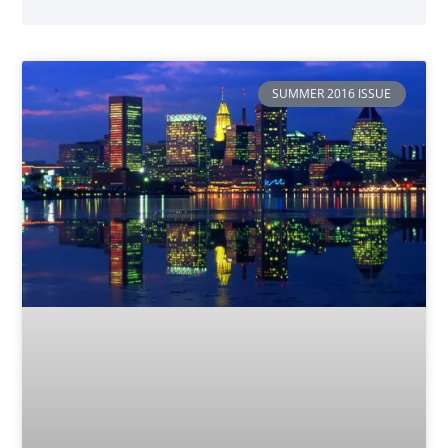
SUMMER 2016 ISSUE