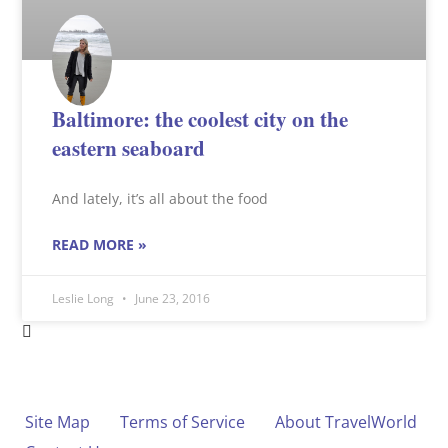
Baltimore: the coolest city on the
eastern seaboard
And lately, it’s all about the food
READ MORE »
Leslie Long
June 23, 2016
Site Map
Terms of Service
About TravelWorld