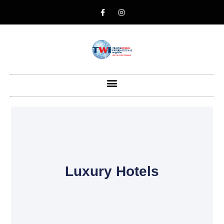
Luxury Hotels