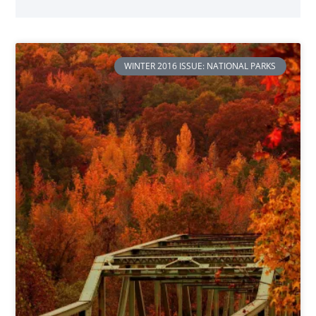
WINTER 2016 ISSUE: NATIONAL PARKS