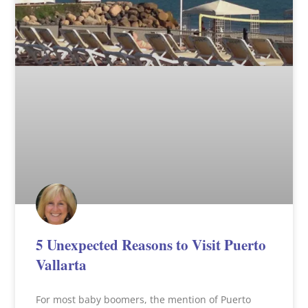
5 Unexpected Reasons to Visit Puerto
Vallarta
For most baby boomers, the mention of Puerto