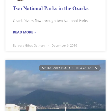
Two National Parks in the Ozarks
Ozark Rivers flow through two National Parks
READ MORE »
Barbara Gibbs Ostmann
December 6, 2016
SPRING 2016 ISSUE: PUERTO VALLARTA