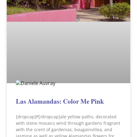
Las Alamandas: Color Me Pink
[dropcap]P[/dropcap]ale yellow paths, decorated
with stone mosaics wind through gardens fragrant
with the scent of gardenias, bougainvillea, and
jasmine as well as yellow Alamandas flowers for