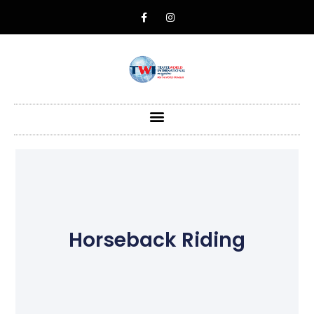
Horseback Riding