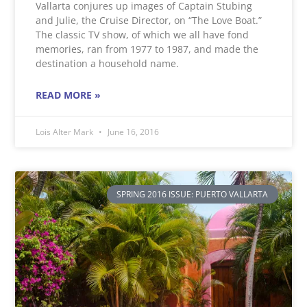
Vallarta conjures up images of Captain Stubing
and Julie, the Cruise Director, on “The Love Boat.”
The classic TV show, of which we all have fond
memories, ran from 1977 to 1987, and made the
destination a household name.
READ MORE »
Lois Alter Mark
June 16, 2016
SPRING 2016 ISSUE: PUERTO VALLARTA