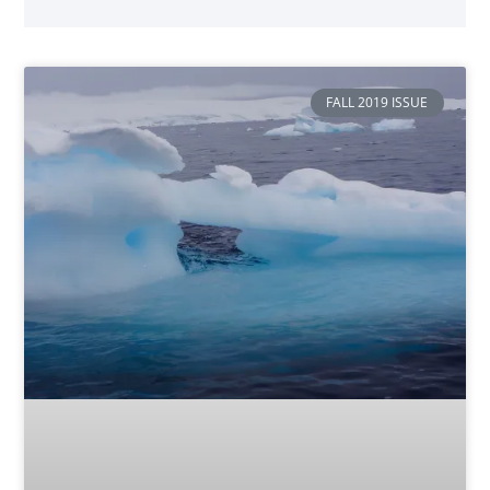
FALL 2019 ISSUE