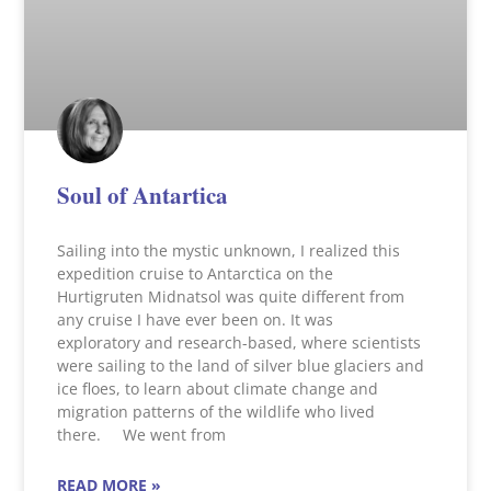
Soul of Antartica
Sailing into the mystic unknown, I realized this
expedition cruise to Antarctica on the
Hurtigruten Midnatsol was quite different from
any cruise I have ever been on. It was
exploratory and research-based, where scientists
were sailing to the land of silver blue glaciers and
ice floes, to learn about climate change and
migration patterns of the wildlife who lived
there. We went from
READ MORE »