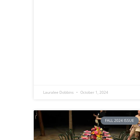
Lauralee Dobbins
October 1, 2024
FALL 2024 ISSUE