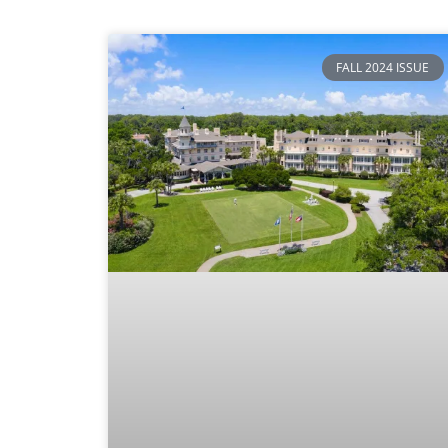
FALL 2024 ISSUE