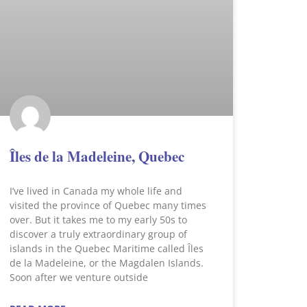
Îles de la Madeleine, Quebec
I’ve lived in Canada my whole life and
visited the province of Quebec many times
over. But it takes me to my early 50s to
discover a truly extraordinary group of
islands in the Quebec Maritime called Îles
de la Madeleine, or the Magdalen Islands.
Soon after we venture outside