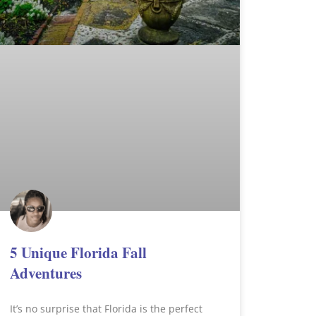
5 Unique Florida Fall
Adventures
It’s no surprise that Florida is the perfect