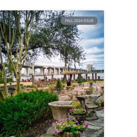
FALL 2024 ISSUE