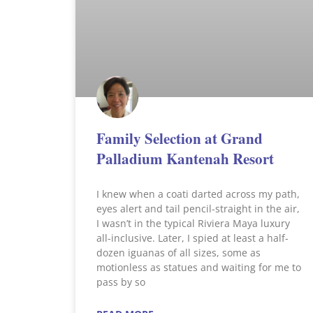
Family Selection at Grand
Palladium Kantenah Resort
I knew when a coati darted across my path,
eyes alert and tail pencil-straight in the air,
I wasn’t in the typical Riviera Maya luxury
all-inclusive. Later, I spied at least a half-
dozen iguanas of all sizes, some as
motionless as statues and waiting for me to
pass by so