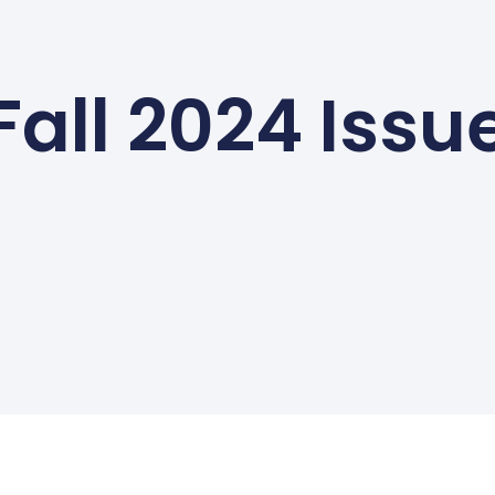
Fall 2024 Issu