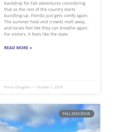
backdrop for Fall adventures considering
that as the rest of the country starts
bundling up, Florida just gets comfy again.
The summer heat and crowds melt away,
and locals feel like they can breathe again.
For visitors, it feels like the state
READ MORE »
Portia Olaughlin
October 1, 2024
FALL 2024 ISSUE