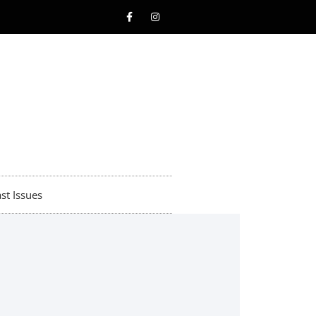
st Issues