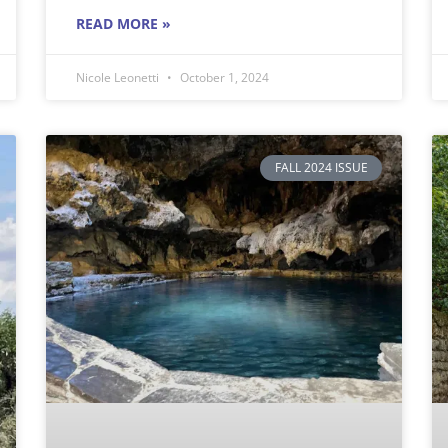
READ MORE »
Nicole Leonetti
October 1, 2024
FALL 2024 ISSUE