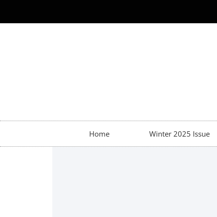
Home
Winter 2025 Issue