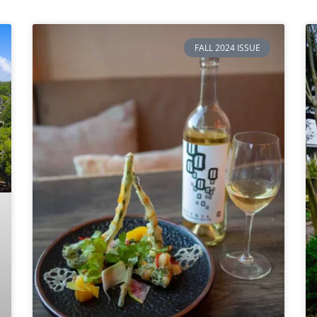
FALL 2024 ISSUE