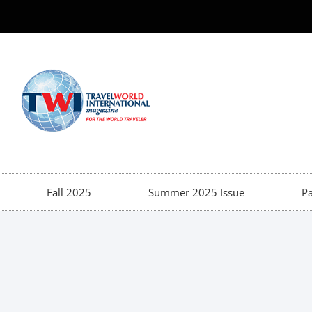
Fall 2025
Summer 2025 Issue
Pa