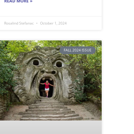
READ MORE »
Rosalind Stefanac
October 1, 2024
FALL 2024 ISSUE