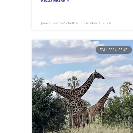
READ MORE »
Janice Sakata-Schultze
October 1, 2024
FALL 2024 ISSUE