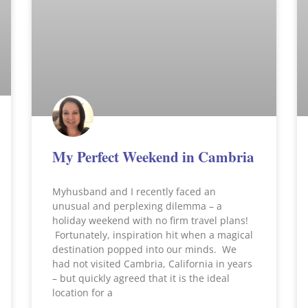
My Perfect Weekend in Cambria
Myhusband and I recently faced an
unusual and perplexing dilemma – a
holiday weekend with no firm travel plans!
Fortunately, inspiration hit when a magical
destination popped into our minds. We
had not visited Cambria, California in years
– but quickly agreed that it is the ideal
location for a