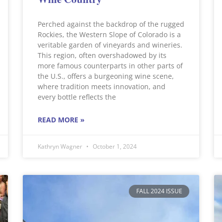
Perched against the backdrop of the rugged
Rockies, the Western Slope of Colorado is a
veritable garden of vineyards and wineries.
This region, often overshadowed by its
more famous counterparts in other parts of
the U.S., offers a burgeoning wine scene,
where tradition meets innovation, and
every bottle reflects the
READ MORE »
Kathryn Wagner
October 1, 2024
FALL 2024 ISSUE