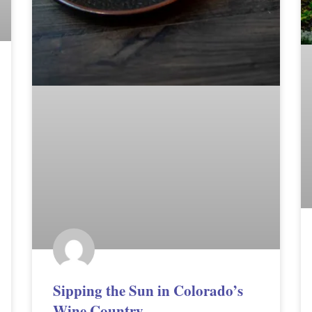
Sipping the Sun in Colorado’s
Wine Country