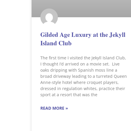
Gilded Age Luxury at the Jekyll
Island Club
The first time I visited the Jekyll Island Club,
I thought I’d arrived on a movie set. Live
oaks dripping with Spanish moss line a
broad driveway leading to a turreted Queen
Anne-style hotel where croquet players,
dressed in regulation whites, practice their
sport at a resort that was the
READ MORE »