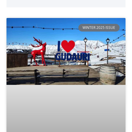
WINTER 2025 ISSUE