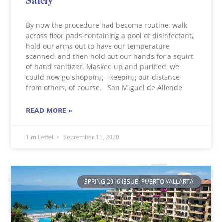
By now the procedure had become routine: walk
across floor pads containing a pool of disinfectant,
hold our arms out to have our temperature
scanned, and then hold out our hands for a squirt
of hand sanitizer. Masked up and purified, we
could now go shopping—keeping our distance
from others, of course. San Miguel de Allende
READ MORE »
Tim Leffel
September 11, 2020
SPRING 2016 ISSUE: PUERTO VALLARTA