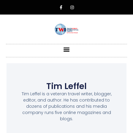
Tim Leffel
Tim Leffel is a veteran travel writer, blogger,
editor, and author. He has contributed to
dozens of publications and his media
company runs five online magazines and
blogs.