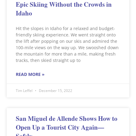
Epic Skiing Without the Crowds in
Idaho
Hit the slopes in Idaho for a relaxed and budget-
friendly skiing experience. We went straight onto
the lift after popping on our skis and admired the
100-mile views on the way up. We swooshed down
the mountain for more than a mile, making fresh
tracks, then skied straight up to
READ MORE »
Tim Leffel
December 15, 2022
San Miguel de Allende Shows How to
Open Up a Tourist City Again—
Safely