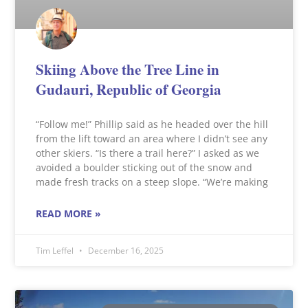
Skiing Above the Tree Line in
Gudauri, Republic of Georgia
“Follow me!” Phillip said as he headed over the hill
from the lift toward an area where I didn’t see any
other skiers. “Is there a trail here?” I asked as we
avoided a boulder sticking out of the snow and
made fresh tracks on a steep slope. “We’re making
READ MORE »
Tim Leffel
December 16, 2025