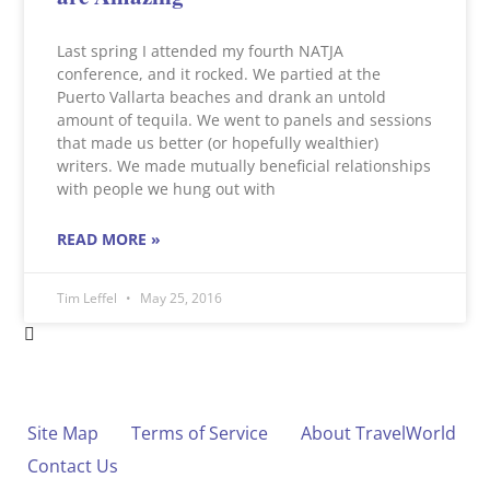
Last spring I attended my fourth NATJA
conference, and it rocked. We partied at the
Puerto Vallarta beaches and drank an untold
amount of tequila. We went to panels and sessions
that made us better (or hopefully wealthier)
writers. We made mutually beneficial relationships
with people we hung out with
READ MORE »
Tim Leffel
May 25, 2016
Site Map
Terms of Service
About TravelWorld
Contact Us