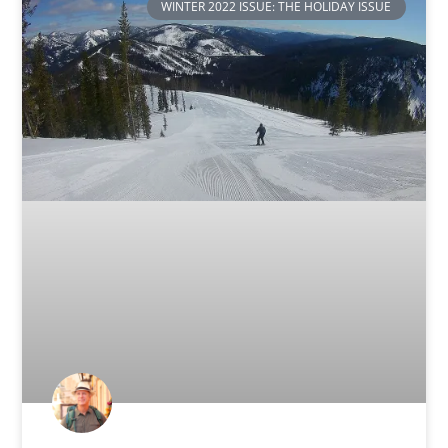
WINTER 2022 ISSUE: THE HOLIDAY ISSUE