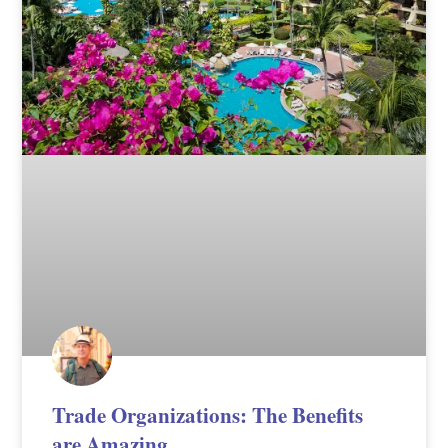
Trade Organizations: The Benefits
are Amazing