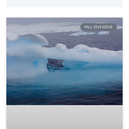
FALL 2019 ISSUE