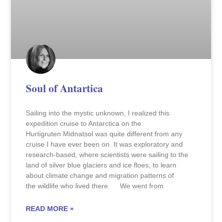
Soul of Antartica
Sailing into the mystic unknown, I realized this
expedition cruise to Antarctica on the
Hurtigruten Midnatsol was quite different from any
cruise I have ever been on. It was exploratory and
research-based, where scientists were sailing to the
land of silver blue glaciers and ice floes, to learn
about climate change and migration patterns of
the wildlife who lived there. We went from
READ MORE »