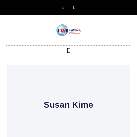
Susan Kime