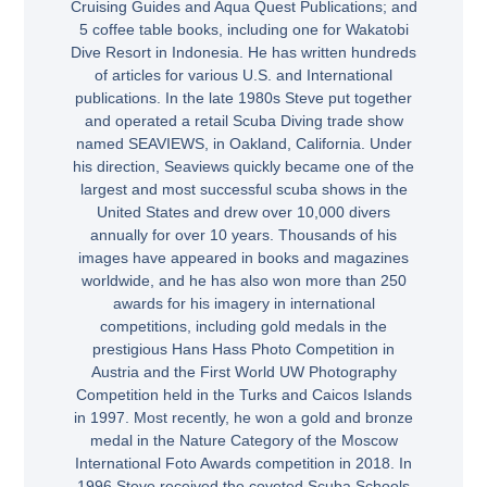
Cruising Guides and Aqua Quest Publications; and
5 coffee table books, including one for Wakatobi
Dive Resort in Indonesia. He has written hundreds
of articles for various U.S. and International
publications. In the late 1980s Steve put together
and operated a retail Scuba Diving trade show
named SEAVIEWS, in Oakland, California. Under
his direction, Seaviews quickly became one of the
largest and most successful scuba shows in the
United States and drew over 10,000 divers
annually for over 10 years. Thousands of his
images have appeared in books and magazines
worldwide, and he has also won more than 250
awards for his imagery in international
competitions, including gold medals in the
prestigious Hans Hass Photo Competition in
Austria and the First World UW Photography
Competition held in the Turks and Caicos Islands
in 1997. Most recently, he won a gold and bronze
medal in the Nature Category of the Moscow
International Foto Awards competition in 2018. In
1996 Steve received the coveted Scuba Schools