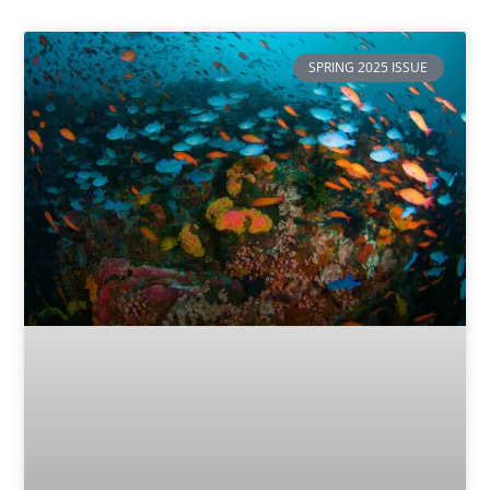
SPRING 2025 ISSUE