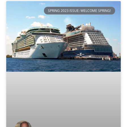
SPRING 2023 ISSUE: WELCOME SPRING!