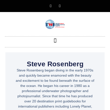
Steve Rosenberg
Steve Rosenberg began diving in the early 1970s
and quickly became enamored with the beauty
and excitement to be found beneath the surface of
the ocean. He began his career in 1980 as a
professional underwater photographer and
photojournalist. Since that time he has produced
over 20 destination print guidebooks for
international publishers including Lonely Planet,