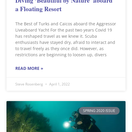
Diving ‘Beautiful by Nature’ aboard
a Floating Resort
The Best of Turks and Caicos aboard the Aggressor
Liveaboard Yacht For the past two years Covid 19
has reshaped travel as we knew it. Scuba
enthusiasts have stayed dry, afraid to interact and
to travel freely as they once did. However, as
restrictions are beginning to loosen up, divers
READ MORE »
Steve Rosenberg
April 1, 2022
SPRING 2020 ISSUE