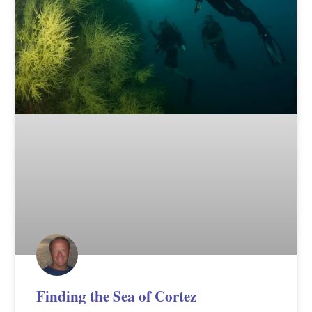
Finding the Sea of Cortez