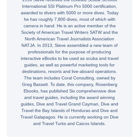
International SSI Platinum Pro 5000 certification,
awarded to divers with 5000 or more dives. Today
he has roughly 7,800 dives, most of which with
camera in hand. He is an active member of the
Society of American Travel Writers SATW and the
North American Travel Journalists Association
NATJA. In 2013, Steve assembled a new team of
professionals for the purpose of producing
interactive eBooks to be used as scuba and travel
guides, as well as powerful marketing tools for
destinations, resorts and live-aboard operations.
The team includes Coral Consulting, owned by
Greg Bassett. To date, this company, Rosenberg
Ebooks, has published Six comprehensive dive
and travel guides, including the award winning
guides, Dive and Travel Grand Cayman, Dive and
Travel the Bay Islands of Honduras and Dive and
Travel Galapagos. He is currently working on Dive
and Travel Turks and Caicos Islands.