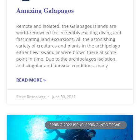
Amazing Galapagos
Remote and isolated, the Galapagos Islands are
world-renowned for incredibly exciting diving and
fascinating land excursions. All the astonishing
variety of creatures and plants in the archipelago
either flew, swam, or were blown there at some
point in time. Due to the archipelago’s isolation,
and singular and unusual conditions, many
READ MORE »
Steve Rosenberg
June 30, 2022
SPRING 2022 ISSUE: SPRING INTO TRAVEL