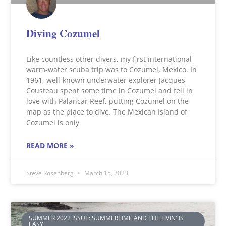
Diving Cozumel
Like countless other divers, my first international
warm-water scuba trip was to Cozumel, Mexico. In
1961, well-known underwater explorer Jacques
Cousteau spent some time in Cozumel and fell in
love with Palancar Reef, putting Cozumel on the
map as the place to dive. The Mexican Island of
Cozumel is only
READ MORE »
Steve Rosenberg
March 15, 2023
SUMMER 2022 ISSUE: SUMMERTIME AND THE LIVIN' IS
EASY!