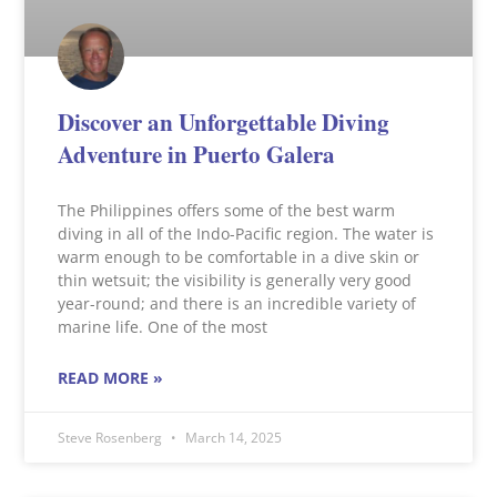
Discover an Unforgettable Diving
Adventure in Puerto Galera
The Philippines offers some of the best warm
diving in all of the Indo-Pacific region. The water is
warm enough to be comfortable in a dive skin or
thin wetsuit; the visibility is generally very good
year-round; and there is an incredible variety of
marine life. One of the most
READ MORE »
Steve Rosenberg
March 14, 2025