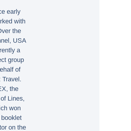
ce early
rked with
Over the
annel, USA
rently a
ect group
ehalf of
 Travel.
EX, the
of Lines,
ich won
 booklet
tor on the