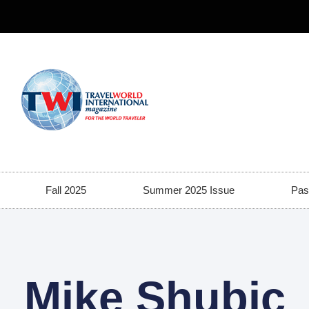
Fall 2025
Summer 2025 Issue
Pas
Mike Shubic