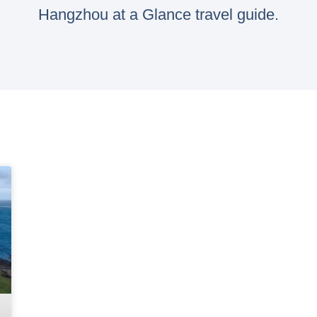
Hangzhou at a Glance travel guide.