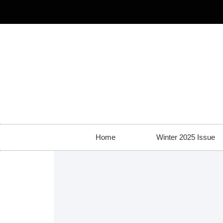
Home
Winter 2025 Issue