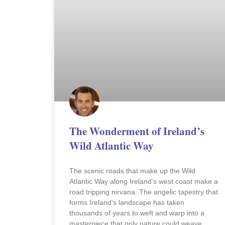
The Wonderment of Ireland’s
Wild Atlantic Way
The scenic roads that make up the Wild
Atlantic Way along Ireland’s west coast make a
road tripping nirvana. The angelic tapestry that
forms Ireland’s landscape has taken
thousands of years to weft and warp into a
masterpiece that only nature could weave.