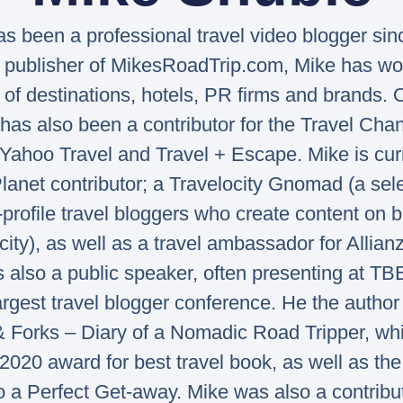
s been a professional travel video blogger sin
 publisher of MikesRoadTrip.com, Mike has wo
of destinations, hotels, PR firms and brands. 
has also been a contributor for the Travel Ch
Yahoo Travel and Travel + Escape. Mike is cur
lanet contributor; a Travelocity Gnomad (a sel
-profile travel bloggers who create content on b
city), as well as a travel ambassador for Allianz
s also a public speaker, often presenting at TB
argest travel blogger conference. He the author 
& Forks – Diary of a Nomadic Road Tripper, wh
020 award for best travel book, as well as the
o a Perfect Get-away. Mike was also a contribu