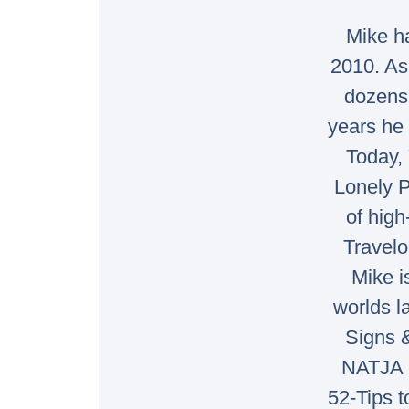
Mike ha
2010. As
dozens 
years he 
Today, 
Lonely P
of high
Travelo
Mike i
worlds l
Signs 
NATJA 2
52-Tips t