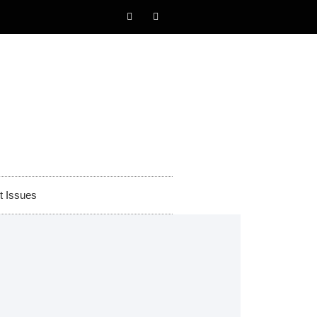
t Issues