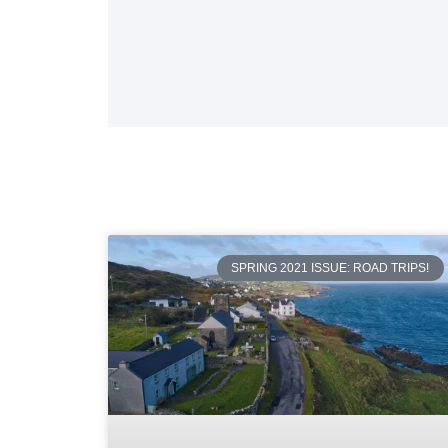
SPRING 2021 ISSUE: ROAD TRIPS!