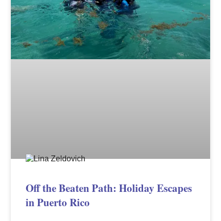
Off the Beaten Path: Holiday Escapes
in Puerto Rico