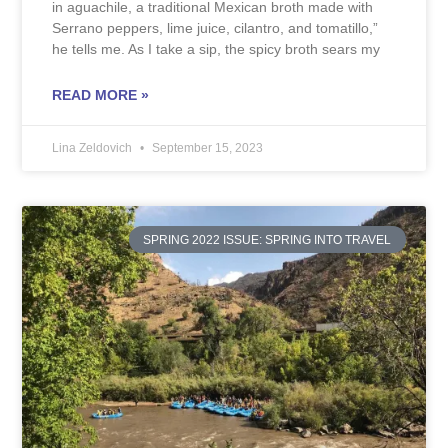
in aguachile, a traditional Mexican broth made with
Serrano peppers, lime juice, cilantro, and tomatillo,”
he tells me. As I take a sip, the spicy broth sears my
READ MORE »
Lina Zeldovich
September 15, 2023
SPRING 2022 ISSUE: SPRING INTO TRAVEL