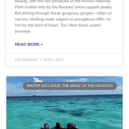
beauty, with the red pinnacles of the Arches National
Park rivaled only by the Rockies’ snow-capped peaks.
But driving through these gorgeous gorges—often on
narrow, winding roads edged on precipitous cliffs—is
not for the faint of heart. Too often these scenic
journeys
READ MORE »
Lina Zeldovich
April 1, 2022
WINTER 2021 ISSUE: THE MAGIC OF THE HOLIDAYS