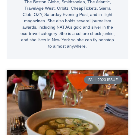
The Boston Globe, Smithsonian, The Atlantic,
TravelAge West, Orbitz, CheapTickets, Sierra
Club, OZY, Saturday Evening Post, and in-flight
magazines. She also holds several journalism
awards, including NATJA’s gold and silver in the
eco-travel category. She is a culture shock junkie,
and she lives in New York so she can fly nonstop
to almost anywhere.
FALL 2023 ISSUE