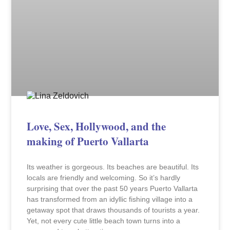
Love, Sex, Hollywood, and the
making of Puerto Vallarta
Its weather is gorgeous. Its beaches are beautiful. Its
locals are friendly and welcoming. So it’s hardly
surprising that over the past 50 years Puerto Vallarta
has transformed from an idyllic fishing village into a
getaway spot that draws thousands of tourists a year.
Yet, not every cute little beach town turns into a