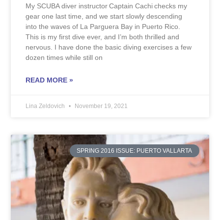
My SCUBA diver instructor Captain Cachi checks my
gear one last time, and we start slowly descending
into the waves of La Parguera Bay in Puerto Rico.
This is my first dive ever, and I’m both thrilled and
nervous. I have done the basic diving exercises a few
dozen times while still on
READ MORE »
Lina Zeldovich
November 19, 2021
SPRING 2016 ISSUE: PUERTO VALLARTA