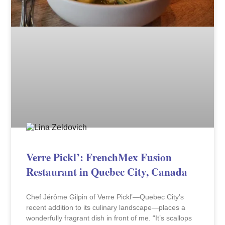
Verre Pickl’: FrenchMex Fusion
Restaurant in Quebec City, Canada
Chef Jérôme Gilpin of Verre Pickl’—Quebec City’s
recent addition to its culinary landscape—places a
wonderfully fragrant dish in front of me. “It’s scallops