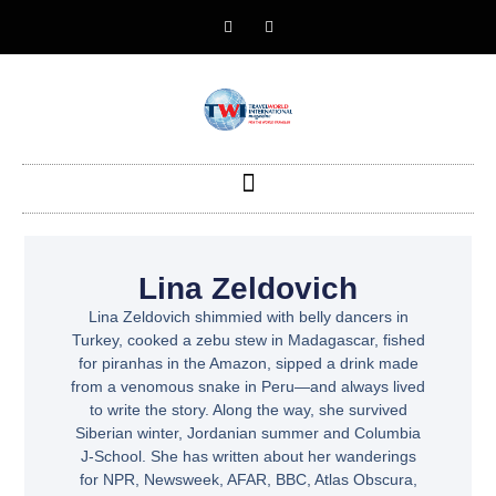
Lina Zeldovich
Lina Zeldovich shimmied with belly dancers in
Turkey, cooked a zebu stew in Madagascar, fished
for piranhas in the Amazon, sipped a drink made
from a venomous snake in Peru—and always lived
to write the story. Along the way, she survived
Siberian winter, Jordanian summer and Columbia
J-School. She has written about her wanderings
for NPR, Newsweek, AFAR, BBC, Atlas Obscura,