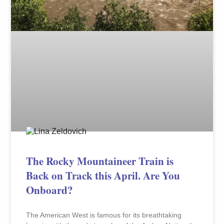
The Rocky Mountaineer Train is
Back on Track this April. Are You
Onboard?
The American West is famous for its breathtaking